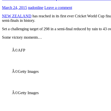
March 24, 2015
nadonline
Leave a comment
NEW ZEALAND
has reached in its first ever Cricket World Cup fina
semi-finals in history.
Set a challenging target of 298 in a semi-final reduced by rain to 43 o
Some victory moments…
Â©AFP
Â©Getty Images
Â©Getty Images