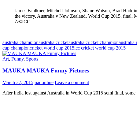
James Faulkner, Mitchell Johnson, Shane Watson, Brad Haddin
the victory, Australia v New Zealand, World Cup 2015, final,
Â©ICC
australia champion
australia cricket
australia cricket champion
australi
cup champion
cricket world cup 2015
icc cricket world cup 2015
Art
,
Funny
,
Sports
MAUKA MAUKA Funny Pictures
March 27, 2015
nadonline
Leave a comment
After India lost against Australia in World Cup 2015 semi final, some