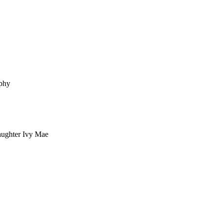
ophy
aughter Ivy Mae