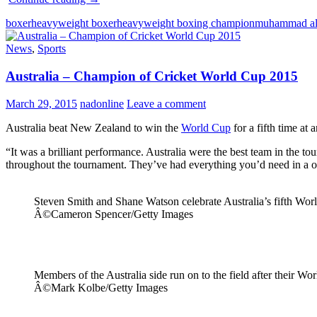
Ali
boxer
heavyweight boxer
heavyweight boxing champion
muhammad al
The
Greatest
News
,
Sports
Legend
Australia – Champion of Cricket World Cup 2015
March 29, 2015
nadonline
Leave a comment
Australia beat New Zealand to win the
World Cup
for a fifth time at
“It was a brilliant performance. Australia were the best team in the 
throughout the tournament. They’ve had everything you’d need in a o
Steven Smith and Shane Watson celebrate Australia’s fifth Worl
Â©Cameron Spencer/Getty Images
Members of the Australia side run on to the field after their Wo
Â©Mark Kolbe/Getty Images