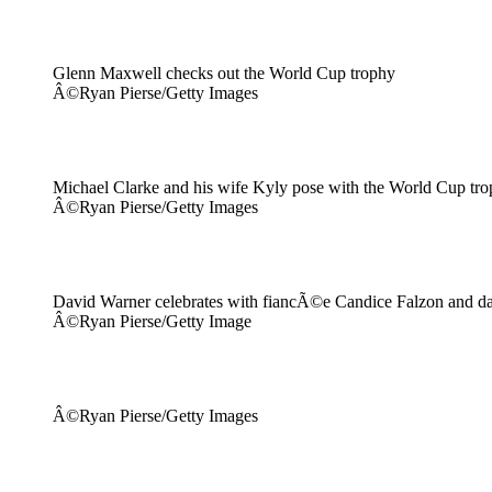
Glenn Maxwell checks out the World Cup trophy
Â©Ryan Pierse/Getty Images
Michael Clarke and his wife Kyly pose with the World Cup tr
Â©Ryan Pierse/Getty Images
David Warner celebrates with fiancÃ©e Candice Falzon and d
Â©Ryan Pierse/Getty Image
Â©Ryan Pierse/Getty Images