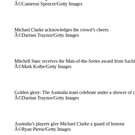
Â©Cameron Spencer/Getty Images
Michael Clarke acknowledges the crowd’s cheers
Â©Darrian Traynor/Getty Images
Mitchell Starc receives the Man-of-the-Series award from Sach
Â©Mark Kolbe/Getty Images
Golden glory: The Australia team celebrate under a shower of c
Â©Darrian Traynor/Getty Images
Australia’s players give Michael Clarke a guard of honour
Â©Ryan Pierse/Getty Images