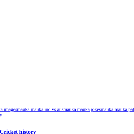
a images
mauka mauka ind vs aus
mauka mauka jokes
mauka mauka pak
Cricket history