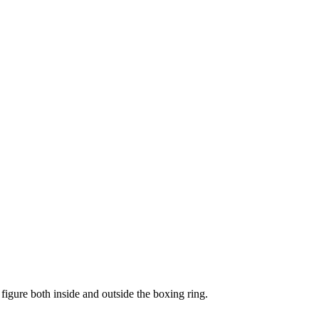
figure both inside and outside the boxing ring.