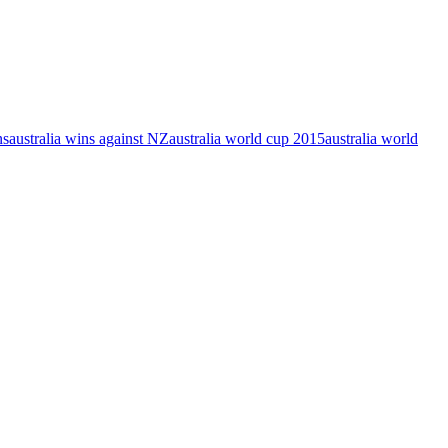
ns
australia wins against NZ
australia world cup 2015
australia world