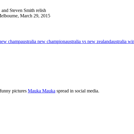
 and Steven Smith relish
 Melbourne, March 29, 2015
a new champ
australia new champion
australia vs new zealand
australia wi
 funny pictures
Mauka Mauka
spread in social media.