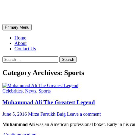
Skip
The Wondrous Pics
to
content
Search
Primary Menu
Home
About
Contact Us
Search
for:
Category Archives: Sports
Celebrities
,
News
,
Sports
Muhammad Ali The Greatest Legend
June 5, 2016
Mirza Farrukh Baig
Leave a comment
Muhammad Ali
was an American professional boxer. Early in his care
Muhammad
Continue reading
→