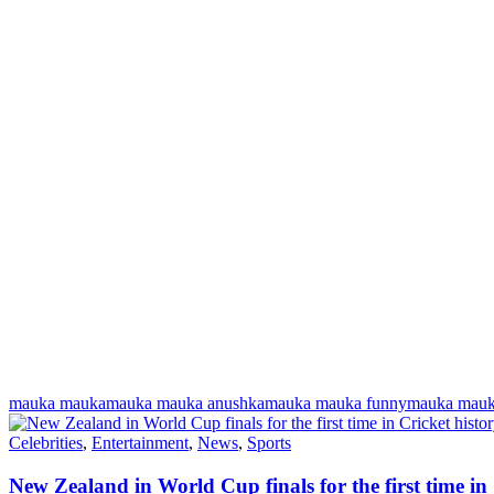
mauka mauka
mauka mauka anushka
mauka mauka funny
mauka mauk
Celebrities
,
Entertainment
,
News
,
Sports
New Zealand in World Cup finals for the first time in 