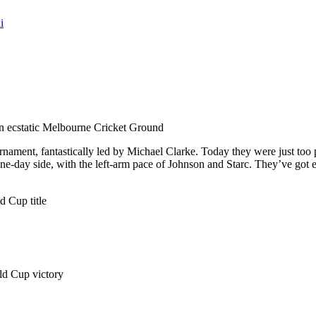
i
 an ecstatic Melbourne Cricket Ground
tournament, fantastically led by Michael Clarke. Today they were just 
ne-day side, with the left-arm pace of Johnson and Starc. They’ve go
d Cup title
rld Cup victory