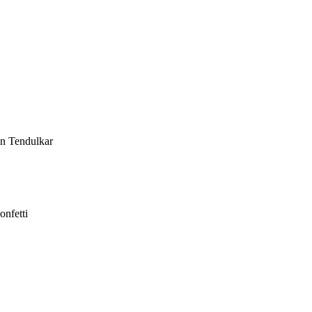
in Tendulkar
onfetti