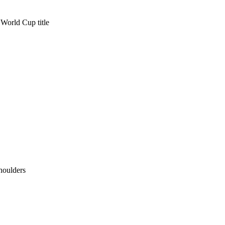
r World Cup title
houlders