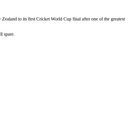
Zealand to its first Cricket World Cup final after one of the greatest
l spare.