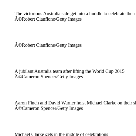
The victorious Australia side get into a huddle to celebrate thei
Â©Robert Cianflone/Getty Images
Â©Robert Cianflone/Getty Images
A jubilant Australia team after lifting the World Cup 2015
Â©Cameron Spencer/Getty Images
Aaron Finch and David Warner hoist Michael Clarke on their s
Â©Cameron Spencer/Getty Images
Michael Clarke gets in the middle of celebrations