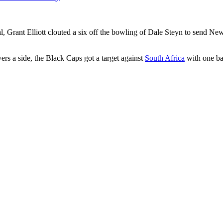
l, Grant Elliott clouted a six off the bowling of Dale Steyn to send New 
vers a side, the Black Caps got a target against
South Africa
with one bal