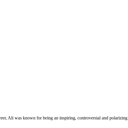
er, Ali was known for being an inspiring, controversial and polarizing 