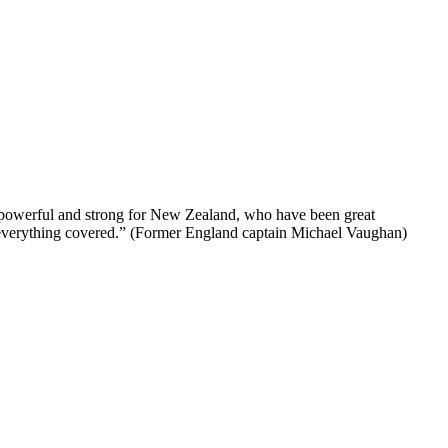
too powerful and strong for New Zealand, who have been great
t everything covered.” (Former England captain Michael Vaughan)