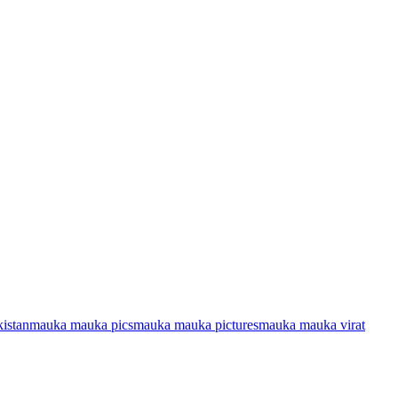
istan
mauka mauka pics
mauka mauka pictures
mauka mauka virat