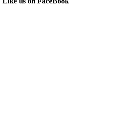
Like us on FaceBook