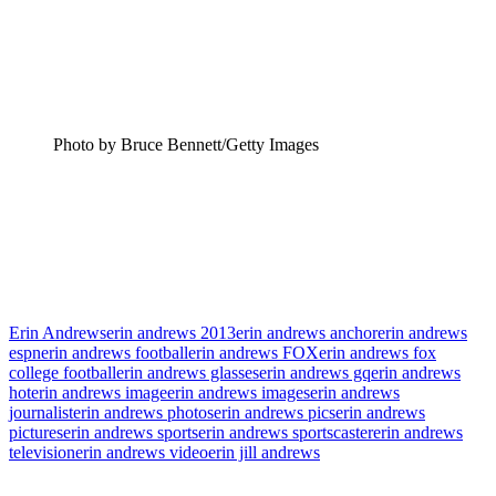
Photo by Bruce Bennett/Getty Images
Erin Andrews
erin andrews 2013
erin andrews anchor
erin andrews
espn
erin andrews football
erin andrews FOX
erin andrews fox
college football
erin andrews glasses
erin andrews gq
erin andrews
hot
erin andrews image
erin andrews images
erin andrews
journalist
erin andrews photos
erin andrews pics
erin andrews
pictures
erin andrews sports
erin andrews sportscaster
erin andrews
television
erin andrews video
erin jill andrews