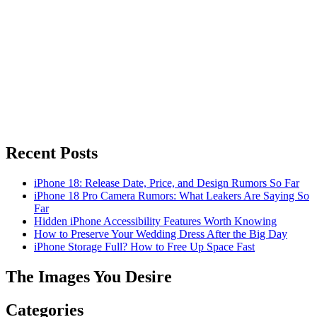
Recent Posts
iPhone 18: Release Date, Price, and Design Rumors So Far
iPhone 18 Pro Camera Rumors: What Leakers Are Saying So
Far
Hidden iPhone Accessibility Features Worth Knowing
How to Preserve Your Wedding Dress After the Big Day
iPhone Storage Full? How to Free Up Space Fast
The Images You Desire
Categories