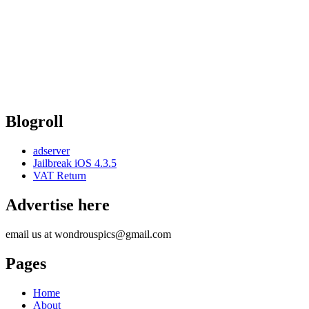
Blogroll
adserver
Jailbreak iOS 4.3.5
VAT Return
Advertise here
email us at wondrouspics@gmail.com
Pages
Home
About