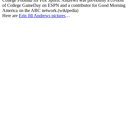
College Football for Fox Sports. Andrews was previously a co-host
of College GameDay on ESPN and a contributor for Good Morning
America on the ABC network.(wikipedia)
Here are
Erin Jill Andrews pictures
…