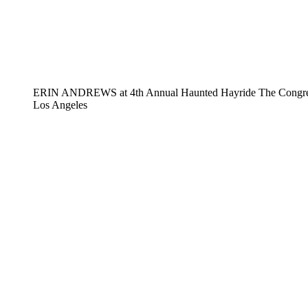
ERIN ANDREWS at 4th Annual Haunted Hayride The Congregat
Los Angeles