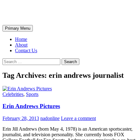
Skip
The Wondrous Pics
to
content
Search
Primary Menu
Home
About
Contact Us
Search
for:
Tag Archives: erin andrews journalist
Celebrities
,
Sports
Erin Andrews Pictures
February 28, 2013
nadonline
Leave a comment
Erin Jill Andrews (born May 4, 1978) is an American sportscaster,
journalist, and television personality. She currently hosts FOX