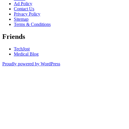
Ad Policy
Contact Us
Privacy Policy
Sitemap
Terms & Conditions
Friends
TechJost
Medical Blog
Proudly powered by WordPress