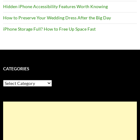
Hidden iPhone Accessibility Features Worth Knowing
How to Preserve Your Wedding Dress After the Big Day
iPhone Storage Full? How to Free Up Space Fast
CATEGORIES
Categories