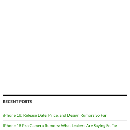
RECENT POSTS
iPhone 18: Release Date, Price, and Design Rumors So Far
iPhone 18 Pro Camera Rumors: What Leakers Are Saying So Far