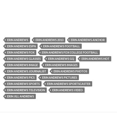
ERIN ANDREWS
ERIN ANDREWS 2013
ERIN ANDREWS ANCHOR
ERIN ANDREWS ESPN
ERIN ANDREWS FOOTBALL
ERIN ANDREWS FOX
ERIN ANDREWS FOX COLLEGE FOOTBALL
ERIN ANDREWS GLASSES
ERIN ANDREWS GQ
ERIN ANDREWS HOT
ERIN ANDREWS IMAGE
ERIN ANDREWS IMAGES
ERIN ANDREWS JOURNALIST
ERIN ANDREWS PHOTOS
ERIN ANDREWS PICS
ERIN ANDREWS PICTURES
ERIN ANDREWS SPORTS
ERIN ANDREWS SPORTSCASTER
ERIN ANDREWS TELEVISION
ERIN ANDREWS VIDEO
ERIN JILL ANDREWS