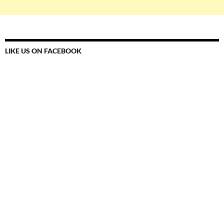
LIKE US ON FACEBOOK