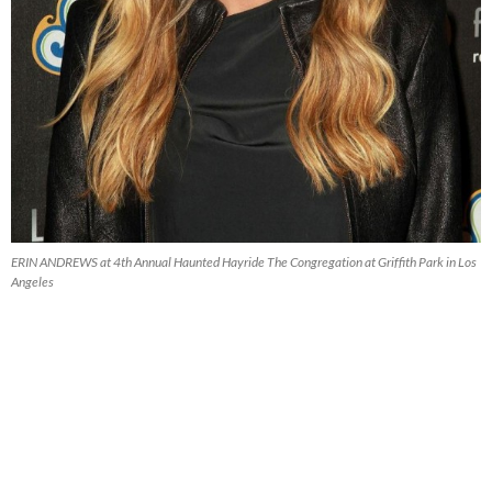
ERIN ANDREWS at 4th Annual Haunted Hayride The Congregation at Griffith Park in Los
Angeles