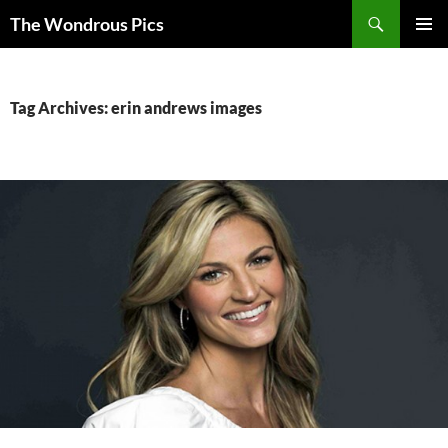
Skip
Search
The Wondrous Pics
to
PRIMAR
content
MENU
Tag Archives: erin andrews images