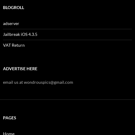
BLOGROLL
adserver
Jailbreak iOS 4.3.5
VAT Return
ADVERTISE HERE
email us at wondrouspics@gmail.com
PAGES
Home