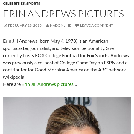
CELEBRITIES
,
SPORTS
ERIN ANDREWS PICTURES
FEBRUARY 28, 2013
NADONLINE
LEAVE A COMMENT
Erin Jill Andrews (born May 4, 1978) is an American
sportscaster, journalist, and television personality. She
currently hosts FOX College Football for Fox Sports. Andrews
was previously a co-host of College GameDay on ESPN and a
contributor for Good Morning America on the ABC network.
(wikipedia)
Here are
Erin Jill Andrews pictures
…