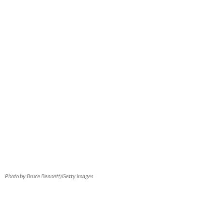
Photo by Bruce Bennett/Getty Images