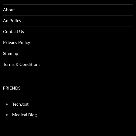
About
Ad Policy
Contact Us
Privacy Policy
Sitemap
Terms & Conditions
FRIENDS
TechJost
Medical Blog