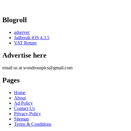
Blogroll
adserver
Jailbreak iOS 4.3.5
VAT Return
Advertise here
email us at wondrouspics@gmail.com
Pages
Home
About
Ad Policy
Contact Us
Privacy Policy
Sitemap
Terms & Conditions