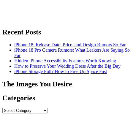
Recent Posts
iPhone 18: Release Date, Price, and Design Rumors So Far
iPhone 18 Pro Camera Rumors: What Leakers Are Saying So
Far
Hidden iPhone Accessibility Features Worth Knowing
How to Preserve Your Wedding Dress After the Big Day
iPhone Storage Full? How to Free Up Space Fast
The Images You Desire
Categories
Categories