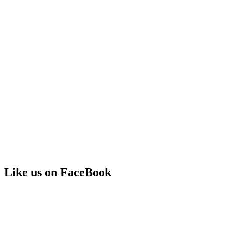
Like us on FaceBook