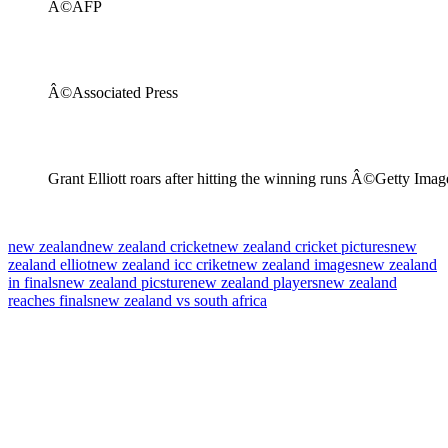
Â©AFP
Â©Associated Press
Grant Elliott roars after hitting the winning runs Â©Getty Imag
new zealand
new zealand cricket
new zealand cricket pictures
new
zealand elliot
new zealand icc criket
new zealand images
new zealand
in finals
new zealand picsture
new zealand players
new zealand
reaches finals
new zealand vs south africa