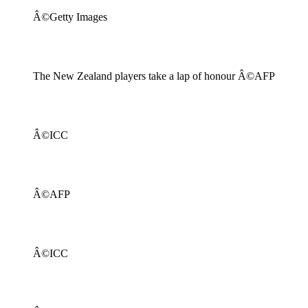
Â©Getty Images
The New Zealand players take a lap of honour Â©AFP
Â©ICC
Â©AFP
Â©ICC