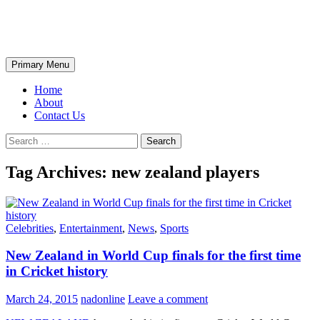
Skip
The Wondrous Pics
to
content
Search
Primary Menu
Home
About
Contact Us
Search
for:
Tag Archives: new zealand players
Celebrities
,
Entertainment
,
News
,
Sports
New Zealand in World Cup finals for the first time
in Cricket history
March 24, 2015
nadonline
Leave a comment