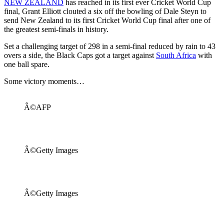
NEW ZEALAND
has reached in its first ever Cricket World Cup
final, Grant Elliott clouted a six off the bowling of Dale Steyn to
send New Zealand to its first Cricket World Cup final after one of
the greatest semi-finals in history.
Set a challenging target of 298 in a semi-final reduced by rain to 43
overs a side, the Black Caps got a target against
South Africa
with
one ball spare.
Some victory moments…
Â©AFP
Â©Getty Images
Â©Getty Images