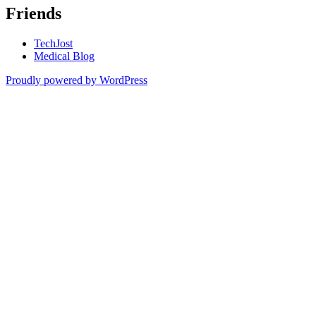
Friends
TechJost
Medical Blog
Proudly powered by WordPress