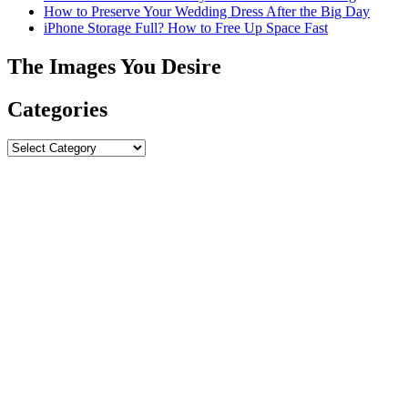
How to Preserve Your Wedding Dress After the Big Day
iPhone Storage Full? How to Free Up Space Fast
The Images You Desire
Categories
Categories