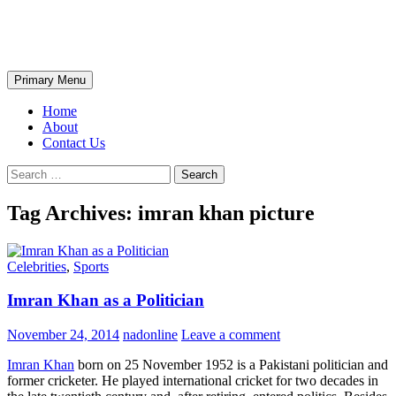
Skip
The Wondrous Pics
to
content
Search
Primary Menu
Home
About
Contact Us
Search
for:
Tag Archives: imran khan picture
Celebrities
,
Sports
Imran Khan as a Politician
November 24, 2014
nadonline
Leave a comment
Imran Khan
born on 25 November 1952 is a Pakistani politician and
former cricketer. He played international cricket for two decades in