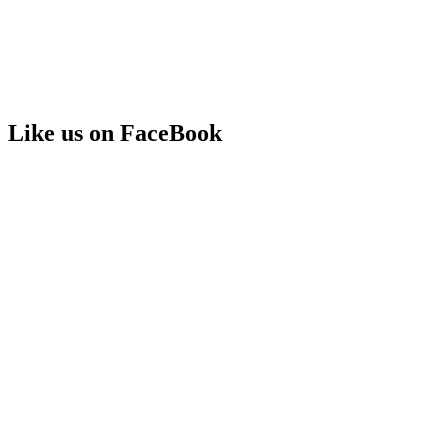
Like us on FaceBook