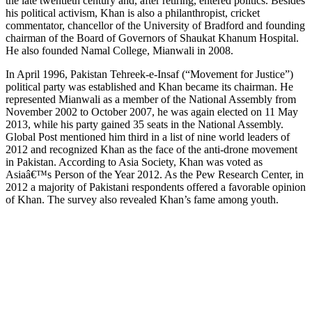
the late twentieth century and, after retiring, entered politics. Besides
his political activism, Khan is also a philanthropist, cricket
commentator, chancellor of the University of Bradford and founding
chairman of the Board of Governors of Shaukat Khanum Hospital.
He also founded Namal College, Mianwali in 2008.
In April 1996, Pakistan Tehreek-e-Insaf (“Movement for Justice”)
political party was established and Khan became its chairman. He
represented Mianwali as a member of the National Assembly from
November 2002 to October 2007, he was again elected on 11 May
2013, while his party gained 35 seats in the National Assembly.
Global Post mentioned him third in a list of nine world leaders of
2012 and recognized Khan as the face of the anti-drone movement
in Pakistan. According to Asia Society, Khan was voted as
Asiaâ€™s Person of the Year 2012. As the Pew Research Center, in
2012 a majority of Pakistani respondents offered a favorable opinion
of Khan. The survey also revealed Khan’s fame among youth.