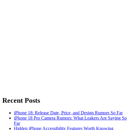
Recent Posts
iPhone 18: Release Date, Price, and Design Rumors So Far
iPhone 18 Pro Camera Rumors: What Leakers Are Saying So
Far
Hidden iPhone Accessibility Features Worth Knowing