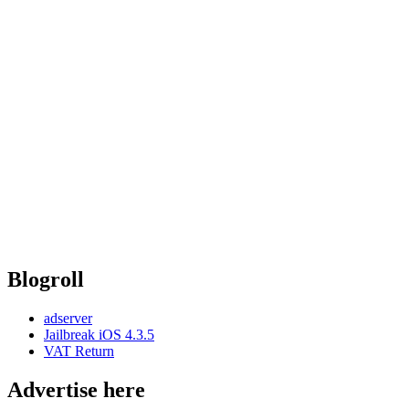
Blogroll
adserver
Jailbreak iOS 4.3.5
VAT Return
Advertise here