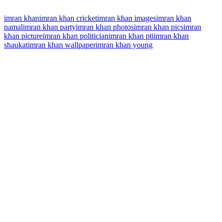
imran khan
imran khan cricket
imran khan images
imran khan
namal
imran khan party
imran khan photos
imran khan pics
imran
khan picture
imran khan politician
imran khan pti
imran khan
shaukat
imran khan wallpaper
imran khan young