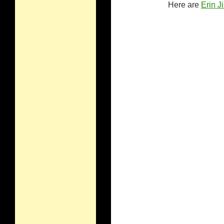
Here are
Erin J