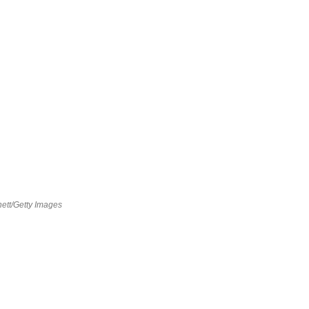
ett/Getty Images