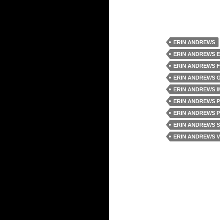
ERIN ANDREWS
ERIN ANDREWS 
ERIN ANDREWS 
ERIN ANDREWS 
ERIN ANDREWS 
ERIN ANDREWS 
ERIN ANDREWS 
ERIN ANDREWS 
ERIN ANDREWS V