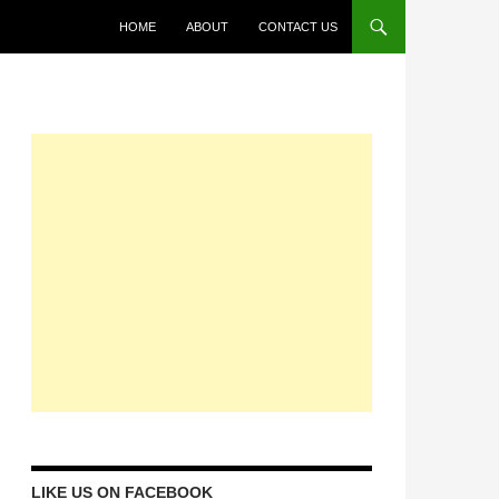
HOME
ABOUT
CONTACT US
LIKE US ON FACEBOOK