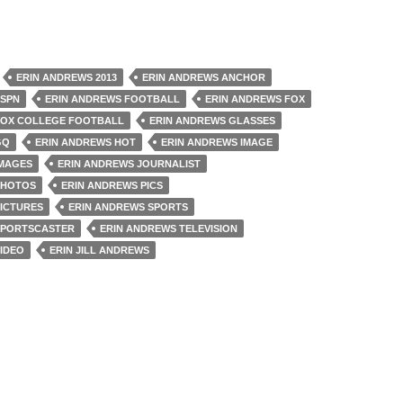
ERIN ANDREWS 2013
ERIN ANDREWS ANCHOR
ESPN
ERIN ANDREWS FOOTBALL
ERIN ANDREWS FOX
FOX COLLEGE FOOTBALL
ERIN ANDREWS GLASSES
GQ
ERIN ANDREWS HOT
ERIN ANDREWS IMAGE
IMAGES
ERIN ANDREWS JOURNALIST
PHOTOS
ERIN ANDREWS PICS
PICTURES
ERIN ANDREWS SPORTS
SPORTSCASTER
ERIN ANDREWS TELEVISION
IDEO
ERIN JILL ANDREWS