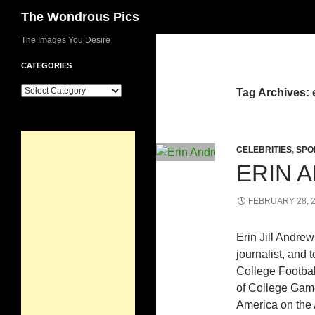
Search
The Wondrous Pics
Skip
The Images You Desire
to
CATEGORIES
content
Categories
Tag Archives: 
CELEBRITIES
,
SPO
ERIN 
FEBRUARY 28, 
Erin Jill Andre
journalist, and 
College Footbal
of College Gam
America on the