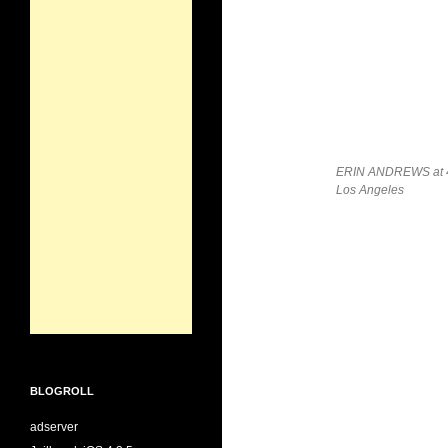
ERIN ANDREWS at 4th
Los Angeles
BLOGROLL
adserver