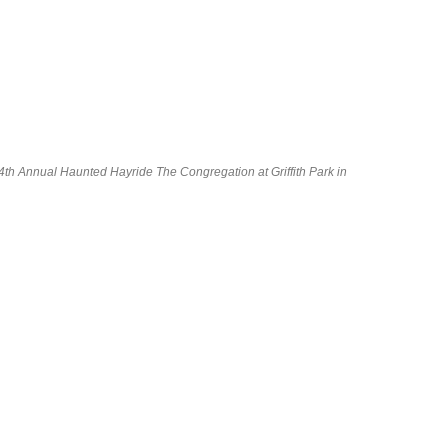
 Annual Haunted Hayride The Congregation at Griffith Park in