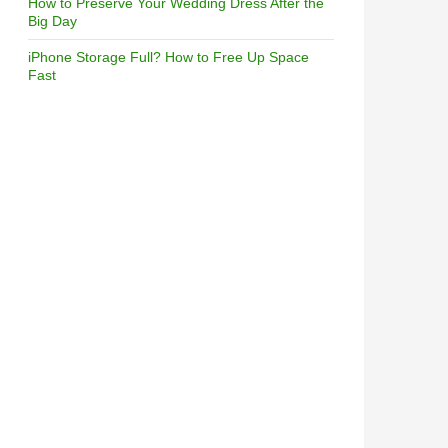
How to Preserve Your Wedding Dress After the
Big Day
iPhone Storage Full? How to Free Up Space
Fast