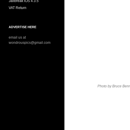
Jailbreak iOS 4.3.5
VAT Return
ADVERTISE HERE
email us at
wondrouspics@gmail.com
Photo by Bruce Benn