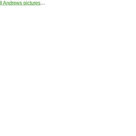
ill Andrews pictures
…