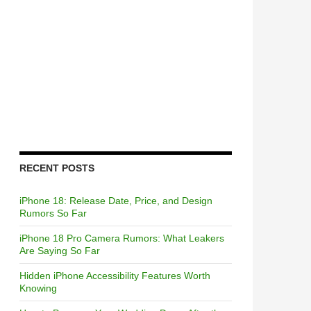
RECENT POSTS
iPhone 18: Release Date, Price, and Design
Rumors So Far
iPhone 18 Pro Camera Rumors: What Leakers
Are Saying So Far
Hidden iPhone Accessibility Features Worth
Knowing