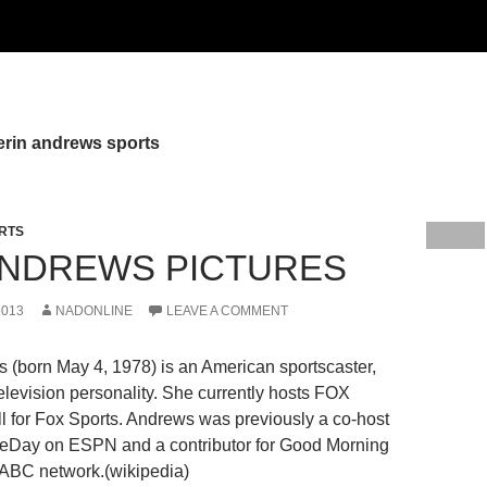
erin andrews sports
RTS
ANDREWS PICTURES
2013
NADONLINE
LEAVE A COMMENT
ws (born May 4, 1978) is an American sportscaster,
television personality. She currently hosts FOX
l for Fox Sports. Andrews was previously a co-host
eDay on ESPN and a contributor for Good Morning
 ABC network.(wikipedia)