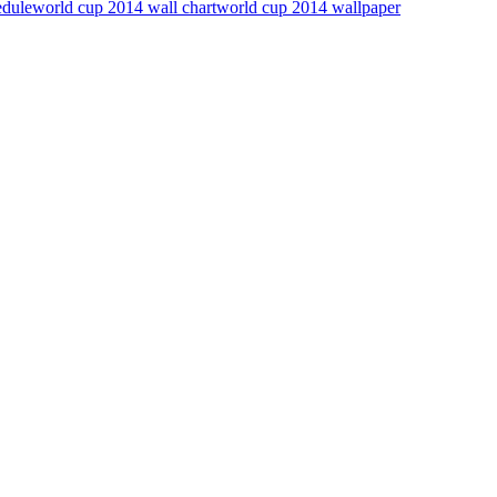
edule
world cup 2014 wall chart
world cup 2014 wallpaper