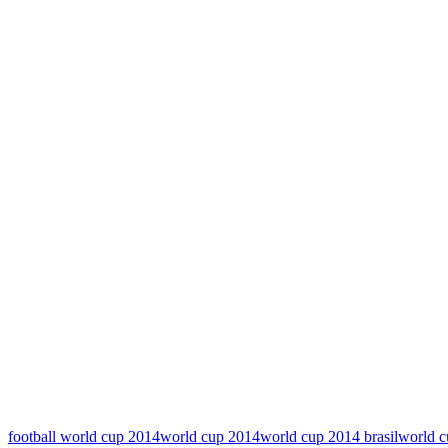
football world cup 2014
world cup 2014
world cup 2014 brasil
world c