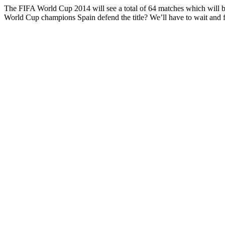
The FIFA World Cup 2014 will see a total of 64 matches which will be p
World Cup champions Spain defend the title? We’ll have to wait and f