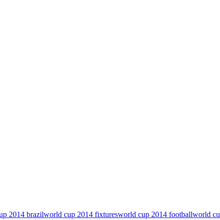
up 2014 brazil
world cup 2014 fixtures
world cup 2014 football
world cu