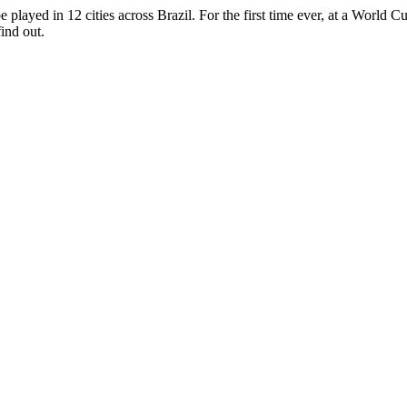
layed in 12 cities across Brazil. For the first time ever, at a World C
ind out.