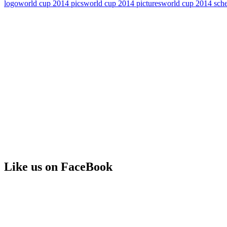
logo
world cup 2014 pics
world cup 2014 pictures
world cup 2014 sch
Like us on FaceBook