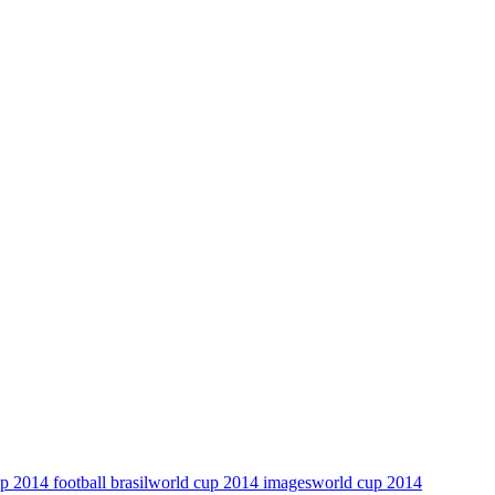
p 2014 football brasil
world cup 2014 images
world cup 2014