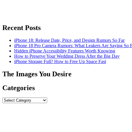
Recent Posts
iPhone 18: Release Date, Price, and Design Rumors So Far
iPhone 18 Pro Camera Rumors: What Leakers Are Saying So F
Hidden iPhone Accessibility Features Worth Knowing
How to Preserve Your Wedding Dress After the Big Day
iPhone Storage Full? How to Free Up Space Fast
The Images You Desire
Categories
Categories