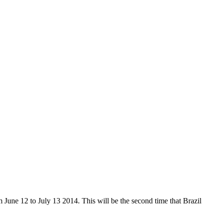
om June 12 to July 13 2014. This will be the second time that Brazil