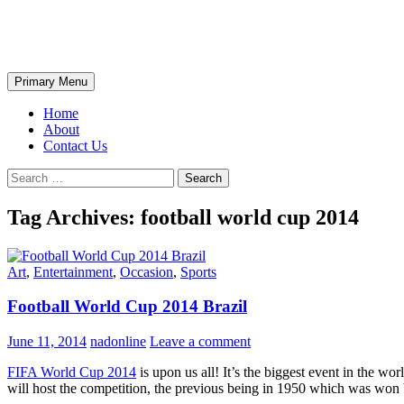
Skip
The Wondrous Pics
to
content
Search
Primary Menu
Home
About
Contact Us
Search
for:
Tag Archives: football world cup 2014
Art
,
Entertainment
,
Occasion
,
Sports
Football World Cup 2014 Brazil
June 11, 2014
nadonline
Leave a comment
FIFA World Cup 2014
is upon us all! It’s the biggest event in the wo
will host the competition, the previous being in 1950 which was won