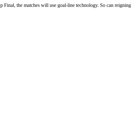
up Final, the matches will use goal-line technology. So can reigning