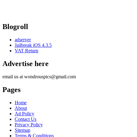
Blogroll
adserver
Jailbreak iOS 4.3.5
VAT Return
Advertise here
email us at wondrouspics@gmail.com
Pages
Home
About
Ad Policy
Contact Us
Privacy Policy
Sitemap
Terms & Conditions