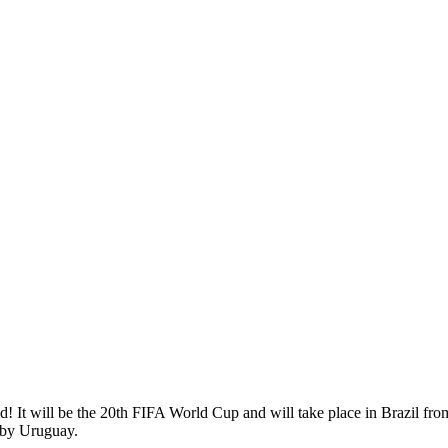
rld! It will be the 20th FIFA World Cup and will take place in Brazil fr
 by Uruguay.