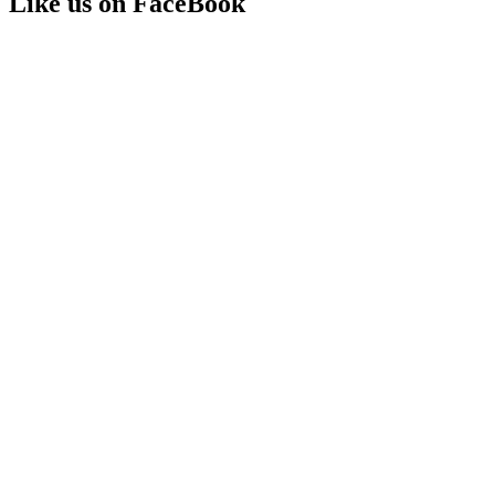
Like us on FaceBook