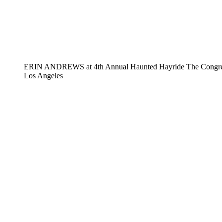
ERIN ANDREWS at 4th Annual Haunted Hayride The Congregat
Los Angeles