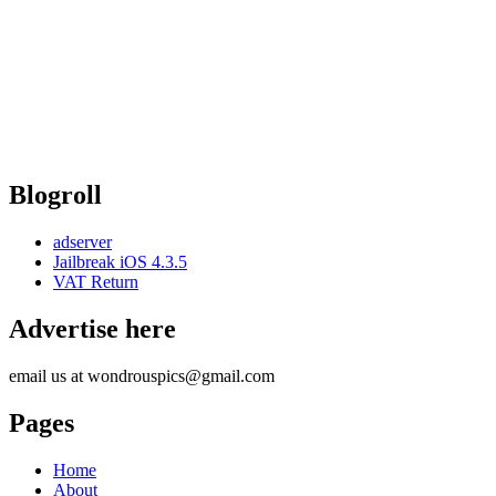
Blogroll
adserver
Jailbreak iOS 4.3.5
VAT Return
Advertise here
email us at wondrouspics@gmail.com
Pages
Home
About