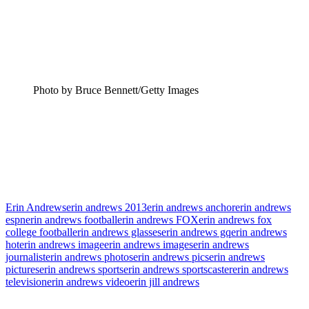
Photo by Bruce Bennett/Getty Images
Erin Andrews
erin andrews 2013
erin andrews anchor
erin andrews
espn
erin andrews football
erin andrews FOX
erin andrews fox
college football
erin andrews glasses
erin andrews gq
erin andrews
hot
erin andrews image
erin andrews images
erin andrews
journalist
erin andrews photos
erin andrews pics
erin andrews
pictures
erin andrews sports
erin andrews sportscaster
erin andrews
television
erin andrews video
erin jill andrews