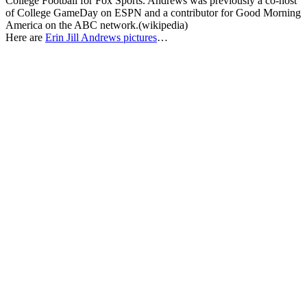
College Football for Fox Sports. Andrews was previously a co-host
of College GameDay on ESPN and a contributor for Good Morning
America on the ABC network.(wikipedia)
Here are
Erin Jill Andrews pictures
…