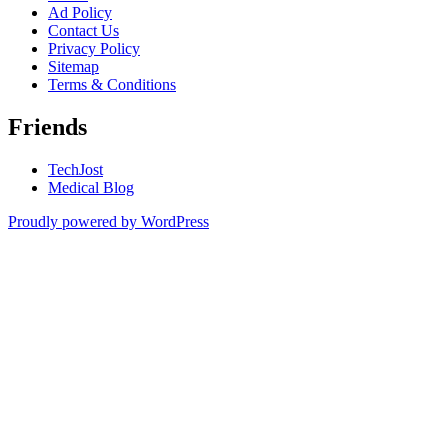
Ad Policy
Contact Us
Privacy Policy
Sitemap
Terms & Conditions
Friends
TechJost
Medical Blog
Proudly powered by WordPress