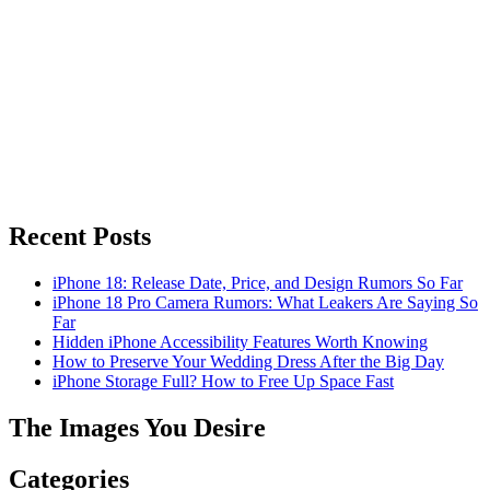
Recent Posts
iPhone 18: Release Date, Price, and Design Rumors So Far
iPhone 18 Pro Camera Rumors: What Leakers Are Saying So
Far
Hidden iPhone Accessibility Features Worth Knowing
How to Preserve Your Wedding Dress After the Big Day
iPhone Storage Full? How to Free Up Space Fast
The Images You Desire
Categories