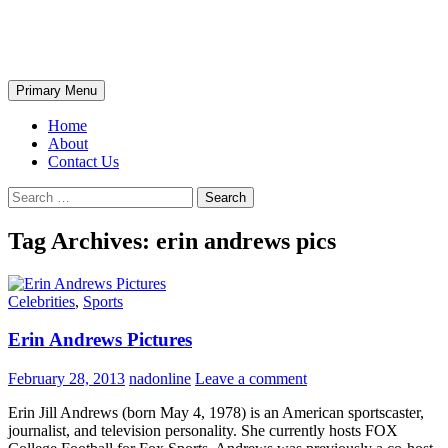
Skip
The Wondrous Pics
to
content
Search
Primary Menu
Home
About
Contact Us
Search
for:
Tag Archives: erin andrews pics
Celebrities
,
Sports
Erin Andrews Pictures
February 28, 2013
nadonline
Leave a comment
Erin Jill Andrews (born May 4, 1978) is an American sportscaster,
journalist, and television personality. She currently hosts FOX