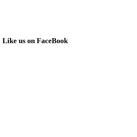
Like us on FaceBook