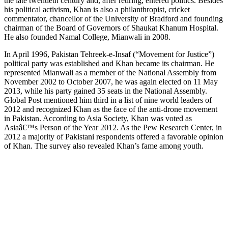
the late twentieth century and, after retiring, entered politics. Besides
his political activism, Khan is also a philanthropist, cricket
commentator, chancellor of the University of Bradford and founding
chairman of the Board of Governors of Shaukat Khanum Hospital.
He also founded Namal College, Mianwali in 2008.
In April 1996, Pakistan Tehreek-e-Insaf (“Movement for Justice”)
political party was established and Khan became its chairman. He
represented Mianwali as a member of the National Assembly from
November 2002 to October 2007, he was again elected on 11 May
2013, while his party gained 35 seats in the National Assembly.
Global Post mentioned him third in a list of nine world leaders of
2012 and recognized Khan as the face of the anti-drone movement
in Pakistan. According to Asia Society, Khan was voted as
Asiaâ€™s Person of the Year 2012. As the Pew Research Center, in
2012 a majority of Pakistani respondents offered a favorable opinion
of Khan. The survey also revealed Khan’s fame among youth.