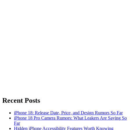
Recent Posts
iPhone 18: Release Date, Price, and Design Rumors So Far
iPhone 18 Pro Camera Rumors: What Leakers Are Saying So
Far
Hidden iPhone Accessibility Features Worth Knowing