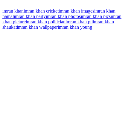
imran khan
imran khan cricket
imran khan images
imran khan
namal
imran khan party
imran khan photos
imran khan pics
imran
khan picture
imran khan politician
imran khan pti
imran khan
shaukat
imran khan wallpaper
imran khan young