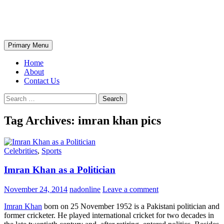
Skip
The Wondrous Pics
to
content
Search
Primary Menu
Home
About
Contact Us
Search
for:
Tag Archives: imran khan pics
Celebrities
,
Sports
Imran Khan as a Politician
November 24, 2014
nadonline
Leave a comment
Imran Khan
born on 25 November 1952 is a Pakistani politician and
former cricketer. He played international cricket for two decades in