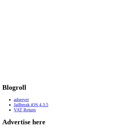
Blogroll
adserver
Jailbreak iOS 4.3.5
VAT Return
Advertise here