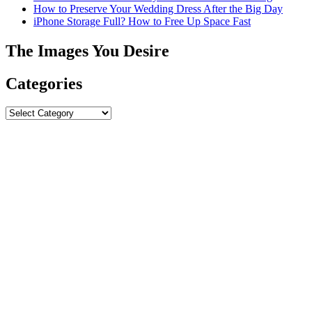
How to Preserve Your Wedding Dress After the Big Day
iPhone Storage Full? How to Free Up Space Fast
The Images You Desire
Categories
Categories