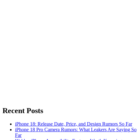
Recent Posts
iPhone 18: Release Date, Price, and Design Rumors So Far
iPhone 18 Pro Camera Rumors: What Leakers Are Saying So
Far