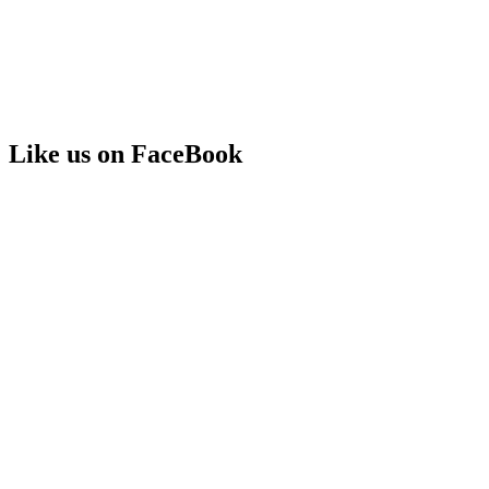
Like us on FaceBook