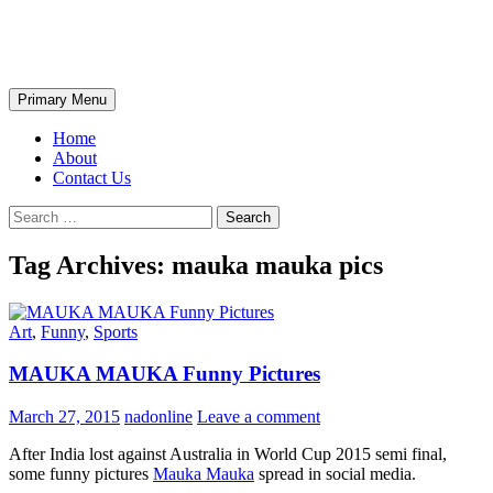
Skip
The Wondrous Pics
to
content
Search
Primary Menu
Home
About
Contact Us
Search
for:
Tag Archives: mauka mauka pics
Art
,
Funny
,
Sports
MAUKA MAUKA Funny Pictures
March 27, 2015
nadonline
Leave a comment
After India lost against Australia in World Cup 2015 semi final,
some funny pictures
Mauka Mauka
spread in social media.