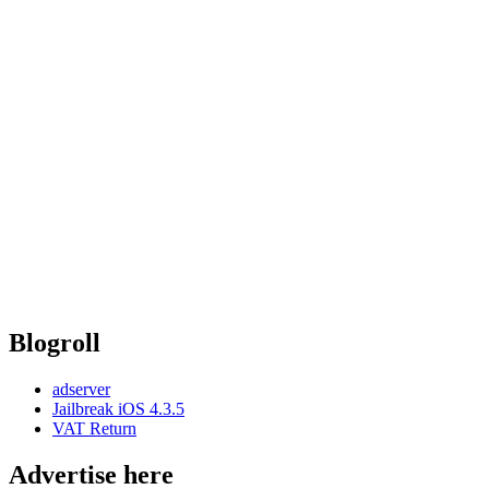
Blogroll
adserver
Jailbreak iOS 4.3.5
VAT Return
Advertise here