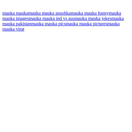
mauka mauka
mauka mauka anushka
mauka mauka funny
mauka
mauka images
mauka mauka ind vs aus
mauka mauka jokes
mauka
mauka pakistan
mauka mauka pics
mauka mauka pictures
mauka
mauka virat