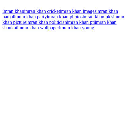
imran khan
imran khan cricket
imran khan images
imran khan
namal
imran khan party
imran khan photos
imran khan pics
imran
khan picture
imran khan politician
imran khan pti
imran khan
shaukat
imran khan wallpaper
imran khan young