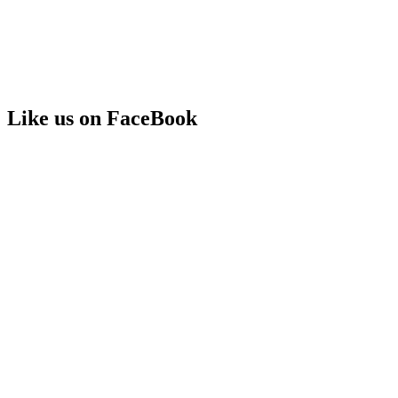
Like us on FaceBook