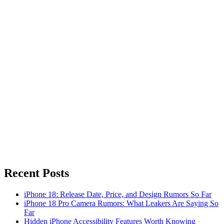
Recent Posts
iPhone 18: Release Date, Price, and Design Rumors So Far
iPhone 18 Pro Camera Rumors: What Leakers Are Saying So
Far
Hidden iPhone Accessibility Features Worth Knowing