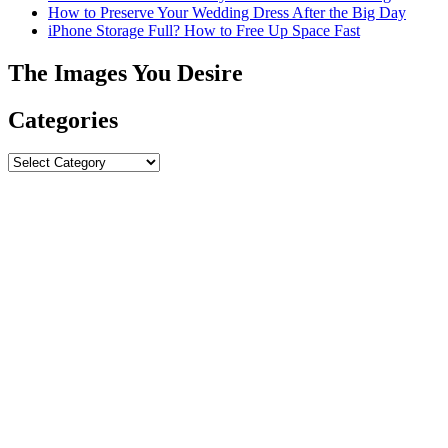
How to Preserve Your Wedding Dress After the Big Day
iPhone Storage Full? How to Free Up Space Fast
The Images You Desire
Categories
Categories