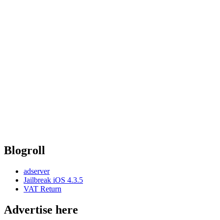
Blogroll
adserver
Jailbreak iOS 4.3.5
VAT Return
Advertise here