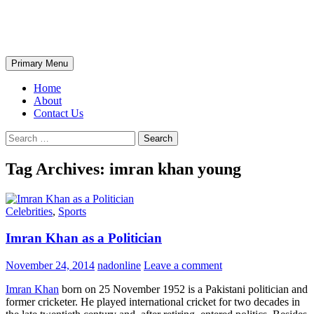
Skip
The Wondrous Pics
to
content
Search
Primary Menu
Home
About
Contact Us
Search
for:
Tag Archives: imran khan young
Celebrities
,
Sports
Imran Khan as a Politician
November 24, 2014
nadonline
Leave a comment
Imran Khan
born on 25 November 1952 is a Pakistani politician and
former cricketer. He played international cricket for two decades in