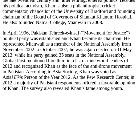
the late twentieth century and, after retiring, entered politics. Besides
his political activism, Khan is also a philanthropist, cricket
commentator, chancellor of the University of Bradford and founding
chairman of the Board of Governors of Shaukat Khanum Hospital.
He also founded Namal College, Mianwali in 2008.
In April 1996, Pakistan Tehreek-e-Insaf (“Movement for Justice”)
political party was established and Khan became its chairman. He
represented Mianwali as a member of the National Assembly from
November 2002 to October 2007, he was again elected on 11 May
2013, while his party gained 35 seats in the National Assembly.
Global Post mentioned him third in a list of nine world leaders of
2012 and recognized Khan as the face of the anti-drone movement
in Pakistan. According to Asia Society, Khan was voted as
Asiaâ€™s Person of the Year 2012. As the Pew Research Center, in
2012 a majority of Pakistani respondents offered a favorable opinion
of Khan. The survey also revealed Khan’s fame among youth.