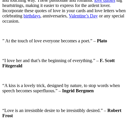
and touching way. These passionate and romantic
love quotes
tug
heartstrings, making it easier to express for the ardent lover.
Incorporate these quotes of love in your cards and love letters when
celebrating
birthdays
, anniversaries,
Valentine’s Day
or any special
occasion.
” At the touch of love everyone becomes a poet.” –
Plato
“I love her and that’s the beginning of everything.” –
F. Scott
Fitzgerald
“A kiss is a lovely trick, designed by nature, to stop words when
speech becomes superfluous.” –
Ingrid Bergmen
“Love is an irresistible desire to be irresistibly desired.” –
Robert
Frost