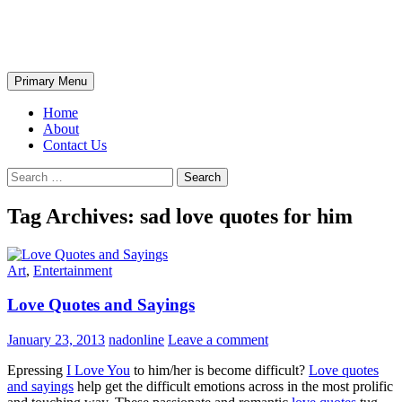
Skip
The Wondrous Pics
to
content
Search
Primary Menu
Home
About
Contact Us
Search
for:
Tag Archives: sad love quotes for him
Art
,
Entertainment
Love Quotes and Sayings
January 23, 2013
nadonline
Leave a comment
Epressing
I Love You
to him/her is become difficult?
Love quotes
and sayings
help get the difficult emotions across in the most prolific