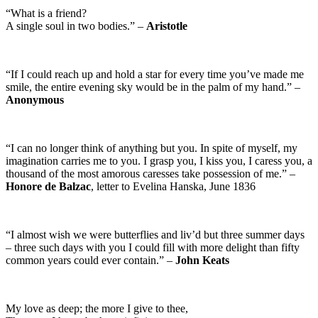
“What is a friend?
A single soul in two bodies.” –
Aristotle
“If I could reach up and hold a star for every time you’ve made me
smile, the entire evening sky would be in the palm of my hand.” –
Anonymous
“I can no longer think of anything but you. In spite of myself, my
imagination carries me to you. I grasp you, I kiss you, I caress you, a
thousand of the most amorous caresses take possession of me.” –
Honore de Balzac
, letter to Evelina Hanska, June 1836
“I almost wish we were butterflies and liv’d but three summer days
– three such days with you I could fill with more delight than fifty
common years could ever contain.” –
John Keats
My love as deep; the more I give to thee,