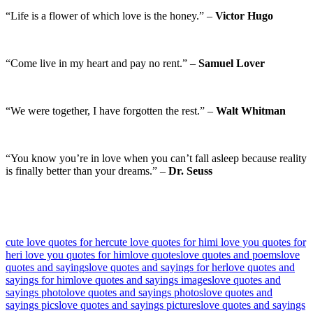
“Life is a flower of which love is the honey.” –
Victor Hugo
“Come live in my heart and pay no rent.” –
Samuel Lover
“We were together, I have forgotten the rest.” –
Walt Whitman
“You know you’re in love when you can’t fall asleep because reality
is finally better than your dreams.” –
Dr. Seuss
cute love quotes for her
cute love quotes for him
i love you quotes for
her
i love you quotes for him
love quotes
love quotes and poems
love
quotes and sayings
love quotes and sayings for her
love quotes and
sayings for him
love quotes and sayings images
love quotes and
sayings photo
love quotes and sayings photos
love quotes and
sayings pics
love quotes and sayings pictures
love quotes and sayings