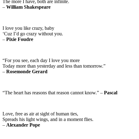
The more I have, both are infinite.
–
William Shakespeare
I love you like crazy, baby
‘Cuz I’d go crazy without you.
–
Pixie Foudre
“For you see, each day I love you more
Today more than yesterday and less than tomorrow.”
–
Rosemonde Gerard
“The heart has reasons that reason cannot know.” –
Pascal
Love, free as air at sight of human ties,
Spreads his light wings, and in a moment flies.
–
Alexander Pope