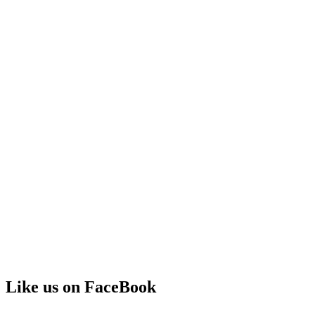
Like us on FaceBook