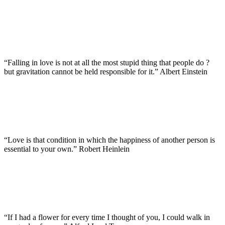
“Falling in love is not at all the most stupid thing that people do ?
but gravitation cannot be held responsible for it.” Albert Einstein
“Love is that condition in which the happiness of another person is
essential to your own.” Robert Heinlein
“If I had a flower for every time I thought of you, I could walk in