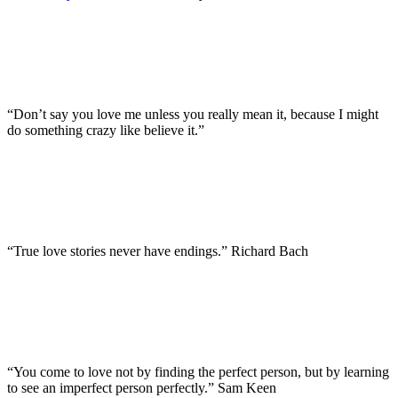
“Don’t say you love me unless you really mean it, because I might
do something crazy like believe it.”
“True love stories never have endings.” Richard Bach
“You come to love not by finding the perfect person, but by learning
to see an imperfect person perfectly.” Sam Keen