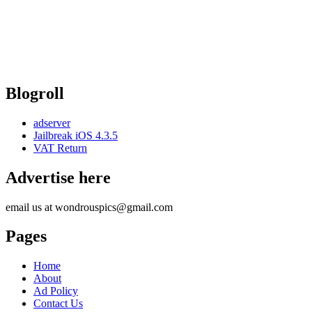
Blogroll
adserver
Jailbreak iOS 4.3.5
VAT Return
Advertise here
email us at wondrouspics@gmail.com
Pages
Home
About
Ad Policy
Contact Us