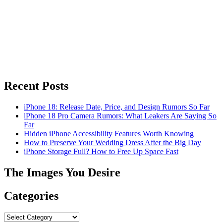
Recent Posts
iPhone 18: Release Date, Price, and Design Rumors So Far
iPhone 18 Pro Camera Rumors: What Leakers Are Saying So
Far
Hidden iPhone Accessibility Features Worth Knowing
How to Preserve Your Wedding Dress After the Big Day
iPhone Storage Full? How to Free Up Space Fast
The Images You Desire
Categories
Categories