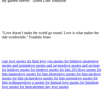
my garden forever.” Alfred Lord Tennyson
“Love doesn’t make the world go round. Love is what makes the
ride worthwhile.” Franklin Jones
cute love quotes for him
i love you quotes for him
love quotes
love
quotes and poems
love quotes and sayings
love quotes and sayings
for him
love quotes for him
love quotes for him 2013
love quotes for
him images
love quotes for him photos
love quotes for him pics
love
quotes for him pictures
love quotes for him poems
love quotes for
him wallpapers
love u quotes for him
sad love quotes for him
short
love quotes for him
valentine day love quotes