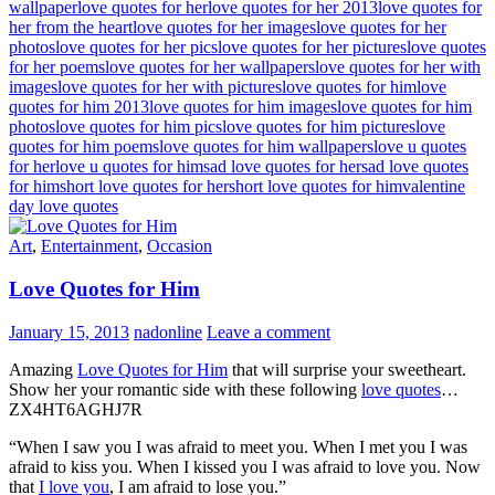
wallpaper
love quotes for her
love quotes for her 2013
love quotes for
her from the heart
love quotes for her images
love quotes for her
photos
love quotes for her pics
love quotes for her pictures
love quotes
for her poems
love quotes for her wallpapers
love quotes for her with
images
love quotes for her with pictures
love quotes for him
love
quotes for him 2013
love quotes for him images
love quotes for him
photos
love quotes for him pics
love quotes for him pictures
love
quotes for him poems
love quotes for him wallpapers
love u quotes
for her
love u quotes for him
sad love quotes for her
sad love quotes
for him
short love quotes for her
short love quotes for him
valentine
day love quotes
Art
,
Entertainment
,
Occasion
Love Quotes for Him
January 15, 2013
nadonline
Leave a comment
Amazing
Love Quotes for Him
that will surprise your sweetheart.
Show her your romantic side with these following
love quotes
…
ZX4HT6AGHJ7R
“When I saw you I was afraid to meet you. When I met you I was
afraid to kiss you. When I kissed you I was afraid to love you. Now
that
I love you
, I am afraid to lose you.”