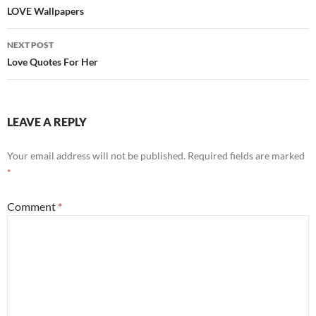
navigation
LOVE Wallpapers
NEXT POST
Love Quotes For Her
LEAVE A REPLY
Your email address will not be published.
Required fields are marked
*
Comment
*