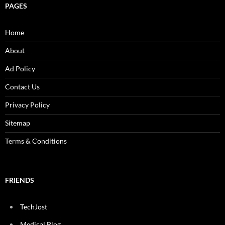
PAGES
Home
About
Ad Policy
Contact Us
Privacy Policy
Sitemap
Terms & Conditions
FRIENDS
TechJost
Medical Blog