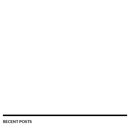
RECENT POSTS