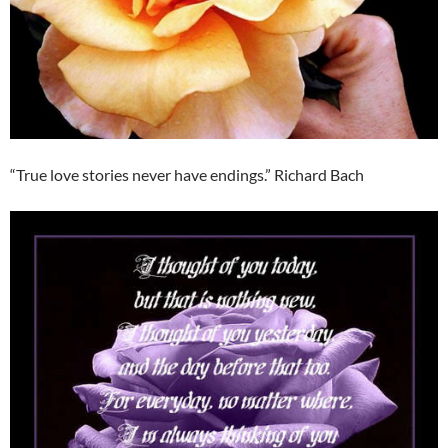
“True love stories never have endings.” Richard Bach