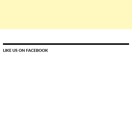
LIKE US ON FACEBOOK