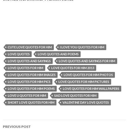
CUTE LOVE QUOTES FOR HIM
I LOVE YOU QUOTES FOR HIM
LOVE QUOTES
LOVE QUOTES AND POEMS
LOVE QUOTES AND SAYINGS
LOVE QUOTES AND SAYINGS FOR HIM
LOVE QUOTES FOR HIM
LOVE QUOTES FOR HIM 2013
LOVE QUOTES FOR HIM IMAGES
LOVE QUOTES FOR HIM PHOTOS
LOVE QUOTES FOR HIM PICS
LOVE QUOTES FOR HIM PICTURES
LOVE QUOTES FOR HIM POEMS
LOVE QUOTES FOR HIM WALLPAPERS
LOVE U QUOTES FOR HIM
SAD LOVE QUOTES FOR HIM
SHORT LOVE QUOTES FOR HIM
VALENTINE DAY LOVE QUOTES
Post
PREVIOUS POST