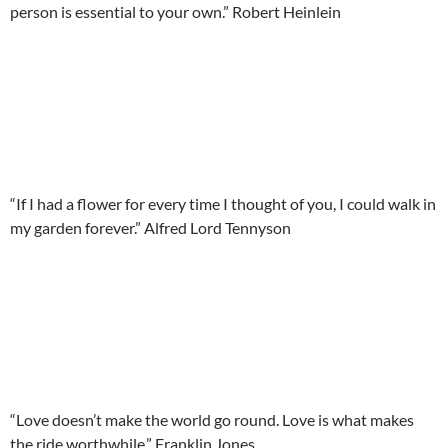
person is essential to your own.” Robert Heinlein
“If I had a flower for every time I thought of you, I could walk in
my garden forever.” Alfred Lord Tennyson
“Love doesn’t make the world go round. Love is what makes
the ride worthwhile.” Franklin Jones