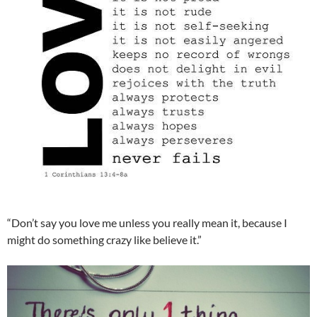
“Don’t say you love me unless you really mean it, because I
might do something crazy like believe it.”