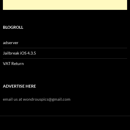
BLOGROLL
adserver
Jailbreak iOS 4.3.5
VAT Return
ADVERTISE HERE
email us at wondrouspics@gmail.com