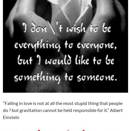
“Falling in love is not at all the most stupid thing that people
do ? but gravitation cannot be held responsible for it.” Albert
Einstein