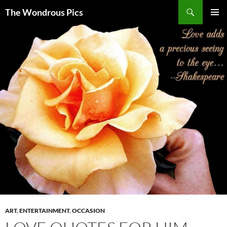
Skip
Search
The Wondrous Pics
to
PRIMAR
content
MENU
ART
,
ENTERTAINMENT
,
OCCASION