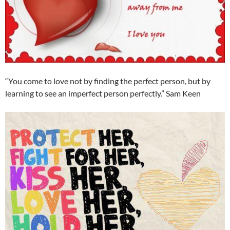
“You come to love not by finding the perfect person, but by
learning to see an imperfect person perfectly.” Sam Keen