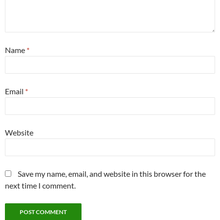
Name
*
Email
*
Website
Save my name, email, and website in this browser for the
next time I comment.