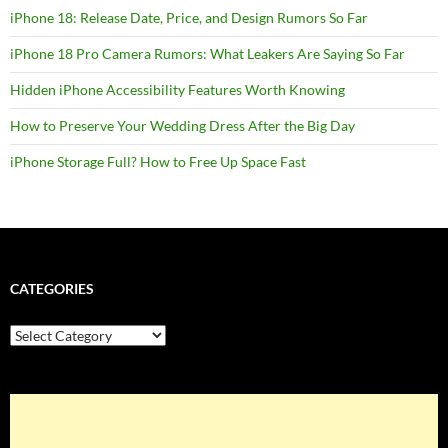
iPhone 18: Release Date, Price, and Design Rumors So Far
iPhone 18 Pro Camera Rumors: What Leakers Are Saying So Far
Hidden iPhone Accessibility Features Worth Knowing
How to Preserve Your Wedding Dress After the Big Day
iPhone Storage Full? How to Free Up Space Fast
CATEGORIES
Categories