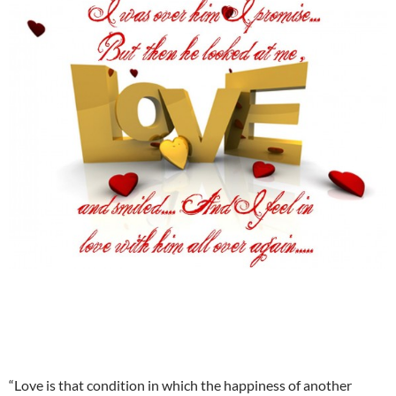
“Love is that condition in which the happiness of another