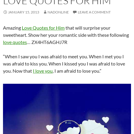
LOVE QUOTES FOR HIM
JANUARY 15, 2013
NADONLINE
LEAVE A COMMENT
Amazing
Love Quotes for Him
that will surprise your
sweetheart. Show her your romantic side with these following
love quotes
… ZX4HT6AGHJ7R
“When I saw you I was afraid to meet you. When I met you I
was afraid to kiss you. When I kissed you I was afraid to love
you. Now that
I love you
, I am afraid to lose you.”