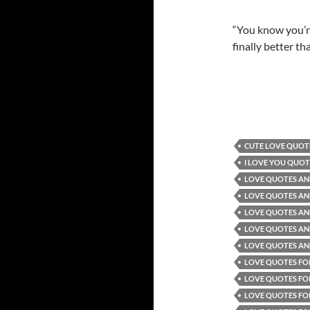
“You know you’re
finally better t
CUTE LOVE QUOT
I LOVE YOU QUOT
LOVE QUOTES AN
LOVE QUOTES AND
LOVE QUOTES AN
LOVE QUOTES AN
LOVE QUOTES AND
LOVE QUOTES FO
LOVE QUOTES FO
LOVE QUOTES FO