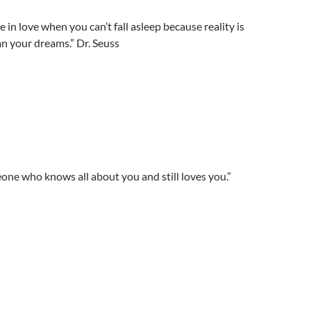
 in love when you can’t fall asleep because reality is
han your dreams.” Dr. Seuss
eone who knows all about you and still loves you.”