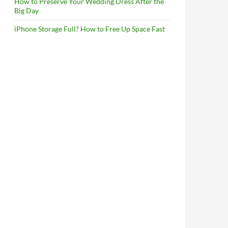
How to Preserve Your Wedding Dress After the
Big Day
iPhone Storage Full? How to Free Up Space Fast