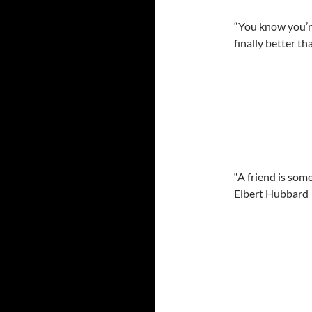
“You know you’re
finally better t
“A friend is som
Elbert Hubbard