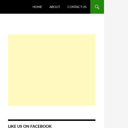
HOME
ABOUT
CONTACT US
LIKE US ON FACEBOOK