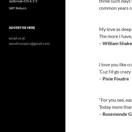
three such days w
Jailbreak iOS 4.3.5
common years co
VAT Return
ADVERTISE HERE
My love as deep;
The more I have, 
email us at
–
William Shak
wondrouspics@gmail.com
I love you like c
‘Cuz I’d go craz
–
Pixie Foudre
“For you see, ea
Today more than
–
Rosemonde G