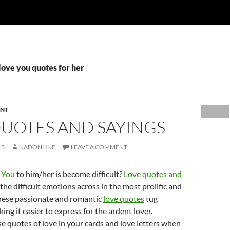
 love you quotes for her
ENT
QUOTES AND SAYINGS
13
NADONLINE
LEAVE A COMMENT
e You
to him/her is become difficult?
Love quotes and
the difficult emotions across in the most prolific and
hese passionate and romantic
love quotes
tug
ing it easier to express for the ardent lover.
e quotes of love in your cards and love letters when