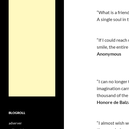
“What is a frien
A single soul in 
“If I could reac
smile, the entir
Anonymous
“I can no longer 
imagination carri
thousand of the
Honore de Balz
BLOGROLL
“I almost wish w
adserver