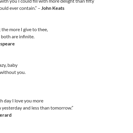
ith you I could fill with more delight than fifty
uld ever contain.” –
John Keats
 the more I give to thee,
both are infinite.
espeare
razy, baby
y without you.
ch day I love you more
 yesterday and less than tomorrow.”
erard