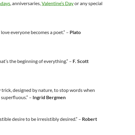
hdays
, anniversaries,
Valentine’s Day
or any special
f love everyone becomes a poet.” –
Plato
hat’s the beginning of everything.” –
F. Scott
ly trick, designed by nature, to stop words when
superfluous.” –
Ingrid Bergmen
stible desire to be irresistibly desired.” –
Robert