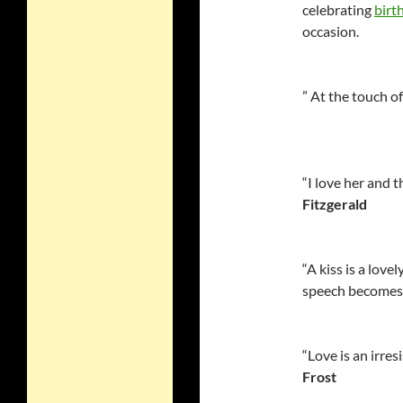
celebrating
birt
occasion.
” At the touch o
“I love her and t
Fitzgerald
“A kiss is a love
speech becomes 
“Love is an irresi
Frost