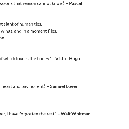
reasons that reason cannot know.” –
Pascal
 at sight of human ties,
t wings, and in a moment flies.
pe
 of which love is the honey.” –
Victor Hugo
 heart and pay no rent.” –
Samuel Lover
r, I have forgotten the rest.” –
Walt Whitman