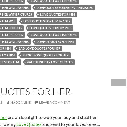
 HER PICTURES
LOVE QUOTES FOR HER POEMS
R HER WALLPAPERS
LOVE QUOTES FOR HER WITH IMAGES
 HER WITH PICTURES
LOVE QUOTES FOR HIM
 HIM 2013
LOVE QUOTES FOR HIM IMAGES
R HIM PHOTOS
LOVE QUOTES FOR HIM PICS
 HIM PICTURES
LOVE QUOTES FOR HIM POEMS
R HIM WALLPAPERS
LOVE U QUOTES FOR HER
OR HIM
SAD LOVE QUOTES FOR HER
S FOR HIM
SHORT LOVE QUOTES FOR HER
TES FOR HIM
VALENTINE DAY LOVE QUOTES
QUOTES FOR HER
13
NADONLINE
LEAVE A COMMENT
 her
are an ideal gift to woo your lady and steal her
following
Love Quotes
and send to your loved ones…