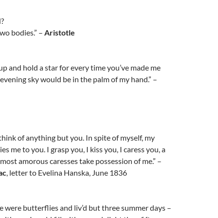
d?
two bodies.” –
Aristotle
h up and hold a star for every time you’ve made me
e evening sky would be in the palm of my hand.” –
think of anything but you. In spite of myself, my
es me to you. I grasp you, I kiss you, I caress you, a
 most amorous caresses take possession of me.” –
ac
, letter to Evelina Hanska, June 1836
e were butterflies and liv’d but three summer days –