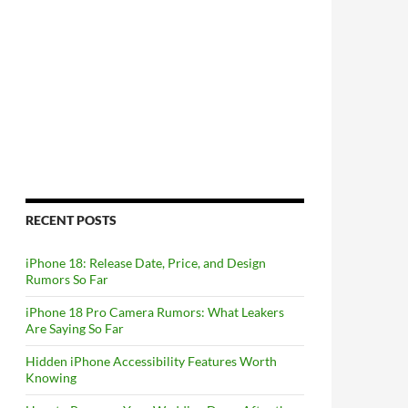
RECENT POSTS
iPhone 18: Release Date, Price, and Design
Rumors So Far
iPhone 18 Pro Camera Rumors: What Leakers
Are Saying So Far
Hidden iPhone Accessibility Features Worth
Knowing