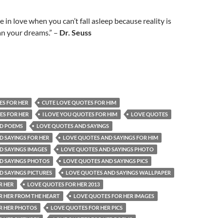
 in love when you can’t fall asleep because reality is
han your dreams.” –
Dr. Seuss
ES FOR HER
CUTE LOVE QUOTES FOR HIM
ES FOR HER
I LOVE YOU QUOTES FOR HIM
LOVE QUOTES
D POEMS
LOVE QUOTES AND SAYINGS
 SAYINGS FOR HER
LOVE QUOTES AND SAYINGS FOR HIM
D SAYINGS IMAGES
LOVE QUOTES AND SAYINGS PHOTO
D SAYINGS PHOTOS
LOVE QUOTES AND SAYINGS PICS
 SAYINGS PICTURES
LOVE QUOTES AND SAYINGS WALLPAPER
R HER
LOVE QUOTES FOR HER 2013
R HER FROM THE HEART
LOVE QUOTES FOR HER IMAGES
R HER PHOTOS
LOVE QUOTES FOR HER PICS