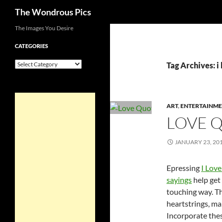
Search
The Wondrous Pics
Skip
The Images You Desire
to
CATEGORIES
content
Categories
Tag Archives: i
ART
,
ENTERTAINM
LOVE 
JANUARY 23, 20
Epressing
I Lov
sayings
help get 
touching way. T
heartstrings, mak
Incorporate thes