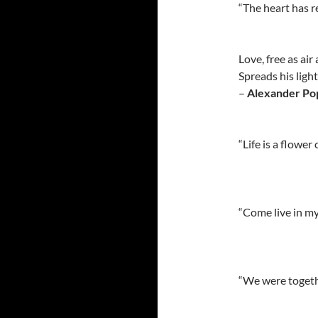
“The heart has 
Love, free as air
Spreads his ligh
–
Alexander Po
“Life is a flower
“Come live in my
“We were togethe