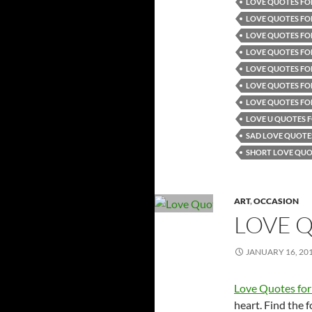
LOVE QUOTES FOR
LOVE QUOTES FO
LOVE QUOTES FOR
LOVE QUOTES FOR
LOVE QUOTES FO
LOVE QUOTES FOR
LOVE QUOTES FO
LOVE U QUOTES F
SAD LOVE QUOTE
SHORT LOVE QUO
ART
,
OCCASION
LOVE 
JANUARY 16, 20
Love Quotes for
heart. Find the 