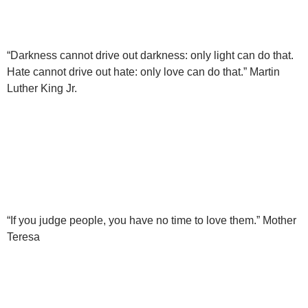
“Darkness cannot drive out darkness: only light can do that.
Hate cannot drive out hate: only love can do that.” Martin
Luther King Jr.
“If you judge people, you have no time to love them.” Mother
Teresa