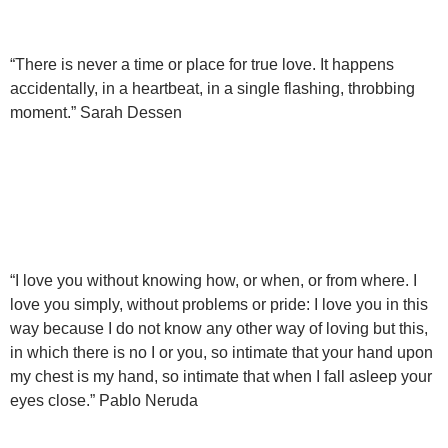
“There is never a time or place for true love. It happens
accidentally, in a heartbeat, in a single flashing, throbbing
moment.” Sarah Dessen
“I love you without knowing how, or when, or from where. I
love you simply, without problems or pride: I love you in this
way because I do not know any other way of loving but this,
in which there is no I or you, so intimate that your hand upon
my chest is my hand, so intimate that when I fall asleep your
eyes close.” Pablo Neruda