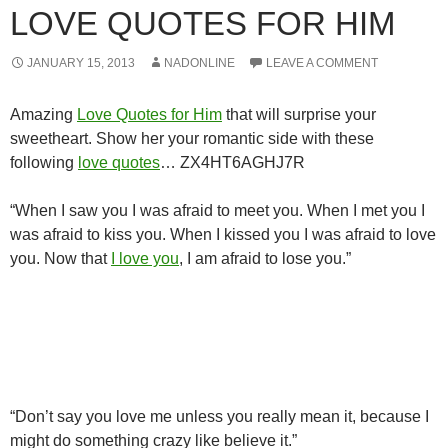
LOVE QUOTES FOR HIM
JANUARY 15, 2013
NADONLINE
LEAVE A COMMENT
Amazing
Love Quotes for Him
that will surprise your
sweetheart. Show her your romantic side with these
following
love quotes
… ZX4HT6AGHJ7R
“When I saw you I was afraid to meet you. When I met you I
was afraid to kiss you. When I kissed you I was afraid to love
you. Now that
I love you
, I am afraid to lose you.”
“Don’t say you love me unless you really mean it, because I
might do something crazy like believe it.”