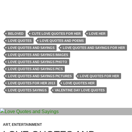
BELOVED
CUTE LOVE QUOTES FOR HER
LOVE HER
LOVE QUOTES
LOVE QUOTES AND POEMS
LOVE QUOTES AND SAYINGS
LOVE QUOTES AND SAYINGS FOR HER
LOVE QUOTES AND SAYINGS IMAGES
LOVE QUOTES AND SAYINGS PHOTO
LOVE QUOTES AND SAYINGS PICS
LOVE QUOTES AND SAYINGS PICTURES
LOVE QUOTES FOR HER
LOVE QUOTES FOR HER 2013
LOVE QUOTES HER
LOVE QUOTES SAYINGS
VALENTINE DAY LOVE QUOTES
ART
,
ENTERTAINMENT