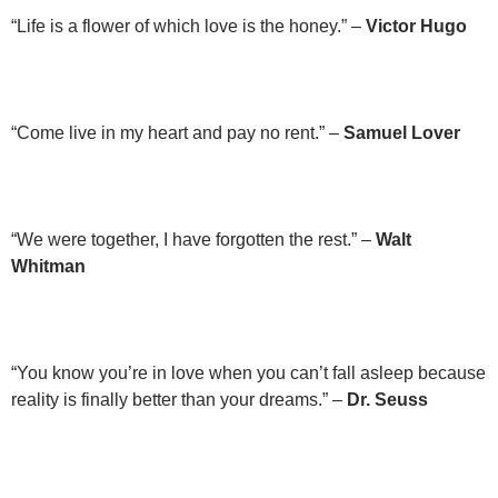
“Life is a flower of which love is the honey.” –
Victor Hugo
“Come live in my heart and pay no rent.” –
Samuel Lover
“We were together, I have forgotten the rest.” –
Walt
Whitman
“You know you’re in love when you can’t fall asleep because
reality is finally better than your dreams.” –
Dr. Seuss