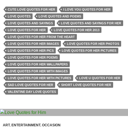
CUTE LOVE QUOTES FOR HER
I LOVE YOU QUOTES FOR HER
LOVE QUOTES
LOVE QUOTES AND POEMS
LOVE QUOTES AND SAYINGS
LOVE QUOTES AND SAYINGS FOR HER
LOVE QUOTES FOR HER
LOVE QUOTES FOR HER 2013
LOVE QUOTES FOR HER FROM THE HEART
LOVE QUOTES FOR HER IMAGES
LOVE QUOTES FOR HER PHOTOS
LOVE QUOTES FOR HER PICS
LOVE QUOTES FOR HER PICTURES
LOVE QUOTES FOR HER POEMS
LOVE QUOTES FOR HER WALLPAPERS
LOVE QUOTES FOR HER WITH IMAGES
LOVE QUOTES FOR HER WITH PICTURES
LOVE U QUOTES FOR HER
SAD LOVE QUOTES FOR HER
SHORT LOVE QUOTES FOR HER
VALENTINE DAY LOVE QUOTES
ART
,
ENTERTAINMENT
,
OCCASION