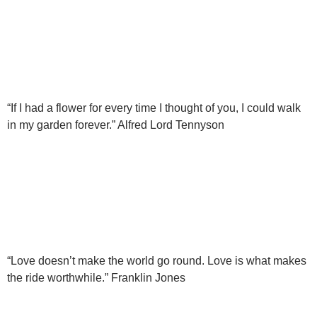
“If I had a flower for every time I thought of you, I could walk
in my garden forever.” Alfred Lord Tennyson
“Love doesn’t make the world go round. Love is what makes
the ride worthwhile.” Franklin Jones