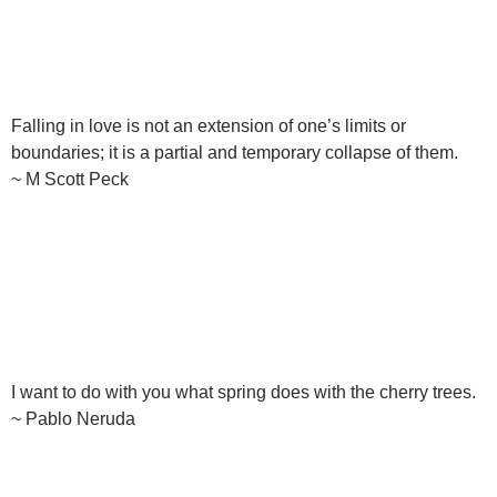
Falling in love is not an extension of one’s limits or
boundaries; it is a partial and temporary collapse of them.
~ M Scott Peck
I want to do with you what spring does with the cherry trees.
~ Pablo Neruda