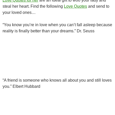
Love Quotes for her
are an ideal gift to woo your lady and
steal her heart. Find the following
Love Quotes
and send to
your loved ones…
“You know you’re in love when you can’t fall asleep because
reality is finally better than your dreams.” Dr. Seuss
“A friend is someone who knows all about you and still loves
you.” Elbert Hubbard