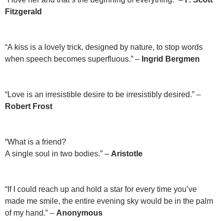
Fitzgerald
“A kiss is a lovely trick, designed by nature, to stop words
when speech becomes superfluous.” –
Ingrid Bergmen
“Love is an irresistible desire to be irresistibly desired.” –
Robert Frost
“What is a friend?
A single soul in two bodies.” –
Aristotle
“If I could reach up and hold a star for every time you’ve
made me smile, the entire evening sky would be in the palm
of my hand.” –
Anonymous