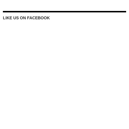
LIKE US ON FACEBOOK