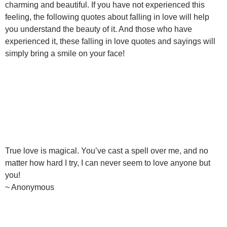
charming and beautiful. If you have not experienced this
feeling, the following quotes about falling in love will help
you understand the beauty of it. And those who have
experienced it, these falling in love quotes and sayings will
simply bring a smile on your face!
True love is magical. You’ve cast a spell over me, and no
matter how hard I try, I can never seem to love anyone but
you!
~ Anonymous