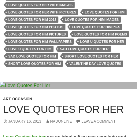
LOVE QUOTES FOR HER WITH IMAGES
LOVE QUOTES FOR HER WITH PICTURES
LOVE QUOTES FOR HIM
LOVE QUOTES FOR HIM 2013
LOVE QUOTES FOR HIM IMAGES
LOVE QUOTES FOR HIM PHOTOS
LOVE QUOTES FOR HIM PICS
LOVE QUOTES FOR HIM PICTURES
LOVE QUOTES FOR HIM POEMS
LOVE QUOTES FOR HIM WALLPAPERS
LOVE U QUOTES FOR HER
LOVE U QUOTES FOR HIM
SAD LOVE QUOTES FOR HER
SAD LOVE QUOTES FOR HIM
SHORT LOVE QUOTES FOR HER
SHORT LOVE QUOTES FOR HIM
VALENTINE DAY LOVE QUOTES
ART
,
OCCASION
LOVE QUOTES FOR HER
JANUARY 16, 2013
NADONLINE
LEAVE A COMMENT