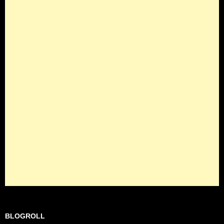
BLOGROLL