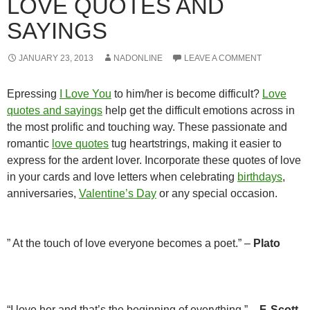
LOVE QUOTES AND
SAYINGS
JANUARY 23, 2013
NADONLINE
LEAVE A COMMENT
Epressing
I Love You
to him/her is become difficult?
Love
quotes and sayings
help get the difficult emotions across in
the most prolific and touching way. These passionate and
romantic
love quotes
tug heartstrings, making it easier to
express for the ardent lover. Incorporate these quotes of love
in your cards and love letters when celebrating
birthdays
,
anniversaries,
Valentine’s Day
or any special occasion.
” At the touch of love everyone becomes a poet.” –
Plato
“I love her and that’s the beginning of everything.” –
F. Scott