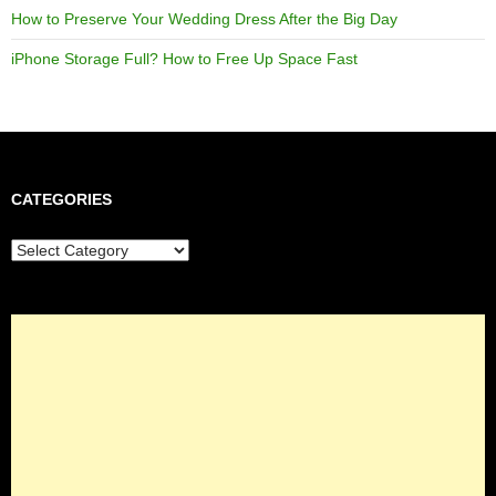
How to Preserve Your Wedding Dress After the Big Day
iPhone Storage Full? How to Free Up Space Fast
CATEGORIES
Categories