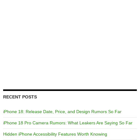
RECENT POSTS
iPhone 18: Release Date, Price, and Design Rumors So Far
iPhone 18 Pro Camera Rumors: What Leakers Are Saying So Far
Hidden iPhone Accessibility Features Worth Knowing