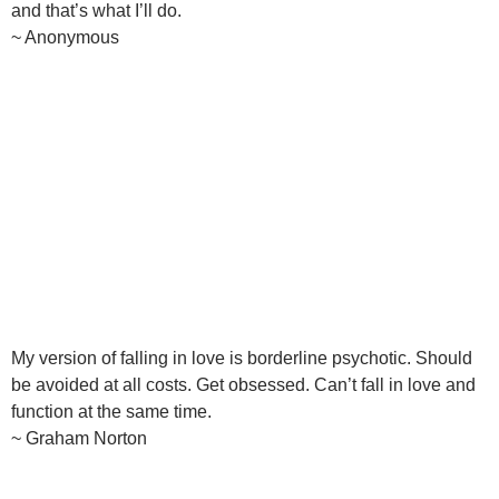
and that’s what I’ll do.
~ Anonymous
My version of falling in love is borderline psychotic. Should
be avoided at all costs. Get obsessed. Can’t fall in love and
function at the same time.
~ Graham Norton