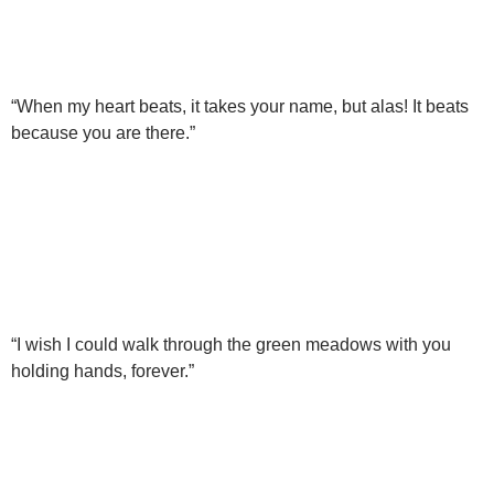
“When my heart beats, it takes your name, but alas! It beats
because you are there.”
“I wish I could walk through the green meadows with you
holding hands, forever.”