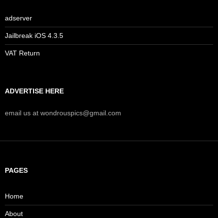
adserver
Jailbreak iOS 4.3.5
VAT Return
ADVERTISE HERE
email us at wondrouspics@gmail.com
PAGES
Home
About