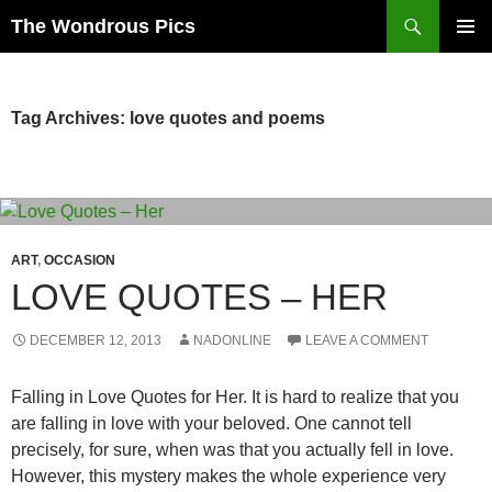
Skip
Search
The Wondrous Pics
to
PRIMAR
content
MENU
Tag Archives: love quotes and poems
ART
,
OCCASION
LOVE QUOTES – HER
DECEMBER 12, 2013
NADONLINE
LEAVE A COMMENT
Falling in Love Quotes for Her. It is hard to realize that you
are falling in love with your beloved. One cannot tell
precisely, for sure, when was that you actually fell in love.
However, this mystery makes the whole experience very