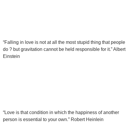
“Falling in love is not at all the most stupid thing that people
do ? but gravitation cannot be held responsible for it.” Albert
Einstein
“Love is that condition in which the happiness of another
person is essential to your own.” Robert Heinlein