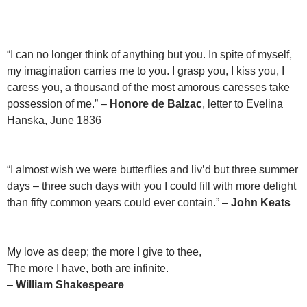
“I can no longer think of anything but you. In spite of myself,
my imagination carries me to you. I grasp you, I kiss you, I
caress you, a thousand of the most amorous caresses take
possession of me.” –
Honore de Balzac
, letter to Evelina
Hanska, June 1836
“I almost wish we were butterflies and liv’d but three summer
days – three such days with you I could fill with more delight
than fifty common years could ever contain.” –
John Keats
My love as deep; the more I give to thee,
The more I have, both are infinite.
–
William Shakespeare