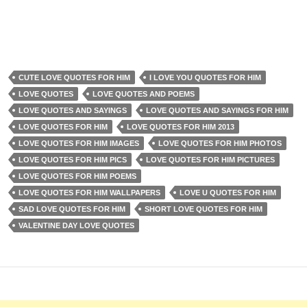
CUTE LOVE QUOTES FOR HIM
I LOVE YOU QUOTES FOR HIM
LOVE QUOTES
LOVE QUOTES AND POEMS
LOVE QUOTES AND SAYINGS
LOVE QUOTES AND SAYINGS FOR HIM
LOVE QUOTES FOR HIM
LOVE QUOTES FOR HIM 2013
LOVE QUOTES FOR HIM IMAGES
LOVE QUOTES FOR HIM PHOTOS
LOVE QUOTES FOR HIM PICS
LOVE QUOTES FOR HIM PICTURES
LOVE QUOTES FOR HIM POEMS
LOVE QUOTES FOR HIM WALLPAPERS
LOVE U QUOTES FOR HIM
SAD LOVE QUOTES FOR HIM
SHORT LOVE QUOTES FOR HIM
VALENTINE DAY LOVE QUOTES