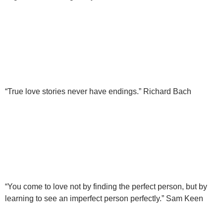
“True love stories never have endings.” Richard Bach
“You come to love not by finding the perfect person, but by
learning to see an imperfect person perfectly.” Sam Keen