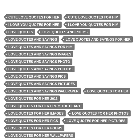
CUTE LOVE QUOTES FOR HER
CUTE LOVE QUOTES FOR HIM
I LOVE YOU QUOTES FOR HER
I LOVE YOU QUOTES FOR HIM
LOVE QUOTES
LOVE QUOTES AND POEMS
LOVE QUOTES AND SAYINGS
LOVE QUOTES AND SAYINGS FOR HER
LOVE QUOTES AND SAYINGS FOR HIM
LOVE QUOTES AND SAYINGS IMAGES
LOVE QUOTES AND SAYINGS PHOTO
LOVE QUOTES AND SAYINGS PHOTOS
LOVE QUOTES AND SAYINGS PICS
LOVE QUOTES AND SAYINGS PICTURES
LOVE QUOTES AND SAYINGS WALLPAPER
LOVE QUOTES FOR HER
LOVE QUOTES FOR HER 2013
LOVE QUOTES FOR HER FROM THE HEART
LOVE QUOTES FOR HER IMAGES
LOVE QUOTES FOR HER PHOTOS
LOVE QUOTES FOR HER PICS
LOVE QUOTES FOR HER PICTURES
LOVE QUOTES FOR HER POEMS
LOVE QUOTES FOR HER WALLPAPERS