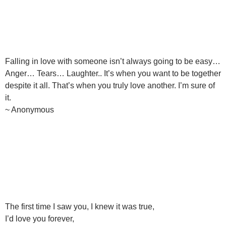
Falling in love with someone isn’t always going to be easy…
Anger… Tears… Laughter.. It’s when you want to be together
despite it all. That’s when you truly love another. I’m sure of
it.
~ Anonymous
The first time I saw you, I knew it was true,
I’d love you forever,