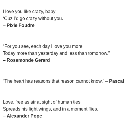
I love you like crazy, baby
‘Cuz I’d go crazy without you.
–
Pixie Foudre
“For you see, each day I love you more
Today more than yesterday and less than tomorrow.”
–
Rosemonde Gerard
“The heart has reasons that reason cannot know.” –
Pascal
Love, free as air at sight of human ties,
Spreads his light wings, and in a moment flies.
–
Alexander Pope