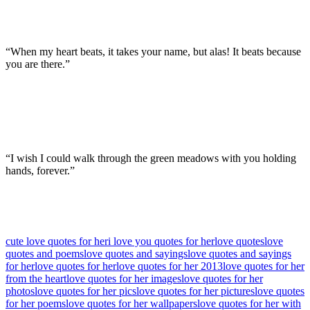
“When my heart beats, it takes your name, but alas! It beats because
you are there.”
“I wish I could walk through the green meadows with you holding
hands, forever.”
cute love quotes for her
i love you quotes for her
love quotes
love
quotes and poems
love quotes and sayings
love quotes and sayings
for her
love quotes for her
love quotes for her 2013
love quotes for her
from the heart
love quotes for her images
love quotes for her
photos
love quotes for her pics
love quotes for her pictures
love quotes
for her poems
love quotes for her wallpapers
love quotes for her with