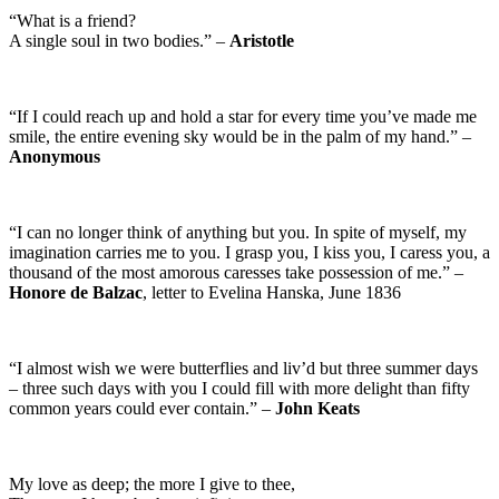
“What is a friend?
A single soul in two bodies.” –
Aristotle
“If I could reach up and hold a star for every time you’ve made me
smile, the entire evening sky would be in the palm of my hand.” –
Anonymous
“I can no longer think of anything but you. In spite of myself, my
imagination carries me to you. I grasp you, I kiss you, I caress you, a
thousand of the most amorous caresses take possession of me.” –
Honore de Balzac
, letter to Evelina Hanska, June 1836
“I almost wish we were butterflies and liv’d but three summer days
– three such days with you I could fill with more delight than fifty
common years could ever contain.” –
John Keats
My love as deep; the more I give to thee,