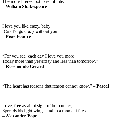
The more I have, both are infinite.
–
William Shakespeare
I love you like crazy, baby
‘Cuz I’d go crazy without you.
–
Pixie Foudre
“For you see, each day I love you more
Today more than yesterday and less than tomorrow.”
–
Rosemonde Gerard
“The heart has reasons that reason cannot know.” –
Pascal
Love, free as air at sight of human ties,
Spreads his light wings, and in a moment flies.
–
Alexander Pope