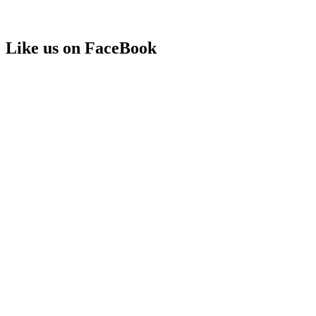
Like us on FaceBook