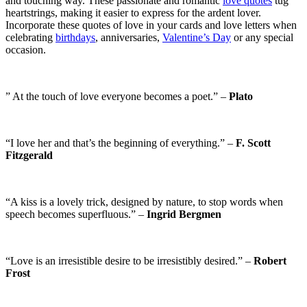
and touching way. These passionate and romantic
love quotes
tug
heartstrings, making it easier to express for the ardent lover.
Incorporate these quotes of love in your cards and love letters when
celebrating
birthdays
, anniversaries,
Valentine’s Day
or any special
occasion.
” At the touch of love everyone becomes a poet.” –
Plato
“I love her and that’s the beginning of everything.” –
F. Scott
Fitzgerald
“A kiss is a lovely trick, designed by nature, to stop words when
speech becomes superfluous.” –
Ingrid Bergmen
“Love is an irresistible desire to be irresistibly desired.” –
Robert
Frost