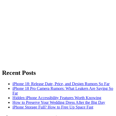
Recent Posts
iPhone 18: Release Date, Price, and Design Rumors So Far
iPhone 18 Pro Camera Rumors: What Leakers Are Saying So
Far
Hidden iPhone Accessibility Features Worth Knowing
How to Preserve Your Wedding Dress After the Big Day
iPhone Storage Full? How to Free Up Space Fast