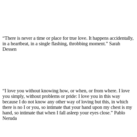
“There is never a time or place for true love. It happens accidentally,
in a heartbeat, in a single flashing, throbbing moment.” Sarah
Dessen
“I love you without knowing how, or when, or from where. I love
you simply, without problems or pride: I love you in this way
because I do not know any other way of loving but this, in which
there is no I or you, so intimate that your hand upon my chest is my
hand, so intimate that when I fall asleep your eyes close.” Pablo
Neruda