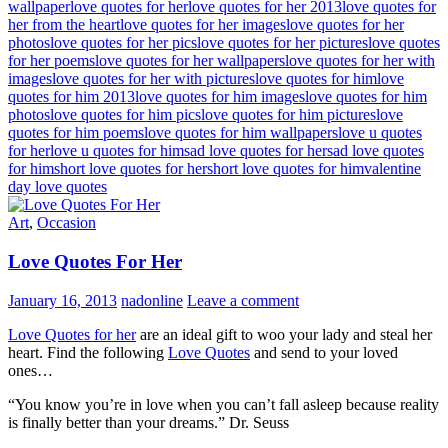
wallpaper
love quotes for her
love quotes for her 2013
love quotes for
her from the heart
love quotes for her images
love quotes for her
photos
love quotes for her pics
love quotes for her pictures
love quotes
for her poems
love quotes for her wallpapers
love quotes for her with
images
love quotes for her with pictures
love quotes for him
love
quotes for him 2013
love quotes for him images
love quotes for him
photos
love quotes for him pics
love quotes for him pictures
love
quotes for him poems
love quotes for him wallpapers
love u quotes
for her
love u quotes for him
sad love quotes for her
sad love quotes
for him
short love quotes for her
short love quotes for him
valentine
day love quotes
Art
,
Occasion
Love Quotes For Her
January 16, 2013
nadonline
Leave a comment
Love Quotes for her
are an ideal gift to woo your lady and steal her
heart. Find the following
Love Quotes
and send to your loved
ones…
“You know you’re in love when you can’t fall asleep because reality
is finally better than your dreams.” Dr. Seuss