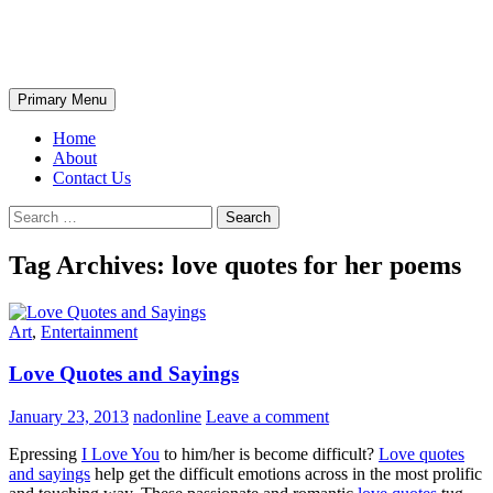
Skip
The Wondrous Pics
to
content
Search
Primary Menu
Home
About
Contact Us
Search
for:
Tag Archives: love quotes for her poems
Art
,
Entertainment
Love Quotes and Sayings
January 23, 2013
nadonline
Leave a comment
Epressing
I Love You
to him/her is become difficult?
Love quotes
and sayings
help get the difficult emotions across in the most prolific