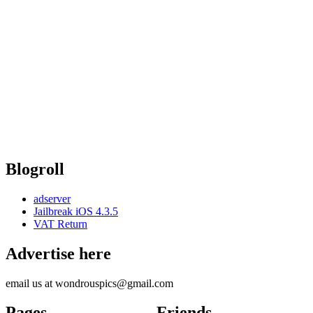
Blogroll
adserver
Jailbreak iOS 4.3.5
VAT Return
Advertise here
email us at wondrouspics@gmail.com
Pages
Friends