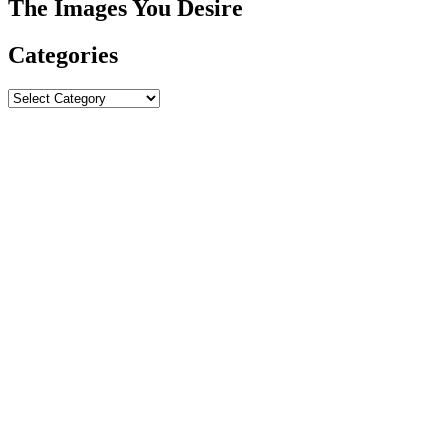
The Images You Desire
Categories
Categories