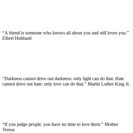
“A friend is someone who knows all about you and still loves you.”
Elbert Hubbard
“Darkness cannot drive out darkness: only light can do that. Hate
cannot drive out hate: only love can do that.” Martin Luther King Jr.
“If you judge people, you have no time to love them.” Mother
Teresa