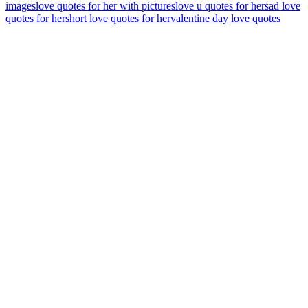
images
love quotes for her with pictures
love u quotes for her
sad love
quotes for her
short love quotes for her
valentine day love quotes