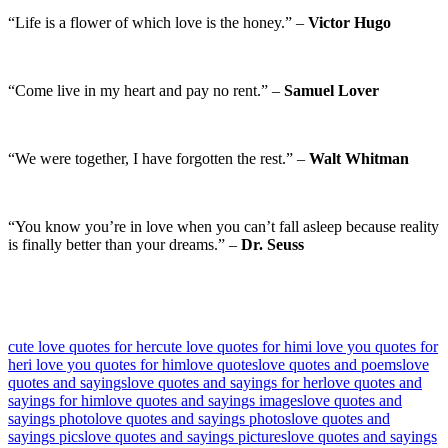
“Life is a flower of which love is the honey.” –
Victor Hugo
“Come live in my heart and pay no rent.” –
Samuel Lover
“We were together, I have forgotten the rest.” –
Walt Whitman
“You know you’re in love when you can’t fall asleep because reality
is finally better than your dreams.” –
Dr. Seuss
cute love quotes for her
cute love quotes for him
i love you quotes for
her
i love you quotes for him
love quotes
love quotes and poems
love
quotes and sayings
love quotes and sayings for her
love quotes and
sayings for him
love quotes and sayings images
love quotes and
sayings photo
love quotes and sayings photos
love quotes and
sayings pics
love quotes and sayings pictures
love quotes and sayings