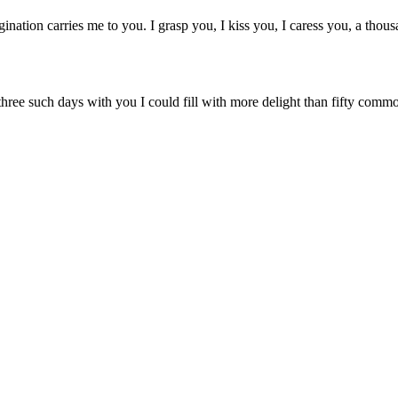
gination carries me to you. I grasp you, I kiss you, I caress you, a tho
three such days with you I could fill with more delight than fifty comm