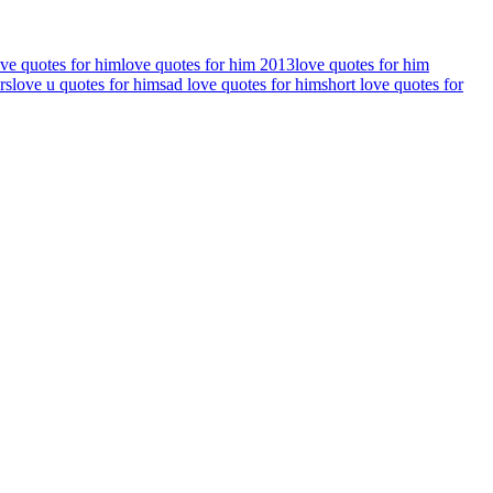
ove quotes for him
love quotes for him 2013
love quotes for him
rs
love u quotes for him
sad love quotes for him
short love quotes for