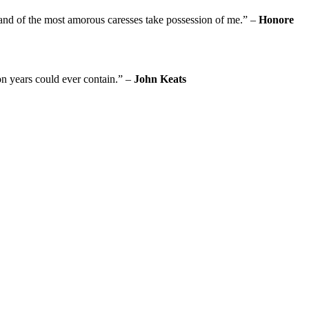
usand of the most amorous caresses take possession of me.” –
Honore
on years could ever contain.” –
John Keats