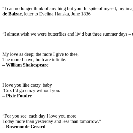
“I can no longer think of anything but you. In spite of myself, my ima
de Balzac
, letter to Evelina Hanska, June 1836
“I almost wish we were butterflies and liv’d but three summer days – 
My love as deep; the more I give to thee,
The more I have, both are infinite.
–
William Shakespeare
I love you like crazy, baby
‘Cuz I’d go crazy without you.
–
Pixie Foudre
“For you see, each day I love you more
Today more than yesterday and less than tomorrow.”
–
Rosemonde Gerard