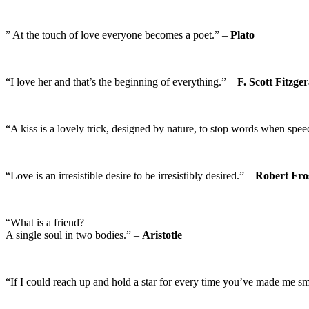
” At the touch of love everyone becomes a poet.” –
Plato
“I love her and that’s the beginning of everything.” –
F. Scott Fitzge
“A kiss is a lovely trick, designed by nature, to stop words when sp
“Love is an irresistible desire to be irresistibly desired.” –
Robert Fro
“What is a friend?
A single soul in two bodies.” –
Aristotle
“If I could reach up and hold a star for every time you’ve made me s