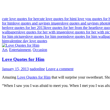
cute love quotes for her
cute love quotes for him
i love you quotes for 
for him
love quotes and sayings images
love quotes and sayings photo
her
love quotes for her 2013
love quotes for her from the heart
love quo
wallpapers
love quotes for her with images
love quotes for her with pic
for him pictures
love quotes for him poems
love quotes for him wallpa
him
valentine day love quotes
Art
,
Entertainment
,
Occasion
Love Quotes for Him
January 15, 2013
nadonline
Leave a comment
Amazing
Love Quotes for Him
that will surprise your sweetheart. S
“When I saw you I was afraid to meet you. When I met you I was afra