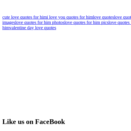
cute love quotes for him
i love you quotes for him
love quotes
love quo
images
love quotes for him photos
love quotes for him pics
love quotes 
him
valentine day love quotes
Like us on FaceBook