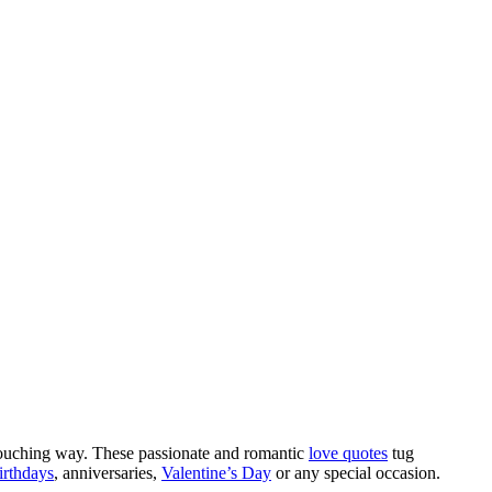
d touching way. These passionate and romantic
love quotes
tug
irthdays
, anniversaries,
Valentine’s Day
or any special occasion.