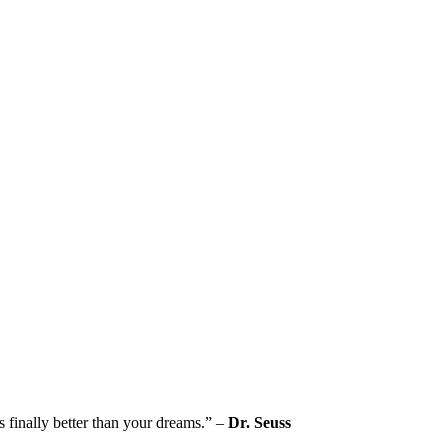
s finally better than your dreams.” –
Dr. Seuss