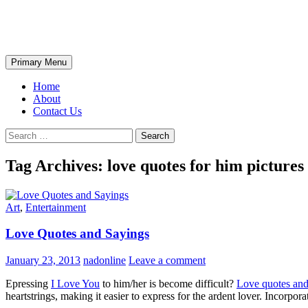
Skip
The Wondrous Pics
to
content
Search
Primary Menu
Home
About
Contact Us
Search
for:
Tag Archives: love quotes for him pictures
Art
,
Entertainment
Love Quotes and Sayings
January 23, 2013
nadonline
Leave a comment
Epressing
I Love You
to him/her is become difficult?
Love quotes and
heartstrings, making it easier to express for the ardent lover. Incorpor