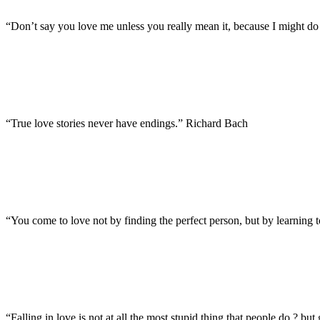
“Don’t say you love me unless you really mean it, because I might do 
“True love stories never have endings.” Richard Bach
“You come to love not by finding the perfect person, but by learning 
“Falling in love is not at all the most stupid thing that people do ? but