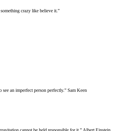
something crazy like believe it.”
to see an imperfect person perfectly.” Sam Keen
 gravitation cannot be held responsible for it.” Albert Einstein