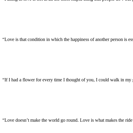
“Love is that condition in which the happiness of another person is e
“If I had a flower for every time I thought of you, I could walk in m
“Love doesn’t make the world go round. Love is what makes the ride