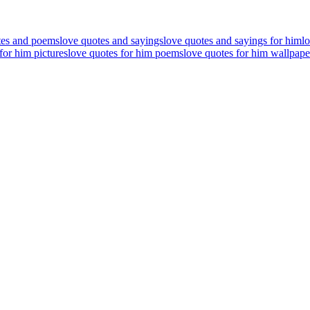
tes and poems
love quotes and sayings
love quotes and sayings for him
l
for him pictures
love quotes for him poems
love quotes for him wallpape