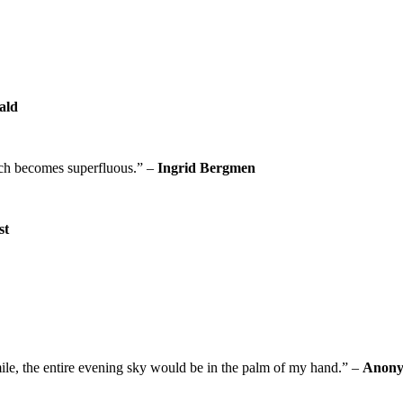
rald
eech becomes superfluous.” –
Ingrid Bergmen
st
mile, the entire evening sky would be in the palm of my hand.” –
Anon