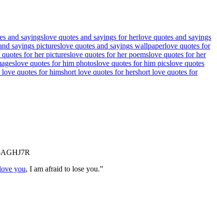
es and sayings
love quotes and sayings for her
love quotes and sayings
and sayings pictures
love quotes and sayings wallpaper
love quotes for
 quotes for her pictures
love quotes for her poems
love quotes for her
mages
love quotes for him photos
love quotes for him pics
love quotes
 love quotes for him
short love quotes for her
short love quotes for
6AGHJ7R
 love you
, I am afraid to lose you.”