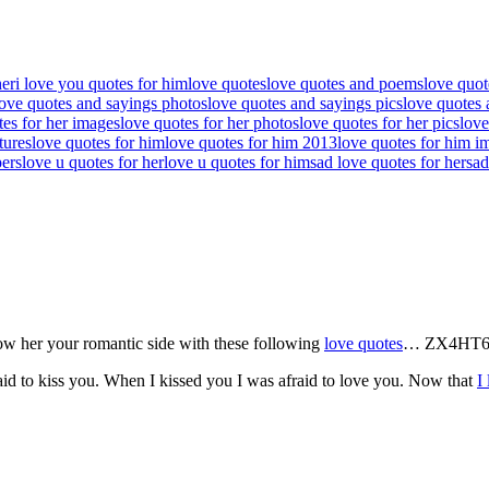
her
i love you quotes for him
love quotes
love quotes and poems
love quot
love quotes and sayings photos
love quotes and sayings pics
love quotes 
tes for her images
love quotes for her photos
love quotes for her pics
love
tures
love quotes for him
love quotes for him 2013
love quotes for him i
pers
love u quotes for her
love u quotes for him
sad love quotes for her
sad
how her your romantic side with these following
love quotes
… ZX4HT
id to kiss you. When I kissed you I was afraid to love you. Now that
I