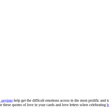
 sayings
help get the difficult emotions across in the most prolific an
ate these quotes of love in your cards and love letters when celebrating
b