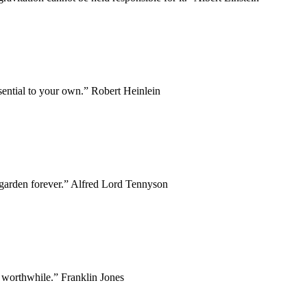
ssential to your own.” Robert Heinlein
y garden forever.” Alfred Lord Tennyson
 worthwhile.” Franklin Jones