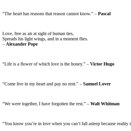
“The heart has reasons that reason cannot know.” –
Pascal
Love, free as air at sight of human ties,
Spreads his light wings, and in a moment flies.
–
Alexander Pope
“Life is a flower of which love is the honey.” –
Victor Hugo
“Come live in my heart and pay no rent.” –
Samuel Lover
“We were together, I have forgotten the rest.” –
Walt Whitman
“You know you’re in love when you can’t fall asleep because reality i