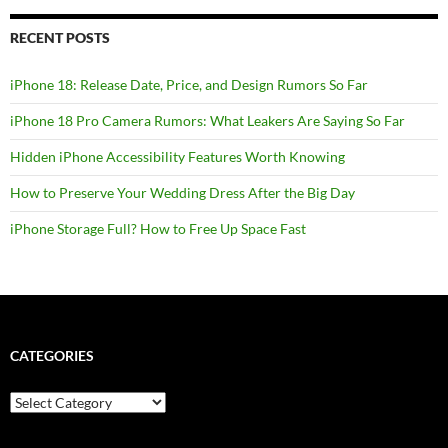
RECENT POSTS
iPhone 18: Release Date, Price, and Design Rumors So Far
iPhone 18 Pro Camera Rumors: What Leakers Are Saying So Far
Hidden iPhone Accessibility Features Worth Knowing
How to Preserve Your Wedding Dress After the Big Day
iPhone Storage Full? How to Free Up Space Fast
CATEGORIES
Categories