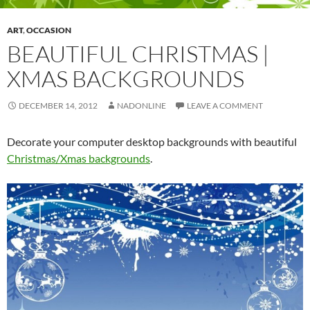
ART
,
OCCASION
BEAUTIFUL CHRISTMAS |
XMAS BACKGROUNDS
DECEMBER 14, 2012
NADONLINE
LEAVE A COMMENT
Decorate your computer desktop backgrounds with beautiful
Christmas/Xmas backgrounds
.