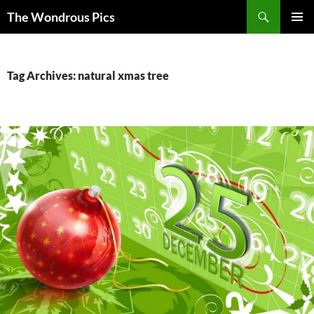
Skip
Search
The Wondrous Pics
to
PRIMAR
content
MENU
Tag Archives: natural xmas tree