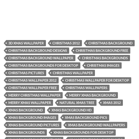
3D XMAS WALLPAPER
CHRISTMAS 2012
CHRISTMAS BACKGROUND
CHRISTMAS BACKGROUND DESIGNS
CHRISTMAS BACKGROUND FREE
CHRISTMAS BACKGROUND WALLPAPER
CHRISTMAS BACKGROUNDS
CHRISTMAS BACKGROUNDS FOR DESKTOP
CHRISTMAS IMAGES
CHRISTMAS PICTURES
CHRISTMAS WALLPAPER
CHRISTMAS WALLPAPER 2012
CHRISTMAS WALLPAPER FOR DESKTOP
CHRISTMAS WALLPAPER FREE
CHRISTMAS WALLPAPERS
MERRY CHRISTMAS WALLPAPER
MERRY XMAS BACKGROUND
MERRY XMAS WALLPAPER
NATURAL XMAS TREE
XMAS 2012
XMAS BACKGROUND
XMAS BACKGROUND HD
XMAS BACKGROUND IMAGES
XMAS BACKGROUND PICS
XMAS BACKGROUND PICTURES
XMAS BACKGROUND WALLPAPERS
XMAS BACKGROUNDS
XMAS BACKGROUNDS FOR DESKTOP