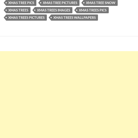
XMAS TREE PICS
XMAS TREE PICTURES
XMAS TREE SNOW
XMAS TREES
XMAS TREES IMAGES
XMAS TREES PICS
XMAS TREES PICTURES
XMAS TREES WALLPAPERS