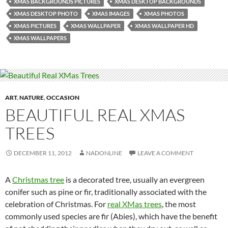
XMAS BACKGROUNDS PICTURES
XMAS DESKTOP BACKGROUNDS
XMAS DESKTOP PHOTO
XMAS IMAGES
XMAS PHOTOS
XMAS PICTURES
XMAS WALLPAPER
XMAS WALLPAPER HD
XMAS WALLPAPERS
ART
,
NATURE
,
OCCASION
BEAUTIFUL REAL XMAS
TREES
DECEMBER 11, 2012
NADONLINE
LEAVE A COMMENT
A
Christmas tree
is a decorated tree, usually an evergreen
conifer such as pine or fir, traditionally associated with the
celebration of Christmas. For
real XMas trees
, the most
commonly used species are fir (Abies), which have the benefit