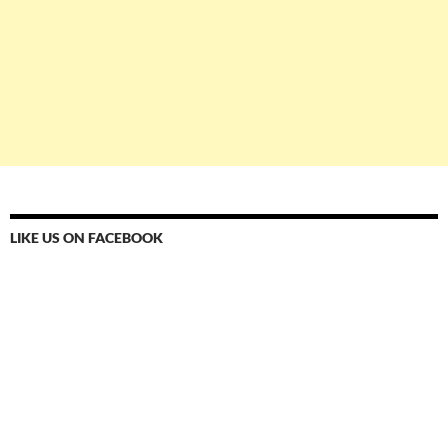
LIKE US ON FACEBOOK