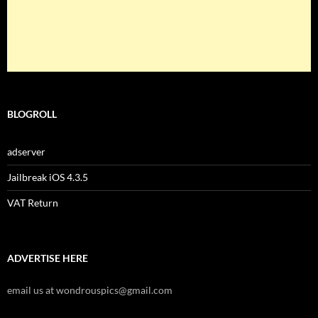
BLOGROLL
adserver
Jailbreak iOS 4.3.5
VAT Return
ADVERTISE HERE
email us at wondrouspics@gmail.com