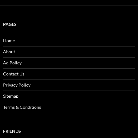
PAGES
Home
About
Ad Policy
Contact Us
Privacy Policy
Sitemap
Terms & Conditions
FRIENDS