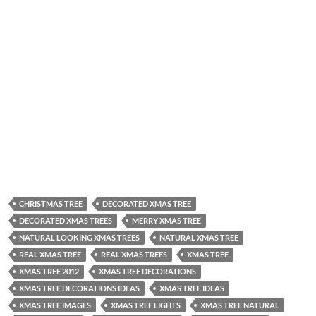
CHRISTMAS TREE
DECORATED XMAS TREE
DECORATED XMAS TREES
MERRY XMAS TREE
NATURAL LOOKING XMAS TREES
NATURAL XMAS TREE
REAL XMAS TREE
REAL XMAS TREES
XMAS TREE
XMAS TREE 2012
XMAS TREE DECORATIONS
XMAS TREE DECORATIONS IDEAS
XMAS TREE IDEAS
XMAS TREE IMAGES
XMAS TREE LIGHTS
XMAS TREE NATURAL