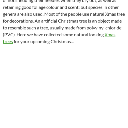
of not shedding their needles when they dry out, as well as
retaining good foliage colour and scent; but species in other
genera are also used. Most of the people use natural Xmas tree
for decorations. An artificial Christmas tree is an object made
to resemble such a tree, usually made from polyvinyl chloride
(PVC). Here we have collected some natural looking
Xmas
trees
for your upcoming Christmas…