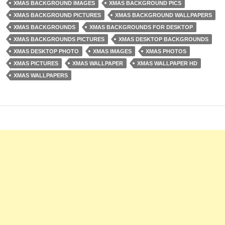
XMAS BACKGROUND IMAGES
XMAS BACKGROUND PICS
XMAS BACKGROUND PICTURES
XMAS BACKGROUND WALLPAPERS
XMAS BACKGROUNDS
XMAS BACKGROUNDS FOR DESKTOP
XMAS BACKGROUNDS PICTURES
XMAS DESKTOP BACKGROUNDS
XMAS DESKTOP PHOTO
XMAS IMAGES
XMAS PHOTOS
XMAS PICTURES
XMAS WALLPAPER
XMAS WALLPAPER HD
XMAS WALLPAPERS