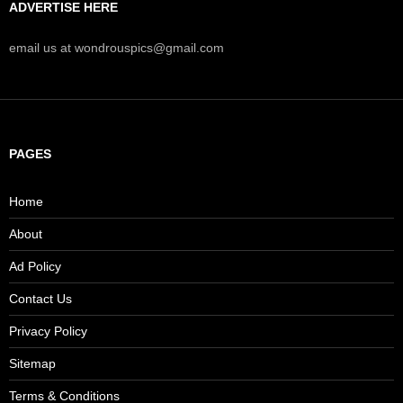
ADVERTISE HERE
email us at wondrouspics@gmail.com
PAGES
Home
About
Ad Policy
Contact Us
Privacy Policy
Sitemap
Terms & Conditions