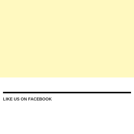
LIKE US ON FACEBOOK