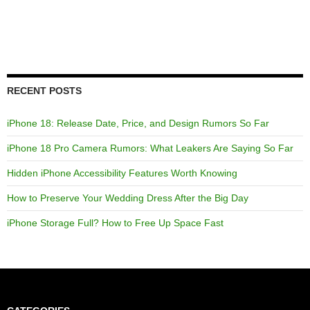
RECENT POSTS
iPhone 18: Release Date, Price, and Design Rumors So Far
iPhone 18 Pro Camera Rumors: What Leakers Are Saying So Far
Hidden iPhone Accessibility Features Worth Knowing
How to Preserve Your Wedding Dress After the Big Day
iPhone Storage Full? How to Free Up Space Fast