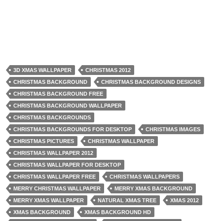
3D XMAS WALLPAPER
CHRISTMAS 2012
CHRISTMAS BACKGROUND
CHRISTMAS BACKGROUND DESIGNS
CHRISTMAS BACKGROUND FREE
CHRISTMAS BACKGROUND WALLPAPER
CHRISTMAS BACKGROUNDS
CHRISTMAS BACKGROUNDS FOR DESKTOP
CHRISTMAS IMAGES
CHRISTMAS PICTURES
CHRISTMAS WALLPAPER
CHRISTMAS WALLPAPER 2012
CHRISTMAS WALLPAPER FOR DESKTOP
CHRISTMAS WALLPAPER FREE
CHRISTMAS WALLPAPERS
MERRY CHRISTMAS WALLPAPER
MERRY XMAS BACKGROUND
MERRY XMAS WALLPAPER
NATURAL XMAS TREE
XMAS 2012
XMAS BACKGROUND
XMAS BACKGROUND HD