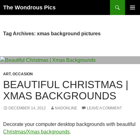
Skip
Search
The Wondrous Pics
to
PRIMAR
content
MENU
Tag Archives: xmas background pictures
ART
,
OCCASION
BEAUTIFUL CHRISTMAS |
XMAS BACKGROUNDS
DECEMBER 14, 2012
NADONLINE
LEAVE A COMMENT
Decorate your computer desktop backgrounds with beautiful
Christmas/Xmas backgrounds
.