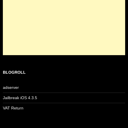
BLOGROLL
adserver
Jailbreak iOS 4.3.5
VAT Return