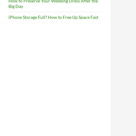
How to Preserve Your Wedding Dress After the
Big Day
iPhone Storage Full? How to Free Up Space Fast