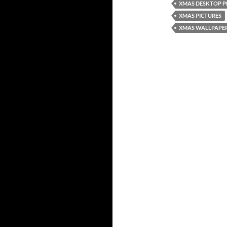
XMAS DESKTOP 
XMAS PICTURES
XMAS WALLPAPE