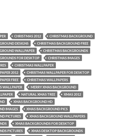
PER
CHRISTMAS 2012
CHRISTMAS BACKGROUND
GROUND DESIGNS
CHRISTMAS BACKGROUND FREE
KGROUND WALLPAPER
CHRISTMAS BACKGROUNDS
KGROUNDS FOR DESKTOP
CHRISTMAS IMAGES
URES
CHRISTMAS WALLPAPER
PAPER 2012
CHRISTMAS WALLPAPER FOR DESKTOP
PAPER FREE
CHRISTMAS WALLPAPERS
S WALLPAPER
MERRY XMAS BACKGROUND
LLPAPER
NATURAL XMAS TREE
XMAS 2012
UND
XMAS BACKGROUND HD
ND IMAGES
XMAS BACKGROUND PICS
ND PICTURES
XMAS BACKGROUND WALLPAPERS
UNDS
XMAS BACKGROUNDS FOR DESKTOP
NDS PICTURES
XMAS DESKTOP BACKGROUNDS