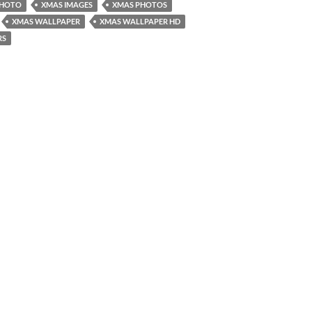
PHOTO
XMAS IMAGES
XMAS PHOTOS
XMAS WALLPAPER
XMAS WALLPAPER HD
RS