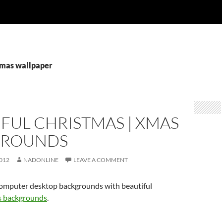
xmas wallpaper
FUL CHRISTMAS | XMAS
GROUNDS
012
NADONLINE
LEAVE A COMMENT
omputer desktop backgrounds with beautiful
 backgrounds
.