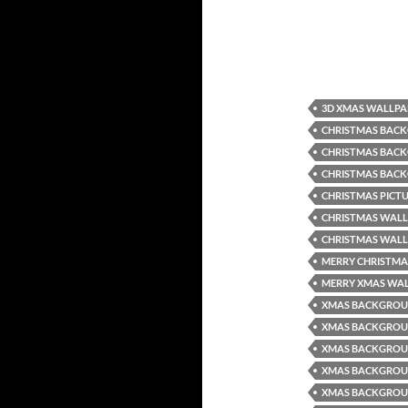
3D XMAS WALLPA
CHRISTMAS BACK
CHRISTMAS BAC
CHRISTMAS BAC
CHRISTMAS PICT
CHRISTMAS WALL
CHRISTMAS WALL
MERRY CHRISTMA
MERRY XMAS WA
XMAS BACKGRO
XMAS BACKGROU
XMAS BACKGROU
XMAS BACKGRO
XMAS BACKGROU