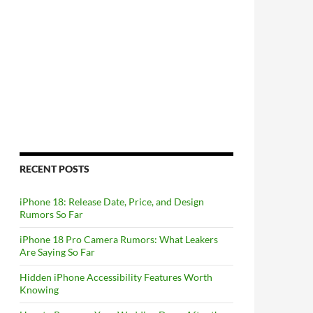
RECENT POSTS
iPhone 18: Release Date, Price, and Design
Rumors So Far
iPhone 18 Pro Camera Rumors: What Leakers
Are Saying So Far
Hidden iPhone Accessibility Features Worth
Knowing