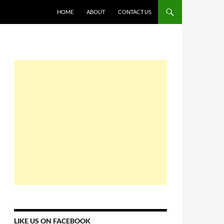
HOME
ABOUT
CONTACT US
LIKE US ON FACEBOOK