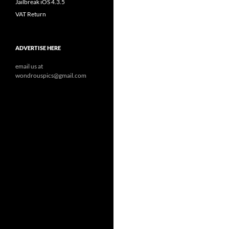
Jailbreak iOS 4.3.5
VAT Return
ADVERTISE HERE
email us at
wondrouspics@gmail.com