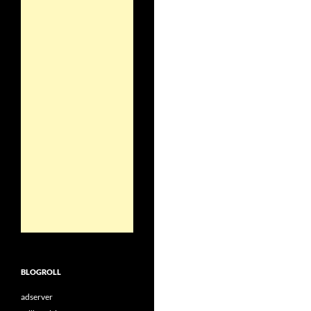
BLOGROLL
adserver