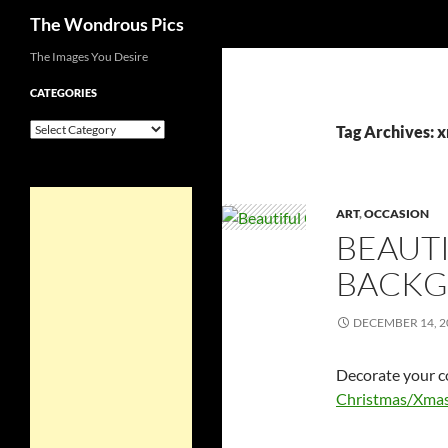
Search
The Wondrous Pics
Skip
The Images You Desire
to
CATEGORIES
content
Categories
Tag Archives: 
ART
,
OCCASION
BEAUTI
BACK
DECEMBER 14, 2
Decorate your c
Christmas/Xmas