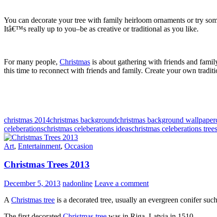
You can decorate your tree with family heirloom ornaments or try some
Itâ€™s really up to you–be as creative or traditional as you like.
For many people,
Christmas
is about gathering with friends and famil
this time to reconnect with friends and family. Create your own tradit
christmas 2014
christmas background
christmas background wallpaper
celeberations
christmas celeberations ideas
christmas celeberations tree
Art
,
Entertainment
,
Occasion
Christmas Trees 2013
December 5, 2013
nadonline
Leave a comment
A
Christmas tree
is a decorated tree, usually an evergreen conifer such 
The first decorated
Christmas tree
was in Riga, Latvia in 1510.