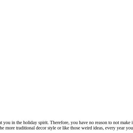
t you in the holiday spirit. Therefore, you have no reason to not make i
the more traditional decor style or like those weird ideas, every year y