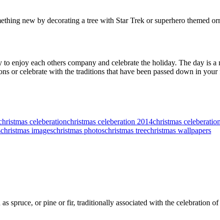
thing new by decorating a tree with Star Trek or superhero themed ornam
y to enjoy each others company and celebrate the holiday. The day is a
ions or celebrate with the traditions that have been passed down in your 
christmas celeberation
christmas celeberation 2014
christmas celeberation
s
christmas images
christmas photos
christmas tree
christmas wallpapers
as spruce, or pine or fir, traditionally associated with the celebration o