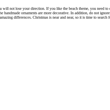
 will not lose your direction. If you like the beach theme, you need to c
the handmade ornaments are more decorative. In addition, do not ignore th
amazing differences. Christmas is near and near, so it is time to searc