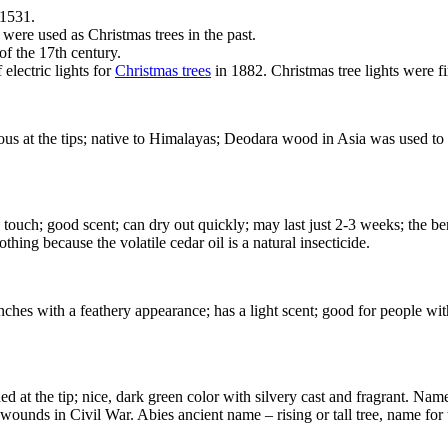
 1531.
were used as Christmas trees in the past.
of the 17th century.
electric lights for
Christmas trees
in 1882. Christmas tree lights were f
us at the tips; native to Himalayas; Deodara wood in Asia was used t
 touch; good scent; can dry out quickly; may last just 2-3 weeks; the berr
hing because the volatile cedar oil is a natural insecticide.
ches with a feathery appearance; has a light scent; good for people with
ed at the tip; nice, dark green color with silvery cast and fragrant. Name
wounds in Civil War. Abies ancient name – rising or tall tree, name for