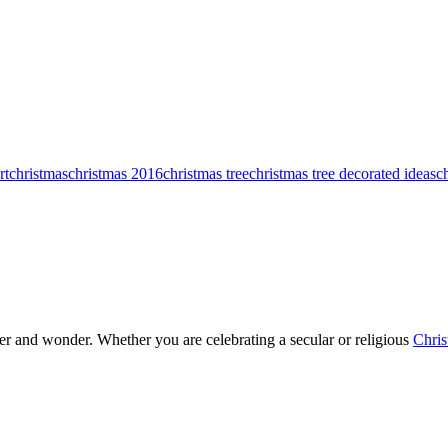
rt
christmas
christmas 2016
christmas tree
christmas tree decorated ideas
c
heer and wonder. Whether you are celebrating a secular or religious
Chris