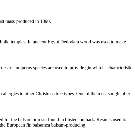
irst mass-produced in 1890.
o build temples. In ancient Egypt Dedodara wood was used to make
ies of Juniperus species are used to provide gin with its characteristic
 allergies to other Christmas tree types. One of the most sought after
d for the balsam or resin found in blisters on bark. Resin is used to
 the European fir. balsamea balsam-producing.