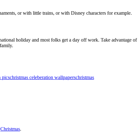
ents, or with little trains, or with Disney characters for example.
 national holiday and most folks get a day off work. Take advantage of
family.
 pics
christmas celeberation wallpapers
christmas
f
Christmas
.