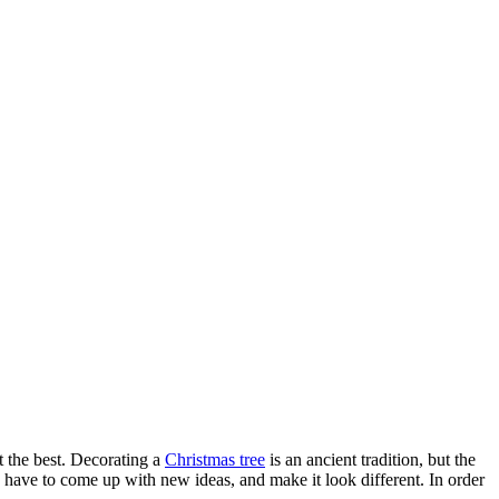
t the best. Decorating a
Christmas tree
is an ancient tradition, but the
ou have to come up with new ideas, and make it look different. In order