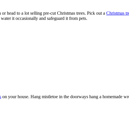
or head to a lot selling pre-cut Christmas trees. Pick out a
Christmas tr
water it occasionally and safeguard it from pets.
s
on your house. Hang mistletoe in the doorways hang a homemade wreat