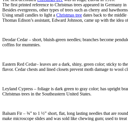
The first printed reference to Christmas trees appeared in Germany in
Besides evergreens, other types of trees such as cherry and hawthorns 
Using small candles to light a
Christmas tree
dates back to the middle 
Thomas Edison’s assistant, Edward Johnson, came up with the idea of 
Deodar Cedar – short, bluish-green needles; branches become pendulo
coffins for mummies.
Eastern Red Cedar– leaves are a dark, shiny, green color; sticky to the
flavor. Cedar chests and lined closets prevent moth damage to wool clot
Leyland Cypress – foliage is dark green to gray color; has upright bran
Christmas trees in the Southeastern United States.
Balsam Fir – ¾” to 1 ½” short, flat, long lasting needles that are round
make microscope slides and was sold like chewing gum; used to treat 