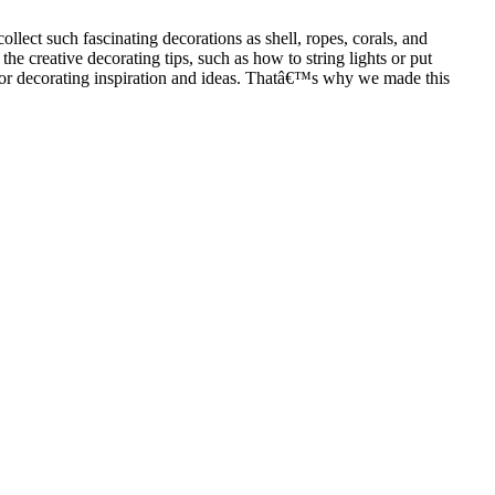
ollect such fascinating decorations as shell, ropes, corals, and
e creative decorating tips, such as how to string lights or put
h for decorating inspiration and ideas. Thatâ€™s why we made this