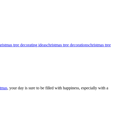
hristmas tree decorating ideas
christmas tree decorations
christmas tree
tmas
, your day is sure to be filled with happiness, especially with a