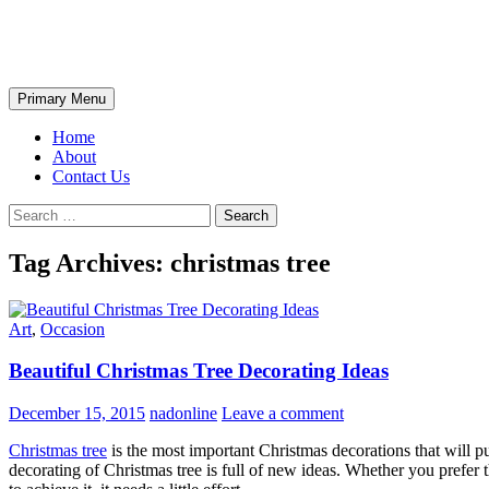
Skip
The Wondrous Pics
to
content
Search
Primary Menu
Home
About
Contact Us
Search
for:
Tag Archives: christmas tree
Art
,
Occasion
Beautiful Christmas Tree Decorating Ideas
December 15, 2015
nadonline
Leave a comment
Christmas tree
is the most important Christmas decorations that will pu
decorating of Christmas tree is full of new ideas. Whether you prefer 