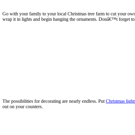
Go with your family to your local Christmas tree farm to cut your own 
wrap it in lights and begin hanging the ornaments. Donâ€™t forget to 
The possibilities for decorating are nearly endless. Put
Christmas light
out on your counters.