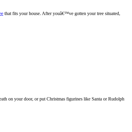
ee
that fits your house. After youâ€™ve gotten your tree situated,
h on your door, or put Christmas figurines like Santa or Rudolph