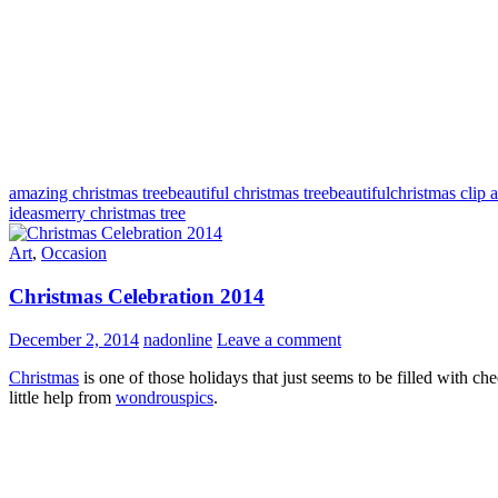
amazing christmas tree
beautiful christmas tree
beautifulchristmas clip a
ideas
merry christmas tree
Art
,
Occasion
Christmas Celebration 2014
December 2, 2014
nadonline
Leave a comment
Christmas
is one of those holidays that just seems to be filled with c
little help from
wondrouspics
.