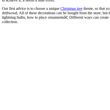
to achieve it, it needs a little effort.
Our first advice is to choose a unique
Christmas tree
theme, so that you
driftwood. All of these decorations can be bought from the store, but 
lightning bulbs, how to place ornamentsâ€¦ Different ways can create 
collection.