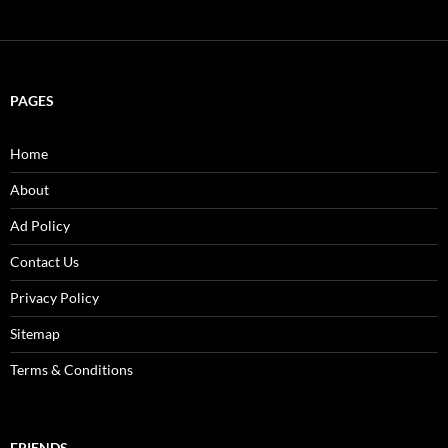
PAGES
Home
About
Ad Policy
Contact Us
Privacy Policy
Sitemap
Terms & Conditions
FRIENDS