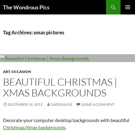
Skip
Search
The Wondrous Pics
to
PRIMAR
content
MENU
Tag Archives: xmas pictures
ART
,
OCCASION
BEAUTIFUL CHRISTMAS |
XMAS BACKGROUNDS
DECEMBER 14, 2012
NADONLINE
LEAVE A COMMENT
Decorate your computer desktop backgrounds with beautiful
Christmas/Xmas backgrounds
.