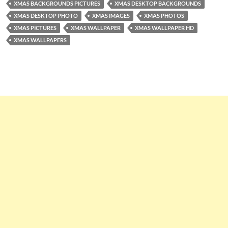
XMAS BACKGROUNDS PICTURES
XMAS DESKTOP BACKGROUNDS
XMAS DESKTOP PHOTO
XMAS IMAGES
XMAS PHOTOS
XMAS PICTURES
XMAS WALLPAPER
XMAS WALLPAPER HD
XMAS WALLPAPERS