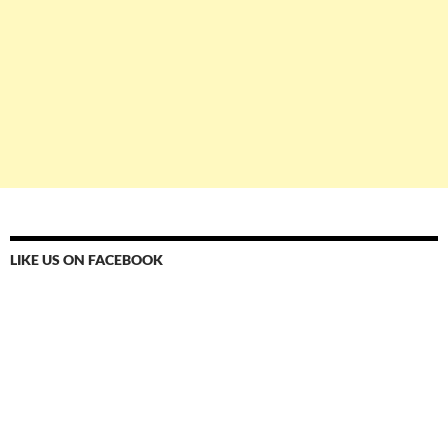
LIKE US ON FACEBOOK