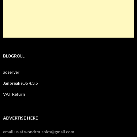
BLOGROLL
adserver
Jailbreak iOS 4.3.5
VAT Return
ADVERTISE HERE
email us at wondrouspics@gmail.com