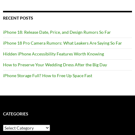
RECENT POSTS
iPhone 18: Release Date, Price, and Design Rumors So Far
iPhone 18 Pro Camera Rumors: What Leakers Are Saying So Far
Hidden iPhone Accessibility Features Worth Knowing
How to Preserve Your Wedding Dress After the Big Day
iPhone Storage Full? How to Free Up Space Fast
CATEGORIES
Categories