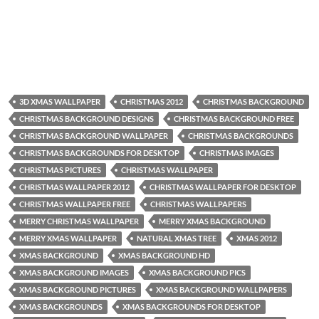
3D XMAS WALLPAPER
CHRISTMAS 2012
CHRISTMAS BACKGROUND
CHRISTMAS BACKGROUND DESIGNS
CHRISTMAS BACKGROUND FREE
CHRISTMAS BACKGROUND WALLPAPER
CHRISTMAS BACKGROUNDS
CHRISTMAS BACKGROUNDS FOR DESKTOP
CHRISTMAS IMAGES
CHRISTMAS PICTURES
CHRISTMAS WALLPAPER
CHRISTMAS WALLPAPER 2012
CHRISTMAS WALLPAPER FOR DESKTOP
CHRISTMAS WALLPAPER FREE
CHRISTMAS WALLPAPERS
MERRY CHRISTMAS WALLPAPER
MERRY XMAS BACKGROUND
MERRY XMAS WALLPAPER
NATURAL XMAS TREE
XMAS 2012
XMAS BACKGROUND
XMAS BACKGROUND HD
XMAS BACKGROUND IMAGES
XMAS BACKGROUND PICS
XMAS BACKGROUND PICTURES
XMAS BACKGROUND WALLPAPERS
XMAS BACKGROUNDS
XMAS BACKGROUNDS FOR DESKTOP