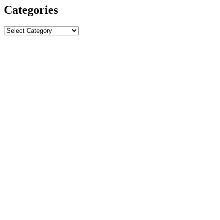
Categories
Categories