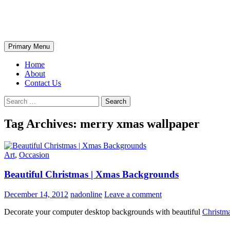
Skip
The Wondrous Pics
to
content
Search
Primary Menu
Home
About
Contact Us
Search
for:
Tag Archives: merry xmas wallpaper
Art
,
Occasion
Beautiful Christmas | Xmas Backgrounds
December 14, 2012
nadonline
Leave a comment
Decorate your computer desktop backgrounds with beautiful
Christm