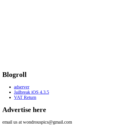
Blogroll
adserver
Jailbreak iOS 4.3.5
VAT Return
Advertise here
email us at wondrouspics@gmail.com