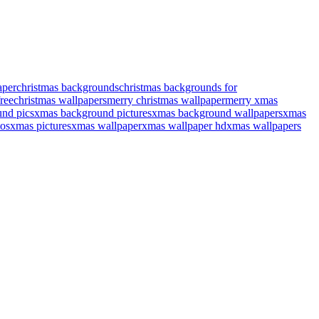
aper
christmas backgrounds
christmas backgrounds for
ree
christmas wallpapers
merry christmas wallpaper
merry xmas
nd pics
xmas background pictures
xmas background wallpapers
xmas
os
xmas pictures
xmas wallpaper
xmas wallpaper hd
xmas wallpapers