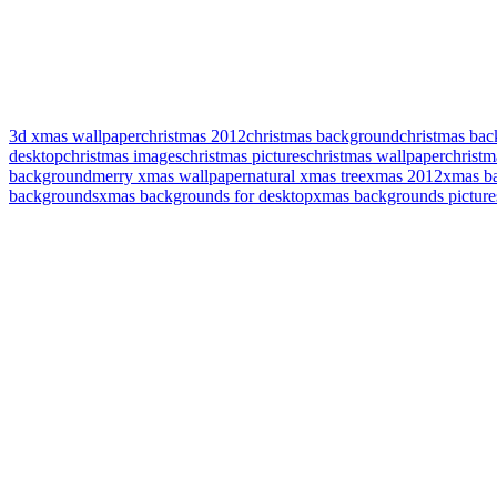
3d xmas wallpaper
christmas 2012
christmas background
christmas bac
desktop
christmas images
christmas pictures
christmas wallpaper
christm
background
merry xmas wallpaper
natural xmas tree
xmas 2012
xmas b
backgrounds
xmas backgrounds for desktop
xmas backgrounds picture