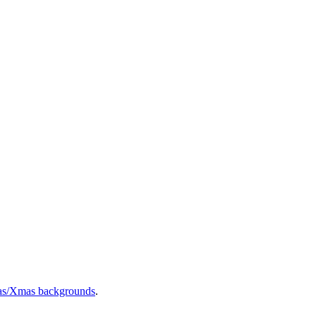
as/Xmas backgrounds
.