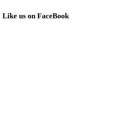
Like us on FaceBook