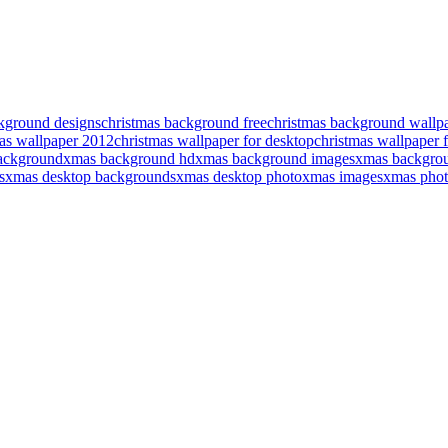
kground designs
christmas background free
christmas background wallp
as wallpaper 2012
christmas wallpaper for desktop
christmas wallpaper f
ackground
xmas background hd
xmas background images
xmas backgrou
s
xmas desktop backgrounds
xmas desktop photo
xmas images
xmas phot