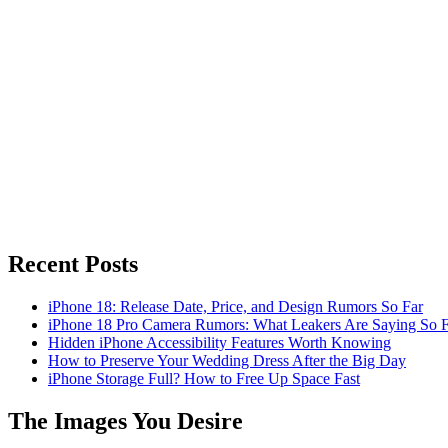
Recent Posts
iPhone 18: Release Date, Price, and Design Rumors So Far
iPhone 18 Pro Camera Rumors: What Leakers Are Saying So F
Hidden iPhone Accessibility Features Worth Knowing
How to Preserve Your Wedding Dress After the Big Day
iPhone Storage Full? How to Free Up Space Fast
The Images You Desire