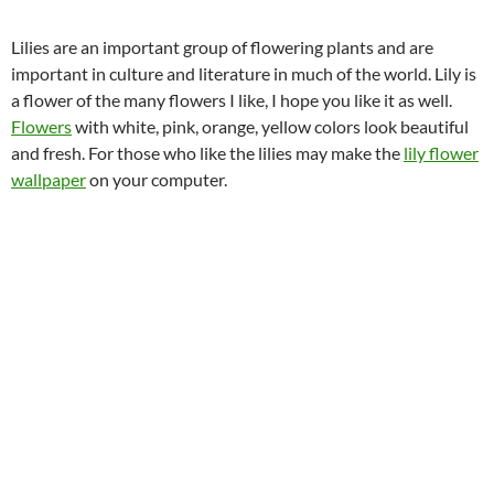
Lilies are an important group of flowering plants and are
important in culture and literature in much of the world. Lily is
a flower of the many flowers I like, I hope you like it as well.
Flowers
with white, pink, orange, yellow colors look beautiful
and fresh. For those who like the lilies may make the
lily flower
wallpaper
on your computer.