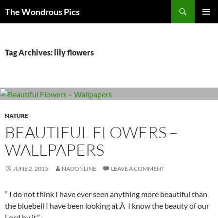
Skip
Search
The Wondrous Pics
to
PRIMAR
content
MENU
Tag Archives: lily flowers
NATURE
BEAUTIFUL FLOWERS –
WALLPAPERS
JUNE 2, 2015
NADONLINE
LEAVE A COMMENT
” I do not think I have ever seen anything more beautiful than
the bluebell I have been looking at.Â I know the beauty of our
Lord by it.”