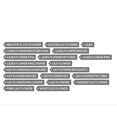
BEAUTIFUL LILY FLOWER
EASTER LILY FLOWER
LILIES
LILIES FLOWER BACKGROUND
LILIES FLOWER IMAGES
LILIES FLOWER PICS
LILIES FLOWER PICTURES
LILIES FLOWER PINS
LILIES FLOWER WALLPAPER
LILY FLOWER
LILY FLOWER BACKGROUND
LILY FLOWER BOUQUETS
LILY FLOWER IMAGES
LILY FLOWER PICS
LILY FLOWER PICTURES
LILY FLOWER WALLPAPER
LILY FLOWERS
ORANGE LILY FLOWER
PINK LILY FLOWER
WHITE LILY FLOWER