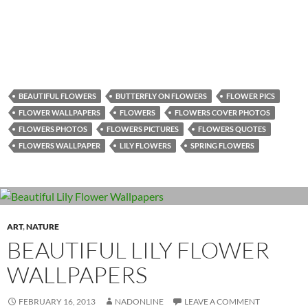
BEAUTIFUL FLOWERS
BUTTERFLY ON FLOWERS
FLOWER PICS
FLOWER WALLPAPERS
FLOWERS
FLOWERS COVER PHOTOS
FLOWERS PHOTOS
FLOWERS PICTURES
FLOWERS QUOTES
FLOWERS WALLPAPER
LILY FLOWERS
SPRING FLOWERS
ART
,
NATURE
BEAUTIFUL LILY FLOWER
WALLPAPERS
FEBRUARY 16, 2013
NADONLINE
LEAVE A COMMENT