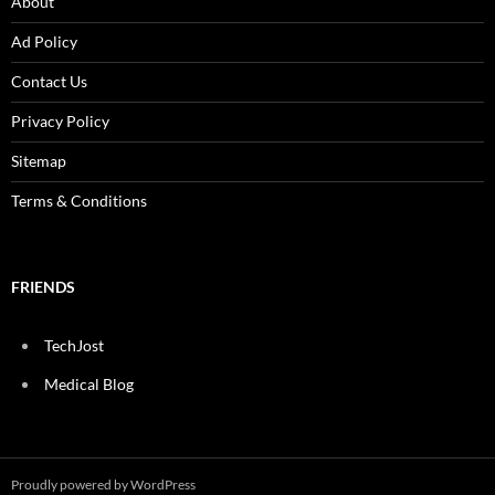
About
Ad Policy
Contact Us
Privacy Policy
Sitemap
Terms & Conditions
FRIENDS
TechJost
Medical Blog
Proudly powered by WordPress