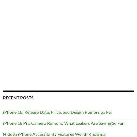
RECENT POSTS
iPhone 18: Release Date, Price, and Design Rumors So Far
iPhone 18 Pro Camera Rumors: What Leakers Are Saying So Far
Hidden iPhone Accessibility Features Worth Knowing