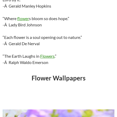
-Â Gerald Manley Hopkins
“Where
flower
s bloom so does hope.”
-Â Lady Bird Johnson
“Each flower is a soul opening out to nature.”
-Â Gerald De Nerval
“The Earth Laughs in
Flowers
.”
-Â Ralph Waldo Emerson
Flower Wallpapers