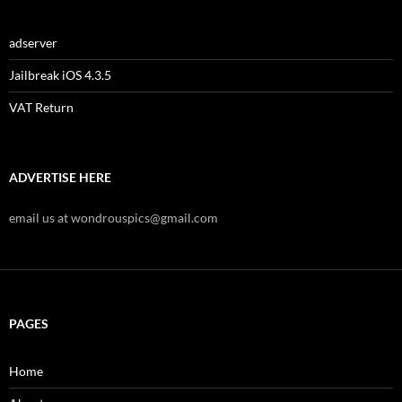
adserver
Jailbreak iOS 4.3.5
VAT Return
ADVERTISE HERE
email us at wondrouspics@gmail.com
PAGES
Home