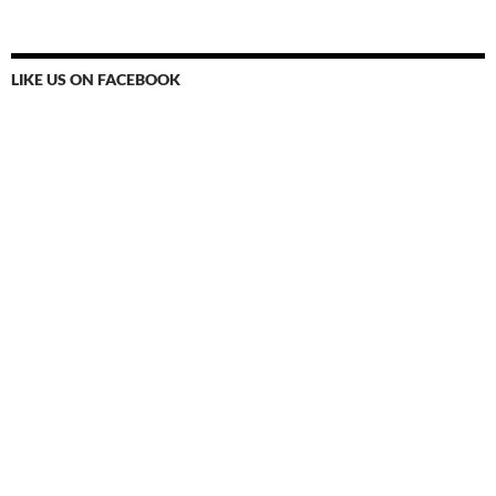
LIKE US ON FACEBOOK