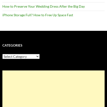
How to Preserve Your Wedding Dress After the Big Day
iPhone Storage Full? How to Free Up Space Fast
CATEGORIES
Categories