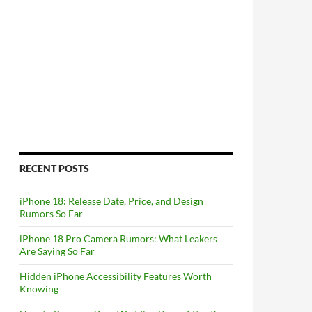
RECENT POSTS
iPhone 18: Release Date, Price, and Design
Rumors So Far
iPhone 18 Pro Camera Rumors: What Leakers
Are Saying So Far
Hidden iPhone Accessibility Features Worth
Knowing