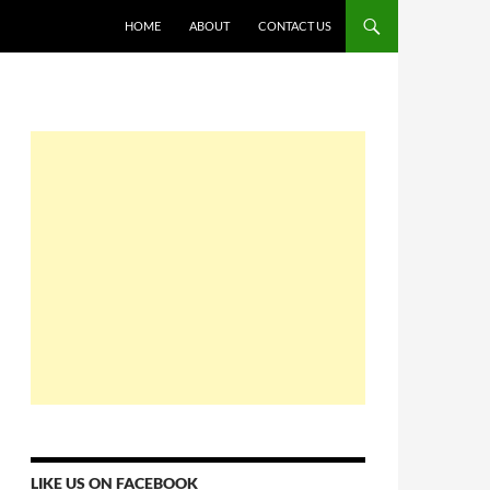
HOME
ABOUT
CONTACT US
LIKE US ON FACEBOOK