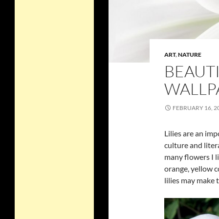
ART
,
NATURE
BEAUTI
WALLP
FEBRUARY 16, 2
Lilies are an im
culture and liter
many flowers I li
orange, yellow c
lilies may make 