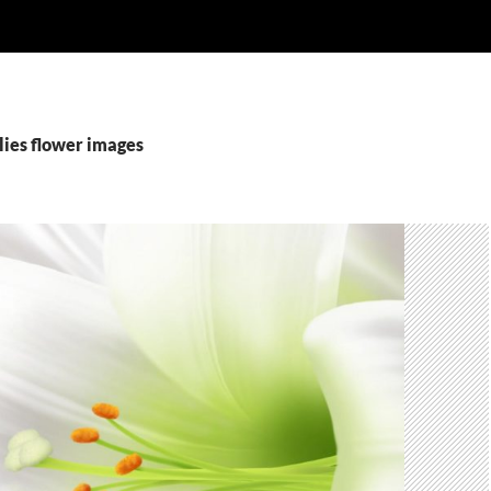
ilies flower images