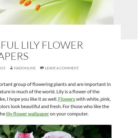
FUL LILY FLOWER
APERS
013
NADONLINE
LEAVE A COMMENT
portant group of flowering plants and are important in
ature in much of the world. Lily is a flower of the
ke, I hope you like it as well.
Flowers
with white, pink,
olors look beautiful and fresh. For those who like the
the
lily flower wallpaper
on your computer.