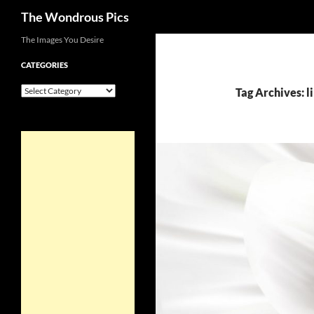
Search
The Wondrous Pics
Skip
The Images You Desire
to
CATEGORIES
content
Categories
Tag Archives: l