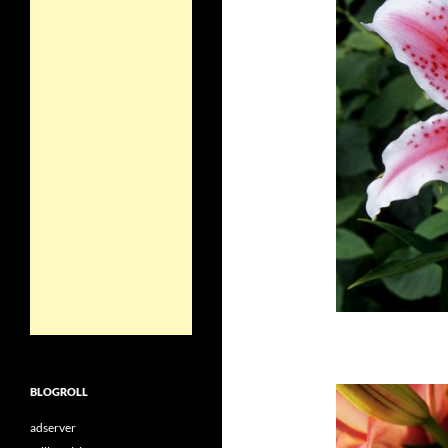
BLOGROLL
adserver