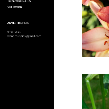
Jailbreak iOS 4.3.5
VAT Return
ADVERTISE HERE
email us at
wondrouspics@gmail.com