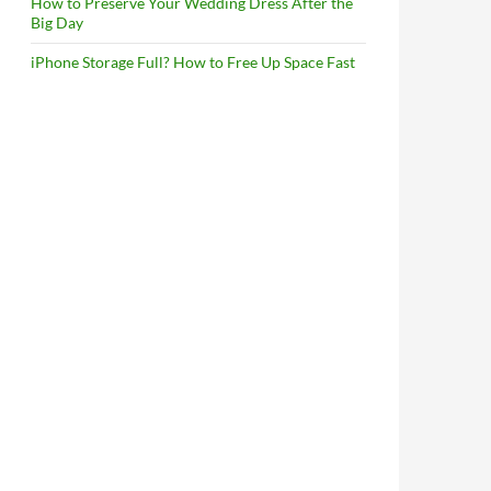
How to Preserve Your Wedding Dress After the
Big Day
iPhone Storage Full? How to Free Up Space Fast