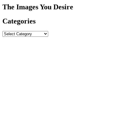
The Images You Desire
Categories
Categories