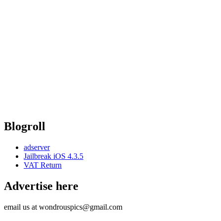
Blogroll
adserver
Jailbreak iOS 4.3.5
VAT Return
Advertise here
email us at wondrouspics@gmail.com