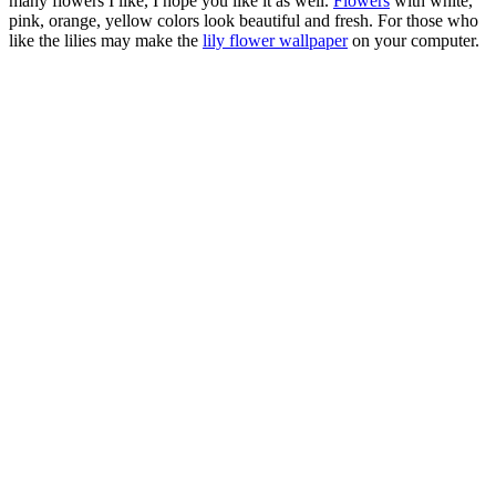
many flowers I like, I hope you like it as well.
Flowers
with white,
pink, orange, yellow colors look beautiful and fresh. For those who
like the lilies may make the
lily flower wallpaper
on your computer.