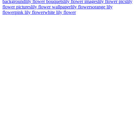
background
lily flower bouquets
lily flower images
lily flower pics
lily
flower pictures
lily flower wallpaper
lily flowers
orange lily
flower
pink lily flower
white lily flower