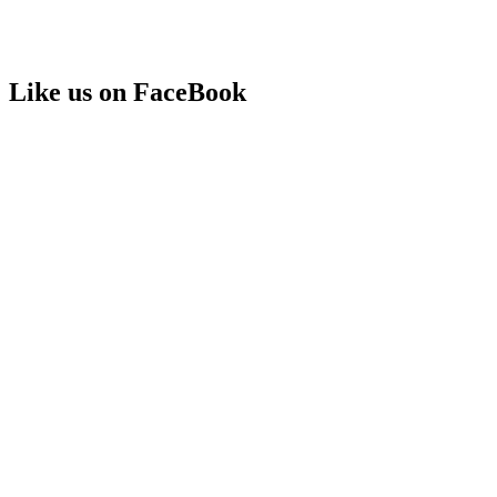
Like us on FaceBook