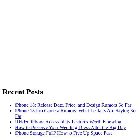
Recent Posts
iPhone 18: Release Date, Price, and Design Rumors So Far
iPhone 18 Pro Camera Rumors: What Leakers Are Saying So
Far
Hidden iPhone Accessibility Features Worth Knowing
How to Preserve Your Wedding Dress After the Big Day
iPhone Storage Full? How to Free Up Space Fast