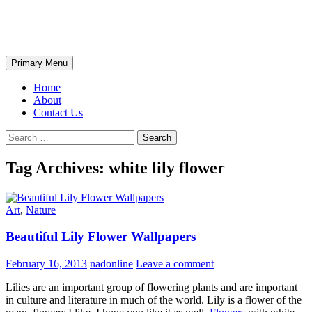
Skip
The Wondrous Pics
to
content
Search
Primary Menu
Home
About
Contact Us
Search
for:
Tag Archives: white lily flower
Art
,
Nature
Beautiful Lily Flower Wallpapers
February 16, 2013
nadonline
Leave a comment
Lilies are an important group of flowering plants and are important
in culture and literature in much of the world. Lily is a flower of the