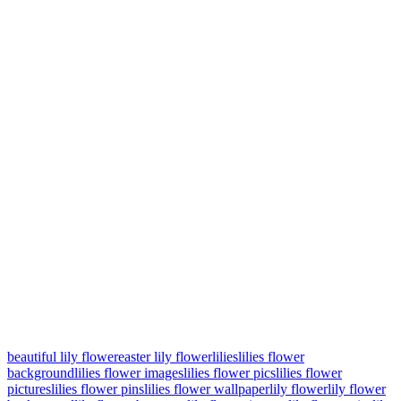
beautiful lily flower
easter lily flower
lilies
lilies flower
background
lilies flower images
lilies flower pics
lilies flower
pictures
lilies flower pins
lilies flower wallpaper
lily flower
lily flower