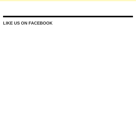
LIKE US ON FACEBOOK