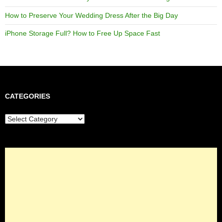
How to Preserve Your Wedding Dress After the Big Day
iPhone Storage Full? How to Free Up Space Fast
CATEGORIES
Categories