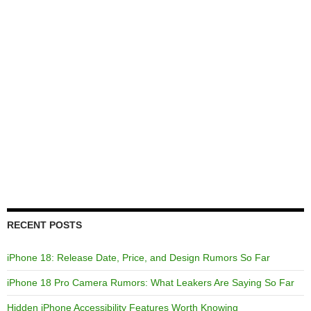
RECENT POSTS
iPhone 18: Release Date, Price, and Design Rumors So Far
iPhone 18 Pro Camera Rumors: What Leakers Are Saying So Far
Hidden iPhone Accessibility Features Worth Knowing