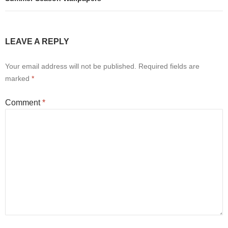
LEAVE A REPLY
Your email address will not be published.
Required fields are
marked
*
Comment
*