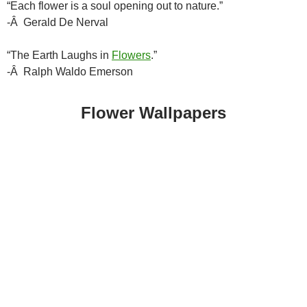
“Each flower is a soul opening out to nature.”
-Â Gerald De Nerval
“The Earth Laughs in
Flowers
.”
-Â Ralph Waldo Emerson
Flower Wallpapers