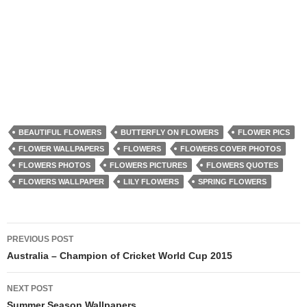
BEAUTIFUL FLOWERS
BUTTERFLY ON FLOWERS
FLOWER PICS
FLOWER WALLPAPERS
FLOWERS
FLOWERS COVER PHOTOS
FLOWERS PHOTOS
FLOWERS PICTURES
FLOWERS QUOTES
FLOWERS WALLPAPER
LILY FLOWERS
SPRING FLOWERS
Post
PREVIOUS POST
navigation
Australia – Champion of Cricket World Cup 2015
NEXT POST
Summer Season Wallpapers