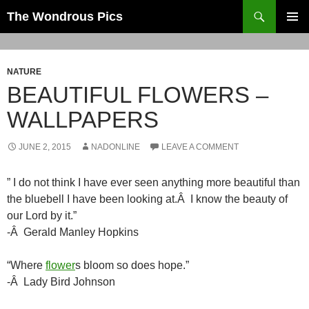
Skip
Search
The Wondrous Pics
to
PRIMAR
content
MENU
NATURE
BEAUTIFUL FLOWERS –
WALLPAPERS
JUNE 2, 2015
NADONLINE
LEAVE A COMMENT
” I do not think I have ever seen anything more beautiful than
the bluebell I have been looking at.Â I know the beauty of
our Lord by it.”
-Â Gerald Manley Hopkins
“Where
flower
s bloom so does hope.”
-Â Lady Bird Johnson