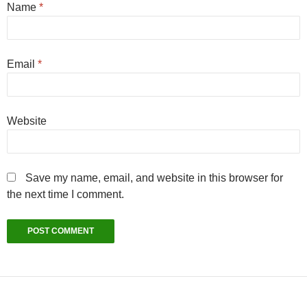
Name
*
Email
*
Website
Save my name, email, and website in this browser for
the next time I comment.