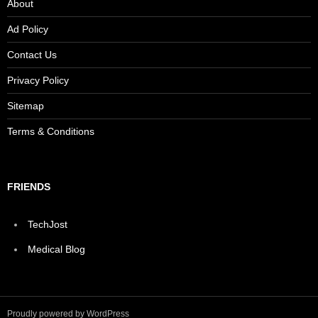
About
Ad Policy
Contact Us
Privacy Policy
Sitemap
Terms & Conditions
FRIENDS
TechJost
Medical Blog
Proudly powered by WordPress