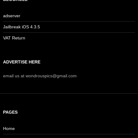
adserver
Jailbreak iOS 4.3.5
VAT Return
ADVERTISE HERE
email us at wondrouspics@gmail.com
PAGES
Home