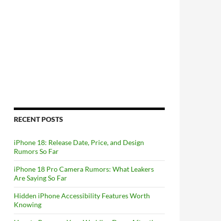
RECENT POSTS
iPhone 18: Release Date, Price, and Design
Rumors So Far
iPhone 18 Pro Camera Rumors: What Leakers
Are Saying So Far
Hidden iPhone Accessibility Features Worth
Knowing