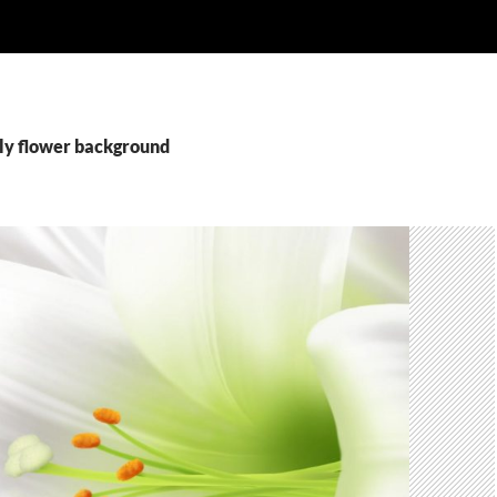
ily flower background