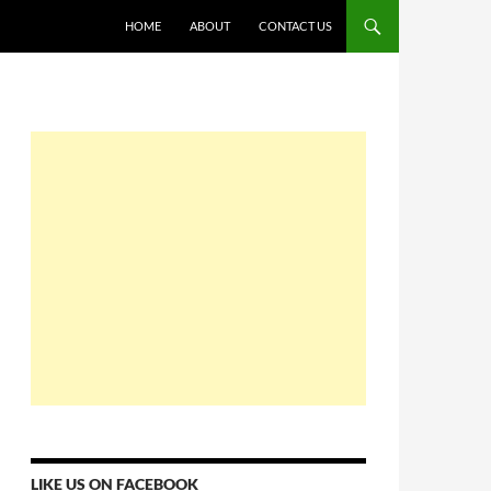
HOME
ABOUT
CONTACT US
LIKE US ON FACEBOOK