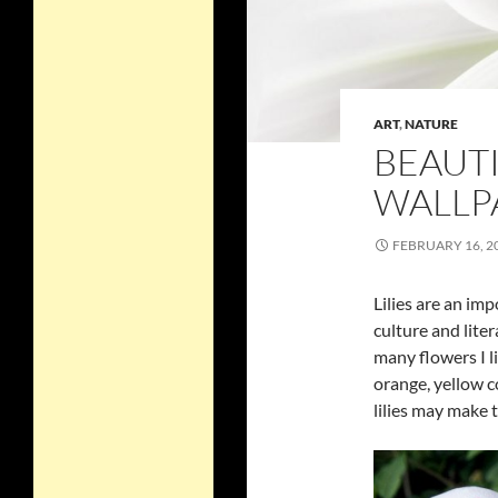
ART
,
NATURE
BEAUTI
WALLP
FEBRUARY 16, 2
Lilies are an im
culture and liter
many flowers I li
orange, yellow c
lilies may make 