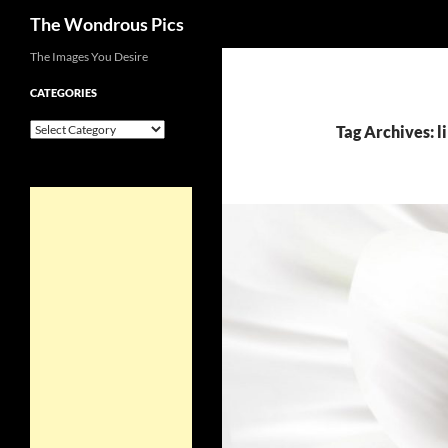
Search
The Wondrous Pics
Skip
The Images You Desire
to
CATEGORIES
content
Categories
Tag Archives: l