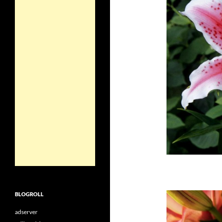
BLOGROLL
adserver