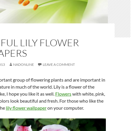
FUL LILY FLOWER
APERS
013
NADONLINE
LEAVE A COMMENT
portant group of flowering plants and are important in
ature in much of the world. Lily is a flower of the
ke, I hope you like it as well.
Flowers
with white, pink,
olors look beautiful and fresh. For those who like the
the
lily flower wallpaper
on your computer.