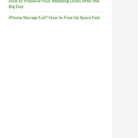
How to Preserve Your Wedding Dress After the
Big Day
iPhone Storage Full? How to Free Up Space Fast