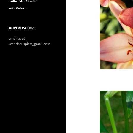
Jailbreak iOS 4.3.5
VAT Return
ADVERTISE HERE
email us at
wondrouspics@gmail.com