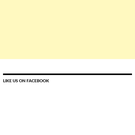
LIKE US ON FACEBOOK