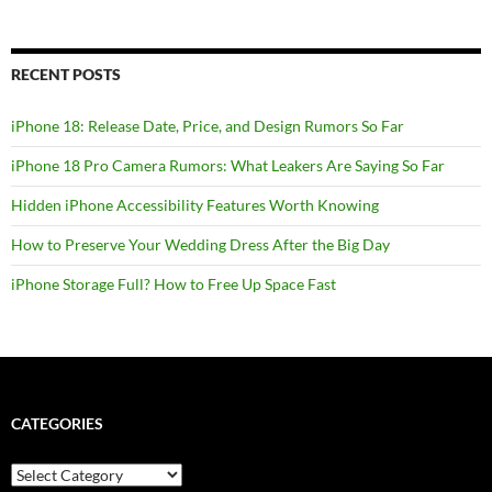
RECENT POSTS
iPhone 18: Release Date, Price, and Design Rumors So Far
iPhone 18 Pro Camera Rumors: What Leakers Are Saying So Far
Hidden iPhone Accessibility Features Worth Knowing
How to Preserve Your Wedding Dress After the Big Day
iPhone Storage Full? How to Free Up Space Fast
CATEGORIES
Categories