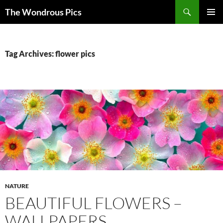
Skip
Search
The Wondrous Pics
to
PRIMAR
content
MENU
Tag Archives: flower pics
NATURE
BEAUTIFUL FLOWERS –
WALLPAPERS