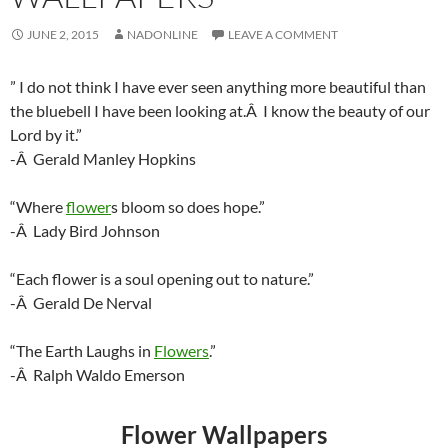
JUNE 2, 2015
NADONLINE
LEAVE A COMMENT
” I do not think I have ever seen anything more beautiful than
the bluebell I have been looking at.Â I know the beauty of our
Lord by it.”
-Â Gerald Manley Hopkins
“Where
flower
s bloom so does hope.”
-Â Lady Bird Johnson
“Each flower is a soul opening out to nature.”
-Â Gerald De Nerval
“The Earth Laughs in
Flowers
.”
-Â Ralph Waldo Emerson
Flower Wallpapers