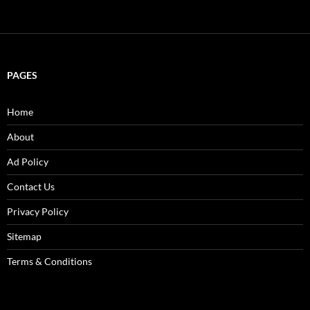
PAGES
Home
About
Ad Policy
Contact Us
Privacy Policy
Sitemap
Terms & Conditions