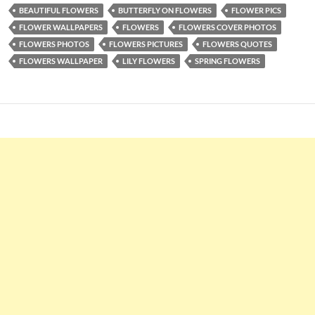
BEAUTIFUL FLOWERS
BUTTERFLY ON FLOWERS
FLOWER PICS
FLOWER WALLPAPERS
FLOWERS
FLOWERS COVER PHOTOS
FLOWERS PHOTOS
FLOWERS PICTURES
FLOWERS QUOTES
FLOWERS WALLPAPER
LILY FLOWERS
SPRING FLOWERS