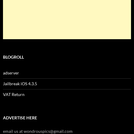
BLOGROLL
adserver
Jailbreak iOS 4.3.5
VAT Return
ADVERTISE HERE
email us at wondrouspics@gmail.com