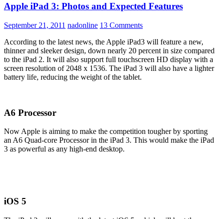
Apple iPad 3: Photos and Expected Features
September 21, 2011
nadonline
13 Comments
According to the latest news, the Apple iPad3 will feature a new,
thinner and sleeker design, down nearly 20 percent in size compared
to the iPad 2. It will also support full touchscreen HD display with a
screen resolution of 2048 x 1536. The iPad 3 will also have a lighter
battery life, reducing the weight of the tablet.
A6 Processor
Now Apple is aiming to make the competition tougher by sporting
an A6 Quad-core Processor in the iPad 3. This would make the iPad
3 as powerful as any high-end desktop.
iOS 5