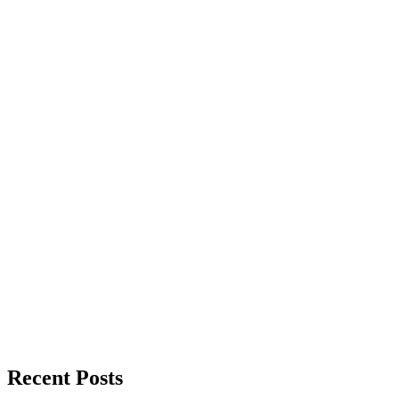
Recent Posts