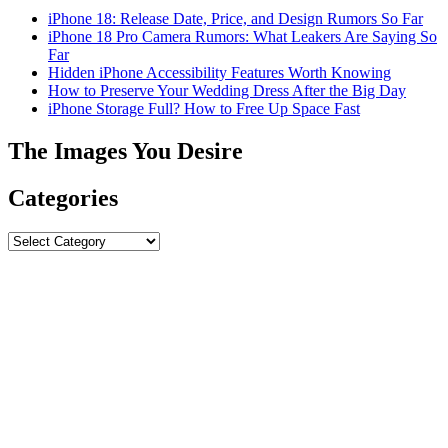
iPhone 18: Release Date, Price, and Design Rumors So Far
iPhone 18 Pro Camera Rumors: What Leakers Are Saying So
Far
Hidden iPhone Accessibility Features Worth Knowing
How to Preserve Your Wedding Dress After the Big Day
iPhone Storage Full? How to Free Up Space Fast
The Images You Desire
Categories
Categories