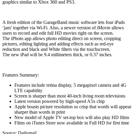
graphics similar to Xbox 360 and PS3.
A fresh edition of the GarageBand music software lets four iPads
‘jam’ together via Wi-Fi. Also, a newer version of iMovie allows
users to record and edit full HD movies right on the screen.
The iPhoto app allows photo editing direct on screen, cropping
pictures, editing lighting and adding effects such as red-eye
reduction and black and White filters via the touchscreen.
The new iPad will be 9.4 millimeters thick, or 0.37 inches.
Features Summary:
Features include retina display, 5 megapixel camera and 4G
LTE capability
Screen is sharper than most 40-inch living room televisions
Latest version powered by high-speed A5x chip
Apple boasts picture resolution so crisp that words will appear
sharper than words in print
New model of Apple TV set-top box will also play HD films
Films on iTunes Store now available in Full HD for first time
Source: Dailymail