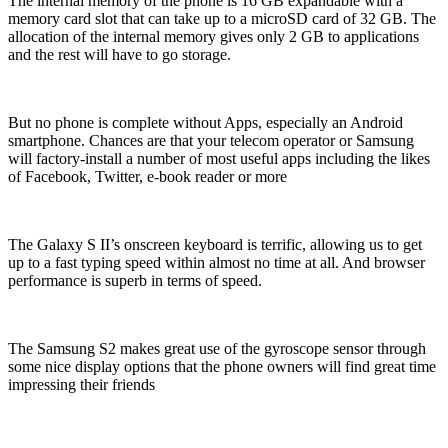
The internal memory of the phone is 16 GB expandable with a
memory card slot that can take up to a microSD card of 32 GB. The
allocation of the internal memory gives only 2 GB to applications
and the rest will have to go storage.
But no phone is complete without Apps, especially an Android
smartphone. Chances are that your telecom operator or Samsung
will factory-install a number of most useful apps including the likes
of Facebook, Twitter, e-book reader or more
The Galaxy S II’s onscreen keyboard is terrific, allowing us to get
up to a fast typing speed within almost no time at all. And browser
performance is superb in terms of speed.
The Samsung S2 makes great use of the gyroscope sensor through
some nice display options that the phone owners will find great time
impressing their friends