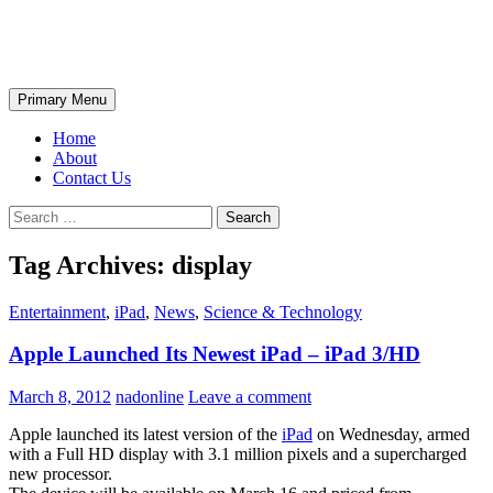
Skip
The Wondrous Pics
to
content
Search
Primary Menu
Home
About
Contact Us
Search
for:
Tag Archives: display
Entertainment
,
iPad
,
News
,
Science & Technology
Apple Launched Its Newest iPad – iPad 3/HD
March 8, 2012
nadonline
Leave a comment
Apple launched its latest version of the
iPad
on Wednesday, armed
with a Full HD display with 3.1 million pixels and a supercharged
new processor.