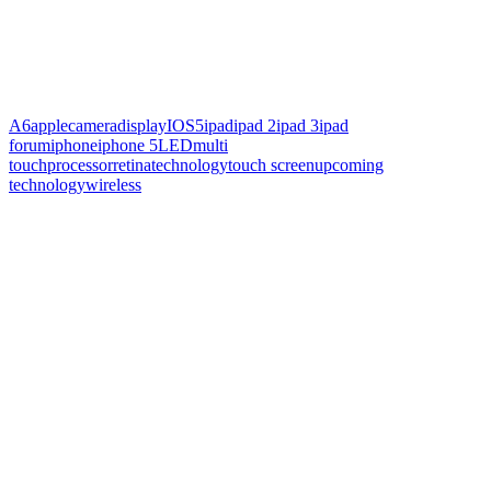
A6
apple
camera
display
IOS5
ipad
ipad 2
ipad 3
ipad
forum
iphone
iphone 5
LED
multi
touch
processor
retina
technology
touch screen
upcoming
technology
wireless