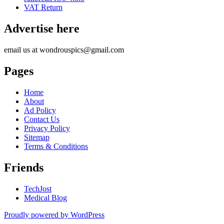
VAT Return
Advertise here
email us at wondrouspics@gmail.com
Pages
Home
About
Ad Policy
Contact Us
Privacy Policy
Sitemap
Terms & Conditions
Friends
TechJost
Medical Blog
Proudly powered by WordPress