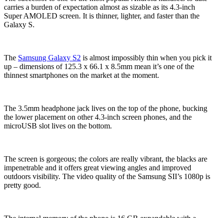
carries a burden of expectation almost as sizable as its 4.3-inch
Super AMOLED screen. It is thinner, lighter, and faster than the
Galaxy S.
The
Samsung Galaxy S2
is almost impossibly thin when you pick it
up – dimensions of 125.3 x 66.1 x 8.5mm mean it’s one of the
thinnest smartphones on the market at the moment.
The 3.5mm headphone jack lives on the top of the phone, bucking
the lower placement on other 4.3-inch screen phones, and the
microUSB slot lives on the bottom.
The screen is gorgeous; the colors are really vibrant, the blacks are
impenetrable and it offers great viewing angles and improved
outdoors visibility. The video quality of the Samsung SII’s 1080p is
pretty good.