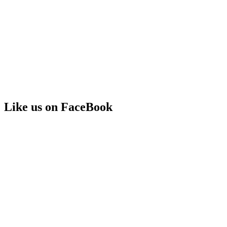
Like us on FaceBook