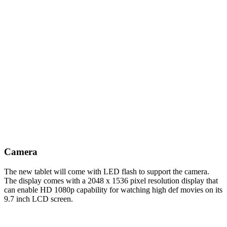
Camera
The new tablet will come with LED flash to support the camera.
The display comes with a 2048 x 1536 pixel resolution display that
can enable HD 1080p capability for watching high def movies on its
9.7 inch LCD screen.