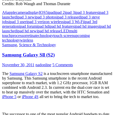
Credits: Rob Waugh and Thomas Durante
A6
apple
camera
display
IOS5
ipad
ipad 2
ipad 3
ipad 3 features
ipad 3
launched
ipad 3 new
ipad 3 photos
ipad 3 released
ipad 3 steve
jobs
ipad 3 user
ipad 3 verizon wireless
ipad 3 Wi-Fi
ipad 3rd
generation
ipad forum
ipad hd
ipad hd features
ipad hd images
ipad hd
launched
ipad hd new
ipad hd release
LED
multi
touch
processor
retina
technology
touch screen
upcoming
technology
wireless
Samsung
,
Science & Technology
Samsung Galaxy Sll (S2)
November 30, 2011
nadonline
5 Comments
The
Samsung Galaxy S2
is a touchscreen smartphone manufactured
by Samsung. This Samsung smartphone is the recent Android
superphone to reach market, with 1.2 GHz processor, 1GB RAM
combined with Android 2.3. In current era the dual-core race is set
to heat up massively over the market, with the HTC Sensation and
iPhone 5
or
iPhone 4S
all set to bring the tech to market too.
The successor to one of the most popular Android handsets to date