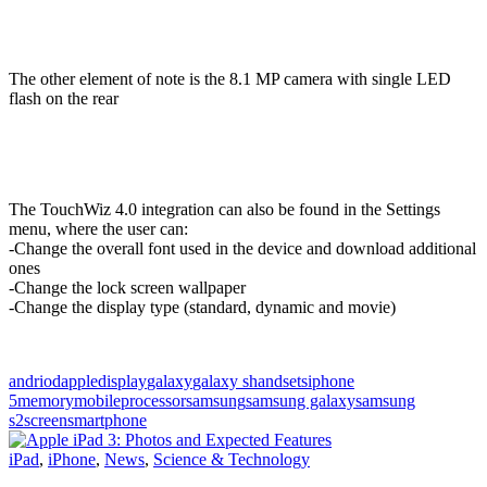
The other element of note is the 8.1 MP camera with single LED
flash on the rear
The TouchWiz 4.0 integration can also be found in the Settings
menu, where the user can:
-Change the overall font used in the device and download additional
ones
-Change the lock screen wallpaper
-Change the display type (standard, dynamic and movie)
andriod
apple
display
galaxy
galaxy s
handsets
iphone
5
memory
mobile
processor
samsung
samsung galaxy
samsung
s2
screen
smartphone
iPad
,
iPhone
,
News
,
Science & Technology