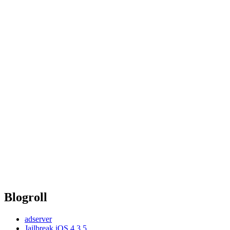
Blogroll
adserver
Jailbreak iOS 4.3.5