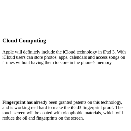
Cloud Computing
Apple will definitely include the iCloud technology in iPad 3. With
iCloud users can store photos, apps, calendars and access songs on
iTunes without having them to store in the phone’s memory.
Fingerprint
has already been granted patents on this technology,
and is working real hard to make the iPad3 fingerprint proof. The
touch screen will be coated with oleophobic materials, which will
reduce the oil and fingerprints on the screen.