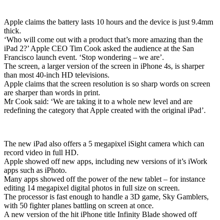
Apple claims the battery lasts 10 hours and the device is just 9.4mm
thick.
‘Who will come out with a product that’s more amazing than the
iPad 2?’ Apple CEO Tim Cook asked the audience at the San
Francisco launch event. ‘Stop wondering – we are’.
The screen, a larger version of the screen in iPhone 4s, is sharper
than most 40-inch HD televisions.
Apple claims that the screen resolution is so sharp words on screen
are sharper than words in print.
Mr Cook said: ‘We are taking it to a whole new level and are
redefining the category that Apple created with the original iPad’.
The new iPad also offers a 5 megapixel iSight camera which can
record video in full HD.
Apple showed off new apps, including new versions of it’s iWork
apps such as iPhoto.
Many apps showed off the power of the new tablet – for instance
editing 14 megapixel digital photos in full size on screen.
The processor is fast enough to handle a 3D game, Sky Gamblers,
with 50 fighter planes battling on screen at once.
A new version of the hit iPhone title Infinity Blade showed off