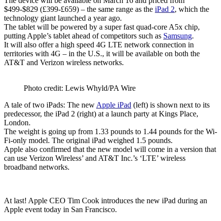
The device will be available on March 16 and priced from
$499-$829 (£399-£659) – the same range as the
iPad 2
, which the
technology giant launched a year ago.
The tablet will be powered by a super fast quad-core A5x chip,
putting Apple’s tablet ahead of competitors such as
Samsung
.
It will also offer a high speed 4G LTE network connection in
territories with 4G – in the U.S., it will be available on both the
AT&T and Verizon wireless networks.
Photo credit: Lewis Whyld/PA Wire
A tale of two iPads: The new
Apple iPad
(left) is shown next to its
predecessor, the iPad 2 (right) at a launch party at Kings Place,
London.
The weight is going up from 1.33 pounds to 1.44 pounds for the Wi-
Fi-only model. The original iPad weighed 1.5 pounds.
Apple also confirmed that the new model will come in a version that
can use Verizon Wireless’ and AT&T Inc.’s ‘LTE’ wireless
broadband networks.
At last! Apple CEO Tim Cook introduces the new iPad during an
Apple event today in San Francisco.