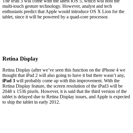
The iPad 3 will come with the latest iOS 5, which will host the
multi-touch gesture technology. However, analyst and tech
enthusiasts predict that Apple would introduce OS X Lion for the
tablet, since it will be powered by a quad-core processor.
Retina Display
Retina Display (after we’ve seen this function on the iPhone 4 we
thought that iPad 2 will also going to have it but there wasn’t any,
iPad 3
will probably come up with this improvement. With the
Retina Display feature, the screen resolution of the iPad3 will be
2048 x 1536 pixels. However, it is said that the third version of the
tablet is delayed due to Retina Display issues, and Apple is expected
to ship the tablet in early 2012.