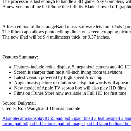
The processor is fast enough to handle a 3D game, Sky Gamblers, with 
A new version of the hit iPhone title Infinity Blade showed off graph
A fresh edition of the GarageBand music software lets four iPads ‘jam
The iPhoto app allows photo editing direct on screen, cropping picture
The new iPad will be 9.4 millimeters thick, or 0.37 inches.
Features Summary:
Features include retina display, 5 megapixel camera and 4G LT
Screen is sharper than most 40-inch living room televisions
Latest version powered by high-speed A5x chip
Apple boasts picture resolution so crisp that words will appear 
New model of Apple TV set-top box will also play HD films
Films on iTunes Store now available in Full HD for first time
Source: Dailymail
Credits: Rob Waugh and Thomas Durante
A6
apple
camera
display
IOS5
ipad
ipad 2
ipad 3
ipad 3 features
ipad 3 la
forum
ipad hd
ipad hd features
ipad hd images
ipad hd launched
ipad hd