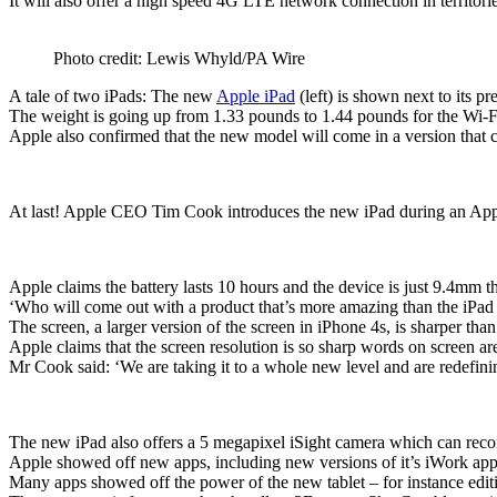
It will also offer a high speed 4G LTE network connection in territor
Photo credit: Lewis Whyld/PA Wire
A tale of two iPads: The new
Apple iPad
(left) is shown next to its p
The weight is going up from 1.33 pounds to 1.44 pounds for the Wi-F
Apple also confirmed that the new model will come in a version that
At last! Apple CEO Tim Cook introduces the new iPad during an Appl
Apple claims the battery lasts 10 hours and the device is just 9.4mm t
‘Who will come out with a product that’s more amazing than the iPa
The screen, a larger version of the screen in iPhone 4s, is sharper th
Apple claims that the screen resolution is so sharp words on screen ar
Mr Cook said: ‘We are taking it to a whole new level and are redefinin
The new iPad also offers a 5 megapixel iSight camera which can reco
Apple showed off new apps, including new versions of it’s iWork app
Many apps showed off the power of the new tablet – for instance editin