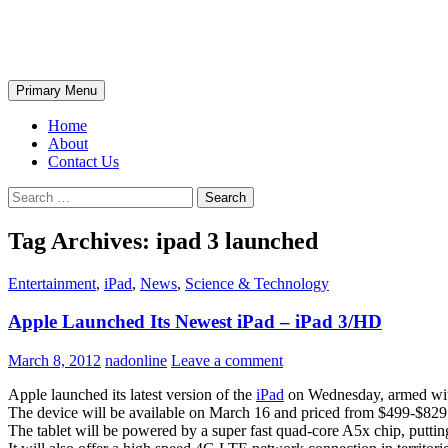
Skip
The Wondrous Pics
to
content
Search
Primary Menu
Home
About
Contact Us
Search
for:
Tag Archives: ipad 3 launched
Entertainment
,
iPad
,
News
,
Science & Technology
Apple Launched Its Newest iPad – iPad 3/HD
March 8, 2012
nadonline
Leave a comment
Apple launched its latest version of the
iPad
on Wednesday, armed with
The device will be available on March 16 and priced from $499-$829
The tablet will be powered by a super fast quad-core A5x chip, puttin