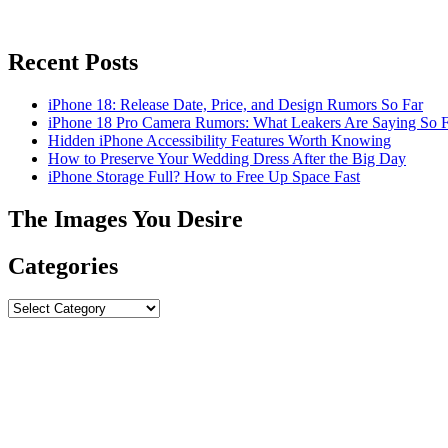
Recent Posts
iPhone 18: Release Date, Price, and Design Rumors So Far
iPhone 18 Pro Camera Rumors: What Leakers Are Saying So F
Hidden iPhone Accessibility Features Worth Knowing
How to Preserve Your Wedding Dress After the Big Day
iPhone Storage Full? How to Free Up Space Fast
The Images You Desire
Categories
Categories