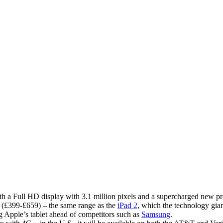
 a Full HD display with 3.1 million pixels and a supercharged new pr
 (£399-£659) – the same range as the
iPad 2
, which the technology gia
g Apple’s tablet ahead of competitors such as
Samsung
.