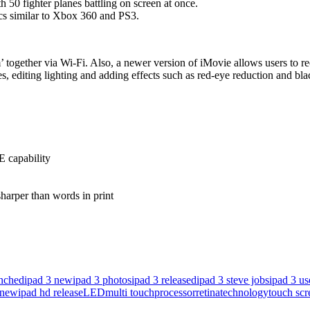
50 fighter planes battling on screen at once.
ics similar to Xbox 360 and PS3.
’ together via Wi-Fi. Also, a newer version of iMovie allows users to re
s, editing lighting and adding effects such as red-eye reduction and bla
E capability
sharper than words in print
unched
ipad 3 new
ipad 3 photos
ipad 3 released
ipad 3 steve jobs
ipad 3 us
 new
ipad hd release
LED
multi touch
processor
retina
technology
touch scr