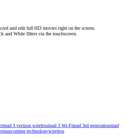
cord and edit full HD movies right on the screen.
ck and White filters via the touchscreen.
er
ipad 3 verizon wireless
ipad 3 Wi-Fi
ipad 3rd generation
ipad
een
upcoming technology
wireless