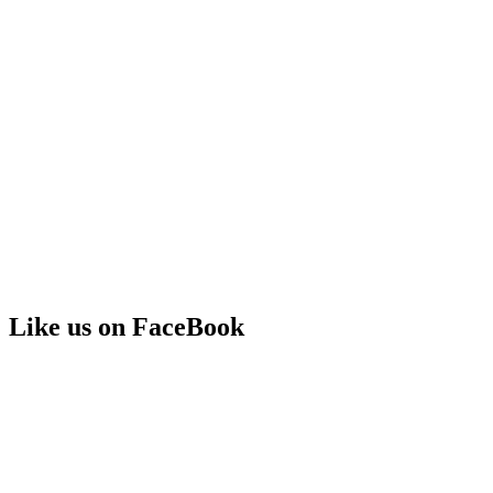
Like us on FaceBook