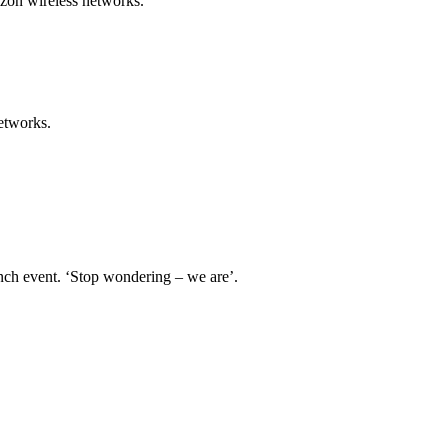
izon wireless networks.
etworks.
nch event. ‘Stop wondering – we are’.