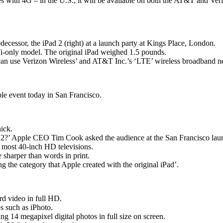
ies with 4G – in the U.S., it will be available on both the AT&T and Ver
redecessor, the iPad 2 (right) at a launch party at Kings Place, London.
i-only model. The original iPad weighed 1.5 pounds.
 can use Verizon Wireless’ and AT&T Inc.’s ‘LTE’ wireless broadband n
e event today in San Francisco.
hick.
d 2?’ Apple CEO Tim Cook asked the audience at the San Francisco lau
an most 40-inch HD televisions.
e sharper than words in print.
g the category that Apple created with the original iPad’.
rd video in full HD.
s such as iPhoto.
g 14 megapixel digital photos in full size on screen.