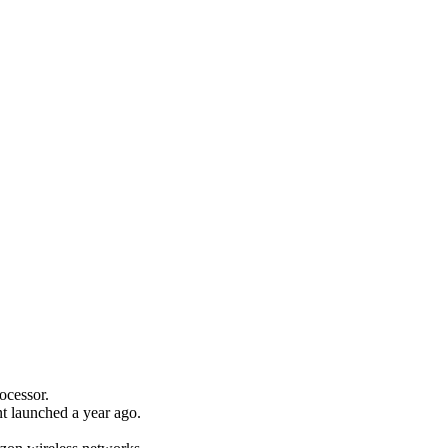
ocessor.
nt launched a year ago.