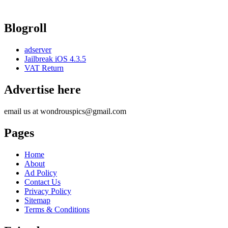
Blogroll
adserver
Jailbreak iOS 4.3.5
VAT Return
Advertise here
email us at wondrouspics@gmail.com
Pages
Home
About
Ad Policy
Contact Us
Privacy Policy
Sitemap
Terms & Conditions