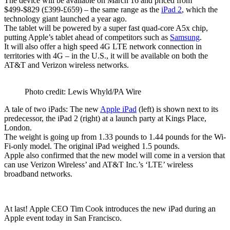
The device will be available on March 16 and priced from
$499-$829 (£399-£659) – the same range as the
iPad 2
, which the
technology giant launched a year ago.
The tablet will be powered by a super fast quad-core A5x chip,
putting Apple’s tablet ahead of competitors such as
Samsung
.
It will also offer a high speed 4G LTE network connection in
territories with 4G – in the U.S., it will be available on both the
AT&T and Verizon wireless networks.
Photo credit: Lewis Whyld/PA Wire
A tale of two iPads: The new
Apple iPad
(left) is shown next to its
predecessor, the iPad 2 (right) at a launch party at Kings Place,
London.
The weight is going up from 1.33 pounds to 1.44 pounds for the Wi-
Fi-only model. The original iPad weighed 1.5 pounds.
Apple also confirmed that the new model will come in a version that
can use Verizon Wireless’ and AT&T Inc.’s ‘LTE’ wireless
broadband networks.
At last! Apple CEO Tim Cook introduces the new iPad during an
Apple event today in San Francisco.