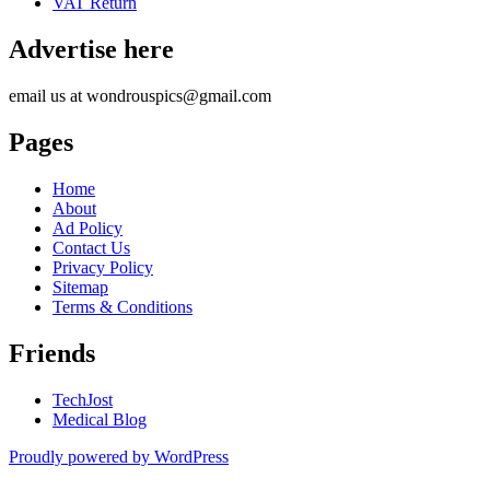
VAT Return
Advertise here
email us at wondrouspics@gmail.com
Pages
Home
About
Ad Policy
Contact Us
Privacy Policy
Sitemap
Terms & Conditions
Friends
TechJost
Medical Blog
Proudly powered by WordPress