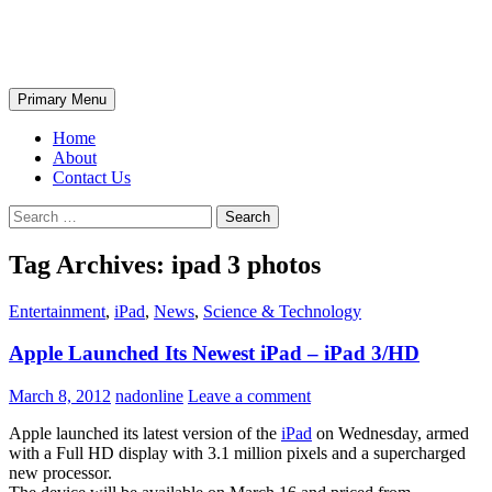
Skip
The Wondrous Pics
to
content
Search
Primary Menu
Home
About
Contact Us
Search
for:
Tag Archives: ipad 3 photos
Entertainment
,
iPad
,
News
,
Science & Technology
Apple Launched Its Newest iPad – iPad 3/HD
March 8, 2012
nadonline
Leave a comment
Apple launched its latest version of the
iPad
on Wednesday, armed
with a Full HD display with 3.1 million pixels and a supercharged
new processor.