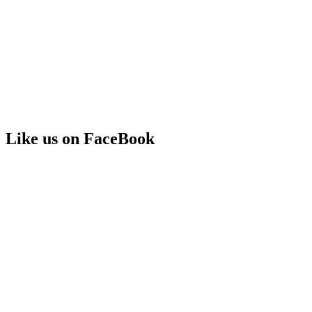
Like us on FaceBook