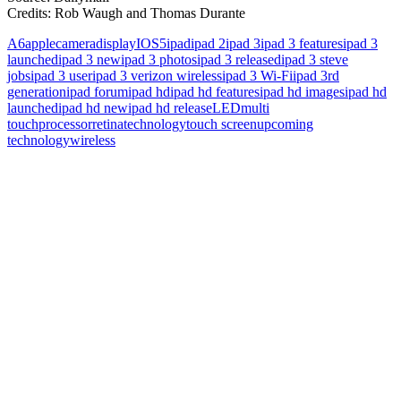
Credits: Rob Waugh and Thomas Durante
A6
apple
camera
display
IOS5
ipad
ipad 2
ipad 3
ipad 3 features
ipad 3
launched
ipad 3 new
ipad 3 photos
ipad 3 released
ipad 3 steve
jobs
ipad 3 user
ipad 3 verizon wireless
ipad 3 Wi-Fi
ipad 3rd
generation
ipad forum
ipad hd
ipad hd features
ipad hd images
ipad hd
launched
ipad hd new
ipad hd release
LED
multi
touch
processor
retina
technology
touch screen
upcoming
technology
wireless