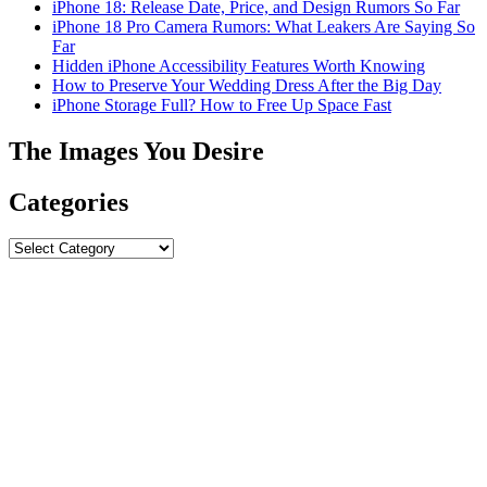
iPhone 18: Release Date, Price, and Design Rumors So Far
iPhone 18 Pro Camera Rumors: What Leakers Are Saying So
Far
Hidden iPhone Accessibility Features Worth Knowing
How to Preserve Your Wedding Dress After the Big Day
iPhone Storage Full? How to Free Up Space Fast
The Images You Desire
Categories
Categories