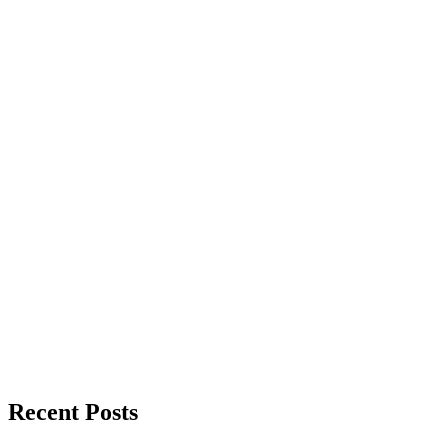
Recent Posts