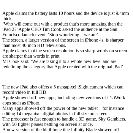
Apple claims the battery lasts 10 hours and the device is just 9.4mm
thick.
‘Who will come out with a product that’s more amazing than the
iPad 2?’ Apple CEO Tim Cook asked the audience at the San
Francisco launch event. ‘Stop wondering – we are’.
The screen, a larger version of the screen in iPhone 4s, is sharper
than most 40-inch HD televisions.
Apple claims that the screen resolution is so sharp words on screen
are sharper than words in print.
Mr Cook said: ‘We are taking it to a whole new level and are
redefining the category that Apple created with the original iPad’.
The new iPad also offers a 5 megapixel iSight camera which can
record video in full HD.
Apple showed off new apps, including new versions of it’s iWork
apps such as iPhoto.
Many apps showed off the power of the new tablet – for instance
editing 14 megapixel digital photos in full size on screen.
The processor is fast enough to handle a 3D game, Sky Gamblers,
with 50 fighter planes battling on screen at once.
A new version of the hit iPhone title Infinity Blade showed off