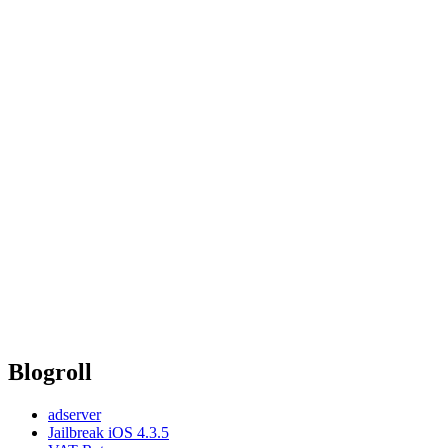
Blogroll
adserver
Jailbreak iOS 4.3.5