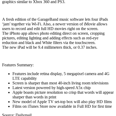
graphics similar to Xbox 360 and PS3.
A fresh edition of the GarageBand music software lets four iPads
‘jam’ together via Wi-Fi. Also, a newer version of iMovie allows
users to record and edit full HD movies right on the screen.
The iPhoto app allows photo editing direct on screen, cropping
pictures, editing lighting and adding effects such as red-eye
reduction and black and White filters via the touchscreen.
The new iPad will be 9.4 millimeters thick, or 0.37 inches.
Features Summary:
Features include retina display, 5 megapixel camera and 4G
LTE capability
Screen is sharper than most 40-inch living room televisions
Latest version powered by high-speed A5x chip
Apple boasts picture resolution so crisp that words will appear
sharper than words in print
New model of Apple TV set-top box will also play HD films
Films on iTunes Store now available in Full HD for first time
Source: Dailymail