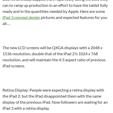
can to ramp up production in an effort to have the tablet fully
ready and in the quantities needed by Apple. Here are some
iPad 3 concept design
pictures and expected features for you
all….
The new LCD screens will be QXGA displays with a 2048 x
1536 resolution, double that of the iPad 2?s 1024 x 768
resolution, and will maintain the 4:3 aspect ratio of previous
iPad screens.
Retina Display: People were expecting a retina display with
the iPad 2; but the iPad disappointed them with the same
display of the previous iPad. Now followers are waiting for an
iPad 3 with a retina display.