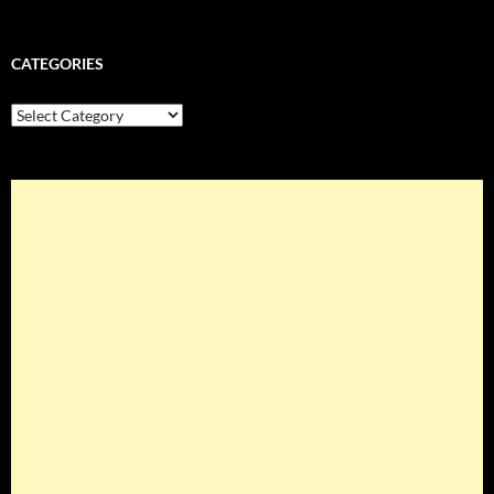
CATEGORIES
Categories