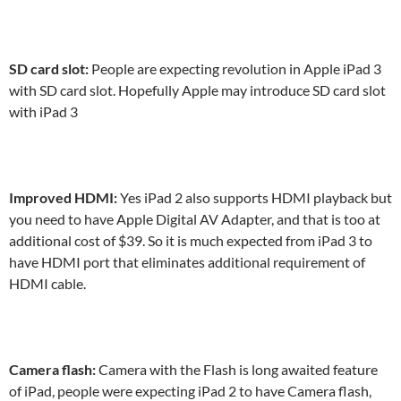
SD card slot:
People are expecting revolution in Apple iPad 3
with SD card slot. Hopefully Apple may introduce SD card slot
with iPad 3
Improved HDMI:
Yes iPad 2 also supports HDMI playback but
you need to have Apple Digital AV Adapter, and that is too at
additional cost of $39. So it is much expected from iPad 3 to
have HDMI port that eliminates additional requirement of
HDMI cable.
Camera flash:
Camera with the Flash is long awaited feature
of iPad, people were expecting iPad 2 to have Camera flash,