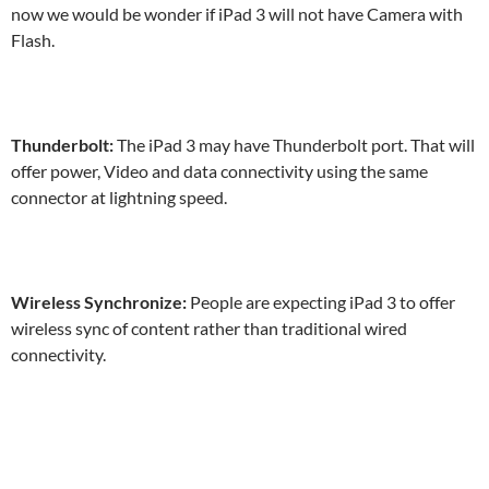
now we would be wonder if iPad 3 will not have Camera with
Flash.
Thunderbolt:
The iPad 3 may have Thunderbolt port. That will
offer power, Video and data connectivity using the same
connector at lightning speed.
Wireless Synchronize:
People are expecting iPad 3 to offer
wireless sync of content rather than traditional wired
connectivity.