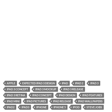
APPLE
EXPECTED IPAD 3 DESIGN
IPAD
IPAD 2
IPAD 3
IPAD 3 CONCEPT
IPAD 3 MOCKUP
IPAD 3 RELEASE
IPAD 3 RETINA
IPAD CONCEPT
IPAD DESIGN
IPAD FEATURES
IPAD MINI
IPAD PICTURES
IPAD RELEASE
IPAD WALLPAPERS
IPAD2
IPAD3
IPHONE
IPHONE 5
IPOD
STEVE JOBS