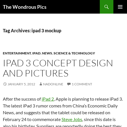
Skip
Search
The Wondrous Pics
to
PRIMAR
content
MENU
Tag Archives: ipad 3 mockup
ENTERTAINMENT
,
IPAD
,
NEWS
,
SCIENCE & TECHNOLOGY
IPAD 3 CONCEPT DESIGN
AND PICTURES
JANUARY 5, 2012
NADONLINE
1 COMMENT
After the success of
iPad 2
, Apple is planning to release iPad 3.
The latest iPad 3 rumor comes from China’s Economic Daily
News, and suggests that the tablet could be released on
February 24 to commemorate
Steve Jobs
, since this date is
also his birthday. Suppliers are reportedly doing the best they