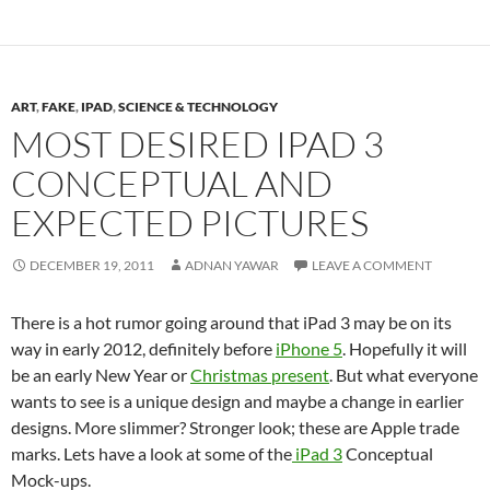
ART
,
FAKE
,
IPAD
,
SCIENCE & TECHNOLOGY
MOST DESIRED IPAD 3
CONCEPTUAL AND
EXPECTED PICTURES
DECEMBER 19, 2011
ADNAN YAWAR
LEAVE A COMMENT
There is a hot rumor going around that iPad 3 may be on its
way in early 2012, definitely before
iPhone 5
. Hopefully it will
be an early New Year or
Christmas present
. But what everyone
wants to see is a unique design and maybe a change in earlier
designs. More slimmer? Stronger look; these are Apple trade
marks. Lets have a look at some of the
iPad 3
Conceptual
Mock-ups.