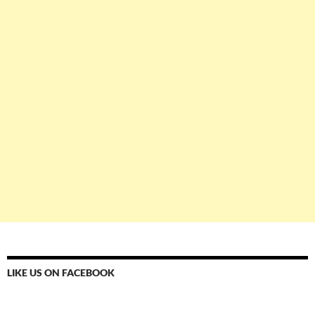
LIKE US ON FACEBOOK