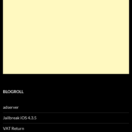
BLOGROLL
adserver
Jailbreak iOS 4.3.5
VAT Return