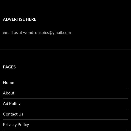
ADVERTISE HERE
email us at wondrouspics@gmail.com
PAGES
Home
About
Ad Policy
Contact Us
Privacy Policy