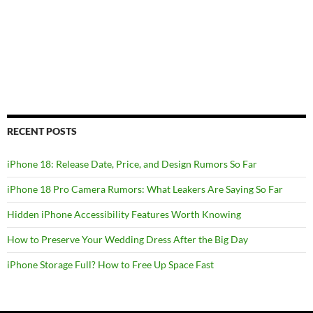
RECENT POSTS
iPhone 18: Release Date, Price, and Design Rumors So Far
iPhone 18 Pro Camera Rumors: What Leakers Are Saying So Far
Hidden iPhone Accessibility Features Worth Knowing
How to Preserve Your Wedding Dress After the Big Day
iPhone Storage Full? How to Free Up Space Fast