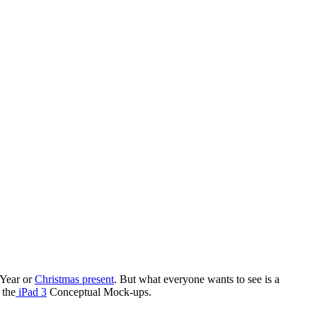
 Year or
Christmas present
. But what everyone wants to see is a
 the
iPad 3
Conceptual Mock-ups.