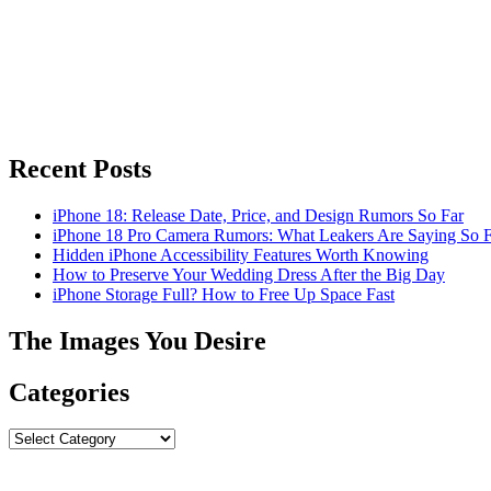
Recent Posts
iPhone 18: Release Date, Price, and Design Rumors So Far
iPhone 18 Pro Camera Rumors: What Leakers Are Saying So F
Hidden iPhone Accessibility Features Worth Knowing
How to Preserve Your Wedding Dress After the Big Day
iPhone Storage Full? How to Free Up Space Fast
The Images You Desire
Categories
Categories