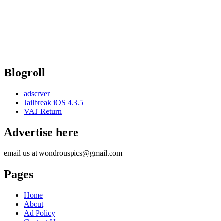
Blogroll
adserver
Jailbreak iOS 4.3.5
VAT Return
Advertise here
email us at wondrouspics@gmail.com
Pages
Home
About
Ad Policy