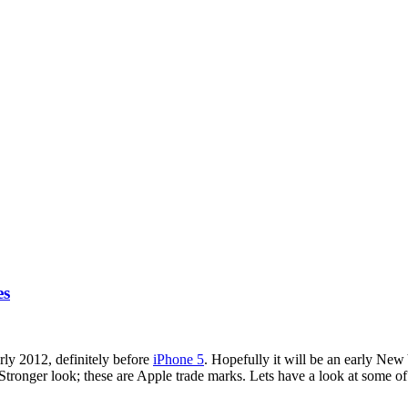
es
rly 2012, definitely before
iPhone 5
. Hopefully it will be an early New
tronger look; these are Apple trade marks. Lets have a look at some of