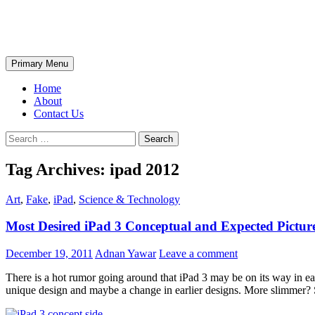
Skip
The Wondrous Pics
to
content
Search
Primary Menu
Home
About
Contact Us
Search
for:
Tag Archives: ipad 2012
Art
,
Fake
,
iPad
,
Science & Technology
Most Desired iPad 3 Conceptual and Expected Pictur
December 19, 2011
Adnan Yawar
Leave a comment
There is a hot rumor going around that iPad 3 may be on its way in ea
unique design and maybe a change in earlier designs. More slimmer? S