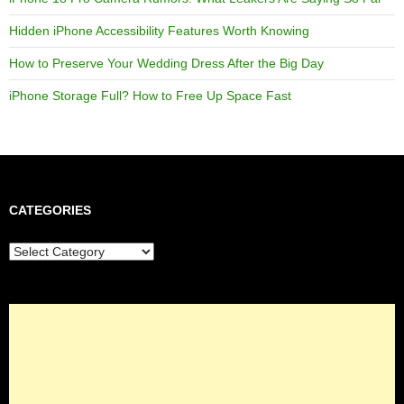
Hidden iPhone Accessibility Features Worth Knowing
How to Preserve Your Wedding Dress After the Big Day
iPhone Storage Full? How to Free Up Space Fast
CATEGORIES
Categories