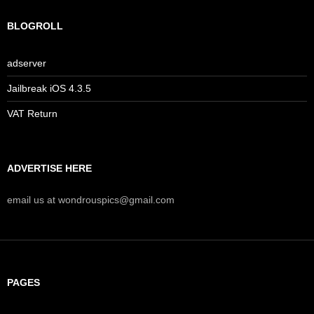
BLOGROLL
adserver
Jailbreak iOS 4.3.5
VAT Return
ADVERTISE HERE
email us at wondrouspics@gmail.com
PAGES