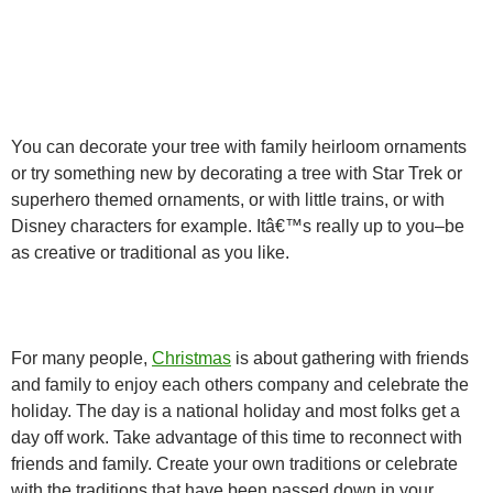
You can decorate your tree with family heirloom ornaments
or try something new by decorating a tree with Star Trek or
superhero themed ornaments, or with little trains, or with
Disney characters for example. Itâ€™s really up to you–be
as creative or traditional as you like.
For many people,
Christmas
is about gathering with friends
and family to enjoy each others company and celebrate the
holiday. The day is a national holiday and most folks get a
day off work. Take advantage of this time to reconnect with
friends and family. Create your own traditions or celebrate
with the traditions that have been passed down in your