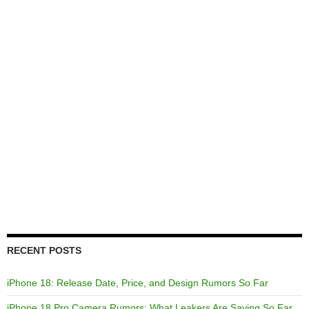
RECENT POSTS
iPhone 18: Release Date, Price, and Design Rumors So Far
iPhone 18 Pro Camera Rumors: What Leakers Are Saying So Far