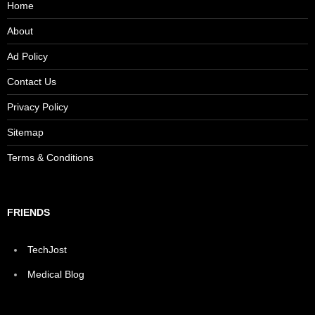
Home
About
Ad Policy
Contact Us
Privacy Policy
Sitemap
Terms & Conditions
FRIENDS
TechJost
Medical Blog