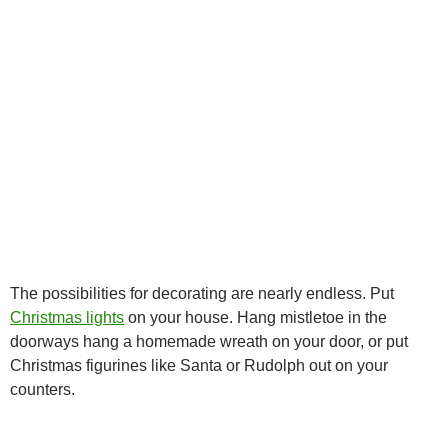
The possibilities for decorating are nearly endless. Put
Christmas lights
on your house. Hang mistletoe in the
doorways hang a homemade wreath on your door, or put
Christmas figurines like Santa or Rudolph out on your
counters.