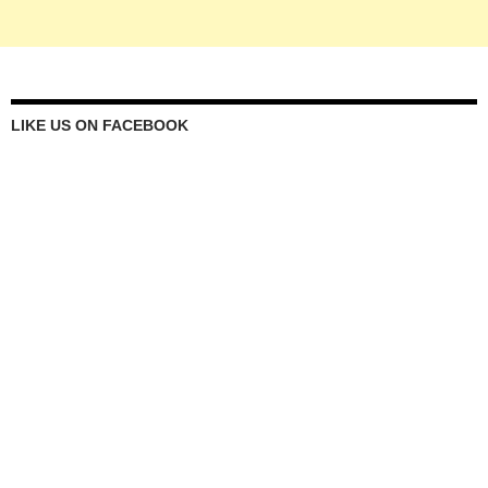
LIKE US ON FACEBOOK