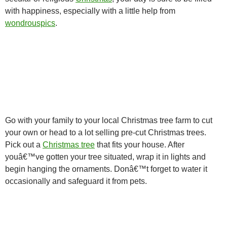
with happiness, especially with a little help from
wondrouspics
.
Go with your family to your local Christmas tree farm to cut
your own or head to a lot selling pre-cut Christmas trees.
Pick out a
Christmas tree
that fits your house. After
youâ€™ve gotten your tree situated, wrap it in lights and
begin hanging the ornaments. Donâ€™t forget to water it
occasionally and safeguard it from pets.