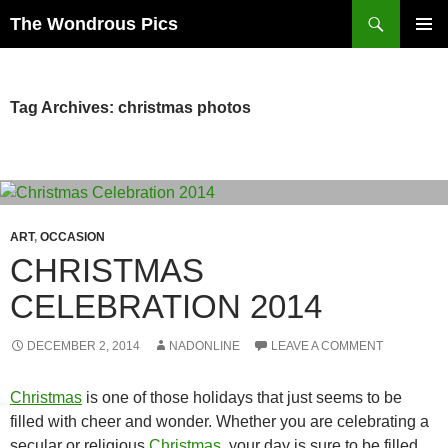
Skip
Search
The Wondrous Pics
to
PRIMAR
content
MENU
Tag Archives: christmas photos
ART
,
OCCASION
CHRISTMAS
CELEBRATION 2014
DECEMBER 2, 2014
NADONLINE
LEAVE A COMMENT
Christmas
is one of those holidays that just seems to be
filled with cheer and wonder. Whether you are celebrating a
secular or religious
Christmas
, your day is sure to be filled