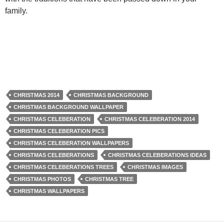
family.
CHRISTMAS 2014
CHRISTMAS BACKGROUND
CHRISTMAS BACKGROUND WALLPAPER
CHRISTMAS CELEBERATION
CHRISTMAS CELEBERATION 2014
CHRISTMAS CELEBERATION PICS
CHRISTMAS CELEBERATION WALLPAPERS
CHRISTMAS CELEBERATIONS
CHRISTMAS CELEBERATIONS IDEAS
CHRISTMAS CELEBERATIONS TREES
CHRISTMAS IMAGES
CHRISTMAS PHOTOS
CHRISTMAS TREE
CHRISTMAS WALLPAPERS