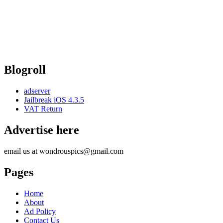
Blogroll
adserver
Jailbreak iOS 4.3.5
VAT Return
Advertise here
email us at wondrouspics@gmail.com
Pages
Home
About
Ad Policy
Contact Us