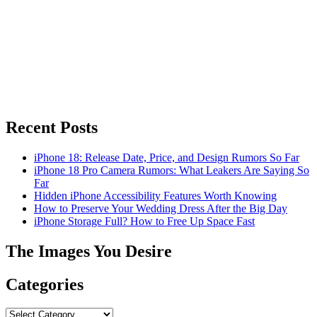
Recent Posts
iPhone 18: Release Date, Price, and Design Rumors So Far
iPhone 18 Pro Camera Rumors: What Leakers Are Saying So
Far
Hidden iPhone Accessibility Features Worth Knowing
How to Preserve Your Wedding Dress After the Big Day
iPhone Storage Full? How to Free Up Space Fast
The Images You Desire
Categories
Categories