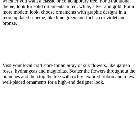
whether you want a classic or contemporary tree. For a traditional
theme, look for solid ornaments in red, white, silver and gold. For a
more modern look, choose ornaments with graphic designs in a
more updated scheme, like lime green and fuchsia or violet and
bronze.
Visit your local craft store for an array of silk flowers, like garden
roses, hydrangeas and magnolias. Scatter the flowers throughout the
branches and then top the tree with richly textured ribbon and a few
well-placed ornaments for a high-end designer look.