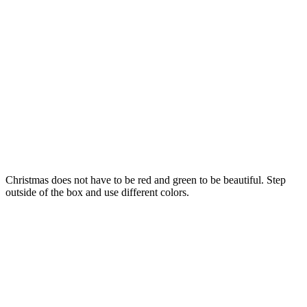
Christmas does not have to be red and green to be beautiful. Step
outside of the box and use different colors.