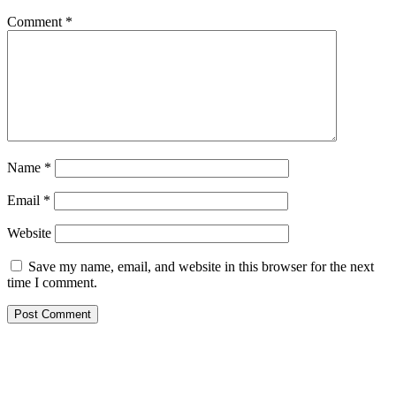
Comment
*
Name
*
Email
*
Website
Save my name, email, and website in this browser for the next
time I comment.