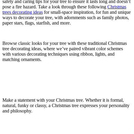
safety and caring tips for your tree to ensure it lasts long and doesn’t
pose a fire hazard. Take a look through these following
Christmas
trees decorating ideas
for small-space inspiration, for fun and unique
ways to decorate your tree, with adornments such as family photos,
paper stars, flags, starfish, and more.
Browse classic looks for your tree with these traditional Christmas
tree decorating ideas, where we’ve paired vibrant color schemes
with various decorating techniques using ribbon, lights, and
matching ornaments.
Make a statement with your Christmas tree. Whether it is formal,
natural, funky or classy, a Christmas tree expresses your personality
and philosophy.