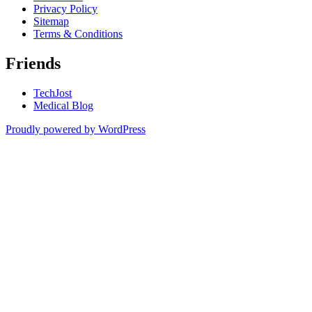
Privacy Policy
Sitemap
Terms & Conditions
Friends
TechJost
Medical Blog
Proudly powered by WordPress