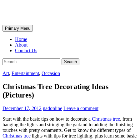
Skip
The Wondrous Pics
to
content
Search
Primary Menu
Home
About
Contact Us
Search
for:
Art
,
Entertainment
,
Occasion
Christmas Tree Decorating Ideas
(Pictures)
December 17, 2012
nadonline
Leave a comment
Start with the basic tips on how to decorate a
Christmas tree
, from
hanging the lights and stringing the garland to adding the finishing
touches with pretty ornaments. Get to know the different types of
Christmas tree
lights with tips for tree lighting, plus learn some basic