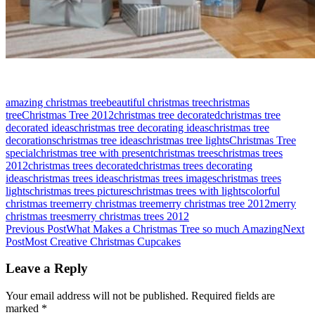
amazing christmas tree
beautiful christmas tree
christmas
tree
Christmas Tree 2012
christmas tree decorated
christmas tree
decorated ideas
christmas tree decorating ideas
christmas tree
decorations
christmas tree ideas
christmas tree lights
Christmas Tree
special
christmas tree with present
christmas trees
christmas trees
2012
christmas trees decorated
christmas trees decorating
ideas
christmas trees ideas
christmas trees images
christmas trees
lights
christmas trees pictures
christmas trees with lights
colorful
christmas tree
merry christmas tree
merry christmas tree 2012
merry
christmas trees
merry christmas trees 2012
Post
Previous Post
What Makes a Christmas Tree so much Amazing
Next
Post
Most Creative Christmas Cupcakes
navigation
Leave a Reply
Your email address will not be published.
Required fields are
marked
*