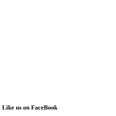
Like us on FaceBook