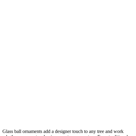
Glass ball ornaments add a designer touch to any tree and work