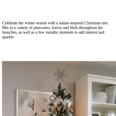
Celebrate the winter season with a nature-inspired Christmas tree.
Mix in a variety of pinecones, leaves and birds throughout the
branches, as well as a few metallic elements to add interest and
sparkle.