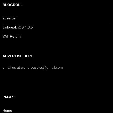
BLOGROLL
adserver
Jailbreak iOS 4.3.5
VAT Return
ADVERTISE HERE
email us at wondrouspics@gmail.com
PAGES
Home