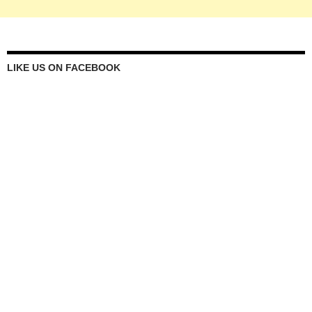
LIKE US ON FACEBOOK