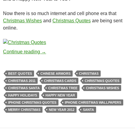
Now there is so much internet and cell phone era that
Christmas Wishes
and
Christmas Quotes
are being sent
online.
Christmas Wishes and Quotes
Continue reading
→
BEST QUOTES
CHINESE ARMORS
CHRISTMAS
CHRISTMAS 2011
CHRISTMAS CARDS
CHRISTMAS QUOTES
CHRISTMAS SANTA
CHRISTMAS TREE
CHRISTMAS WISHES
HAPPY HOLIDAYS
HAPPY NEW YEAR
IPHONE CHRISTMAS QUOTES
IPHONE CHRISTMAS WALLPAPERS
MERRY CHRISTMAS
NEW YEAR 2012
SANTA