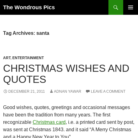
Skip
Search
The Wondrous Pics
to
PRIMAR
content
MENU
Tag Archives: santa
ART
,
ENTERTAINMENT
CHRISTMAS WISHES AND
QUOTES
DECEMBER 21, 2011
ADNAN YAWAR
LEAVE A COMMENT
Good wishes, quotes, greetings and occasional messages
have been the tradition from many years. The first
recognizable
Christmas card
, i.e. a printed card sent by post,
was sent at Christmas 1843. and it said “A Merry Christmas
and a Happy New Year to You”.