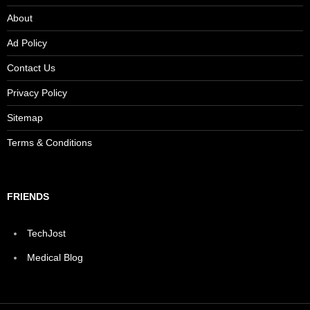
About
Ad Policy
Contact Us
Privacy Policy
Sitemap
Terms & Conditions
FRIENDS
TechJost
Medical Blog