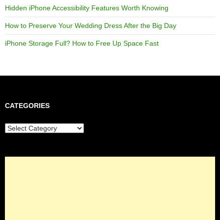
Hidden iPhone Accessibility Features Worth Knowing
How to Preserve Your Wedding Dress After the Big Day
iPhone Storage Full? How to Free Up Space Fast
CATEGORIES
Categories