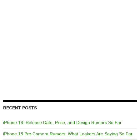
RECENT POSTS
iPhone 18: Release Date, Price, and Design Rumors So Far
iPhone 18 Pro Camera Rumors: What Leakers Are Saying So Far