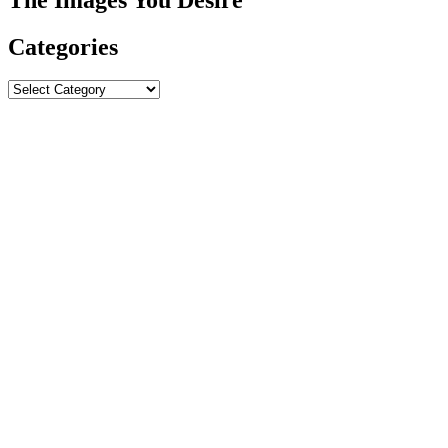
Categories
Categories