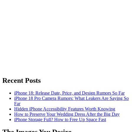
Recent Posts
iPhone 18: Release Date, Price, and Design Rumors So Far
iPhone 18 Pro Camera Rumors: What Leakers Are Saying So
Far
Hidden iPhone Accessibility Features Worth Knowing
How to Preserve Your Wedding Dress After the Big Day
iPhone Storage Full? How to Free Up Space Fast
The Images You Desire