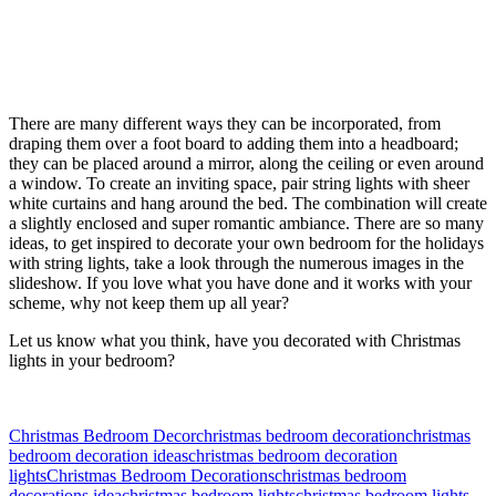
There are many different ways they can be incorporated, from
draping them over a foot board to adding them into a headboard;
they can be placed around a mirror, along the ceiling or even around
a window. To create an inviting space, pair string lights with sheer
white curtains and hang around the bed. The combination will create
a slightly enclosed and super romantic ambiance. There are so many
ideas, to get inspired to decorate your own bedroom for the holidays
with string lights, take a look through the numerous images in the
slideshow. If you love what you have done and it works with your
scheme, why not keep them up all year?
Let us know what you think, have you decorated with Christmas
lights in your bedroom?
Christmas Bedroom Decor
christmas bedroom decoration
christmas
bedroom decoration ideas
christmas bedroom decoration
lights
Christmas Bedroom Decorations
christmas bedroom
decorations idea
christmas bedroom lights
christmas bedroom lights