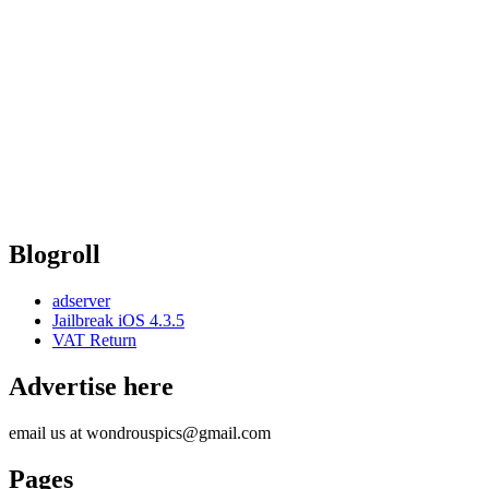
Blogroll
adserver
Jailbreak iOS 4.3.5
VAT Return
Advertise here
email us at wondrouspics@gmail.com
Pages