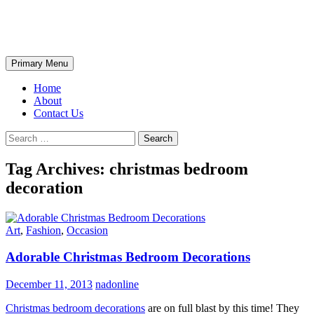
Skip
The Wondrous Pics
to
content
Search
Primary Menu
Home
About
Contact Us
Search
for:
Tag Archives: christmas bedroom
decoration
Art
,
Fashion
,
Occasion
Adorable Christmas Bedroom Decorations
December 11, 2013
nadonline
Christmas bedroom decorations
are on full blast by this time! They