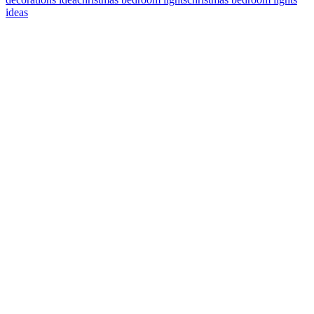
ideas