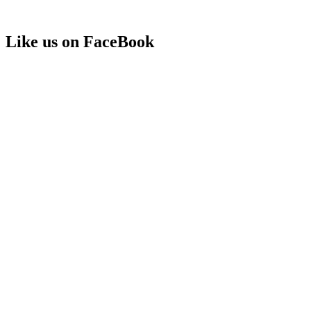
Like us on FaceBook