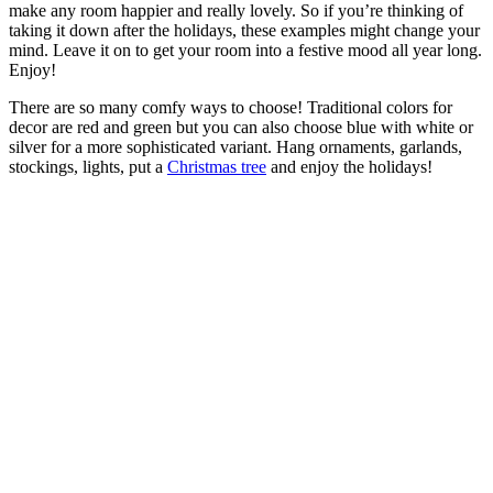
make any room happier and really lovely. So if you’re thinking of
taking it down after the holidays, these examples might change your
mind. Leave it on to get your room into a festive mood all year long.
Enjoy!
There are so many comfy ways to choose! Traditional colors for
decor are red and green but you can also choose blue with white or
silver for a more sophisticated variant. Hang ornaments, garlands,
stockings, lights, put a
Christmas tree
and enjoy the holidays!