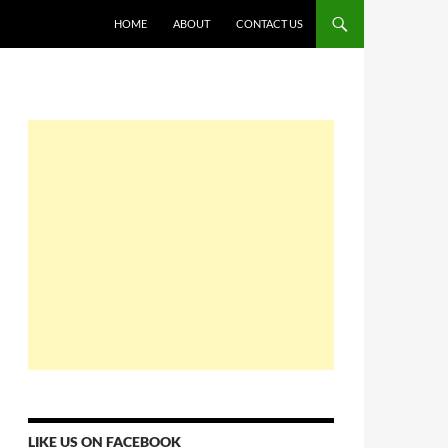
HOME
ABOUT
CONTACT US
LIKE US ON FACEBOOK