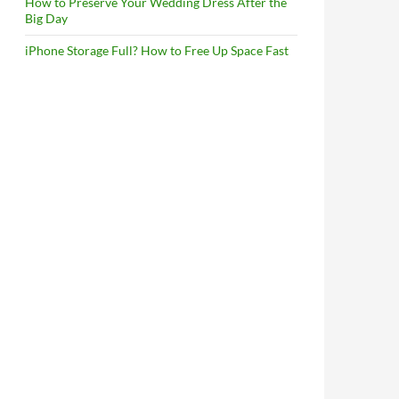
How to Preserve Your Wedding Dress After the
Big Day
iPhone Storage Full? How to Free Up Space Fast