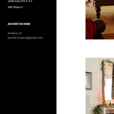
Jailbreak iOS 4.3.5
VAT Return
ADVERTISE HERE
email us at
wondrouspics@gmail.com