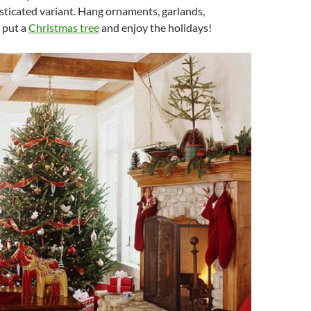
sticated variant. Hang ornaments, garlands,
, put a
Christmas tree
and enjoy the holidays!