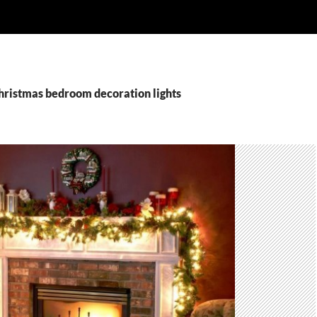
christmas bedroom decoration lights