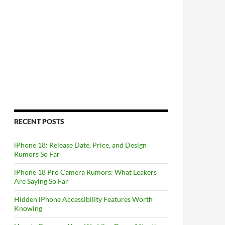
RECENT POSTS
iPhone 18: Release Date, Price, and Design
Rumors So Far
iPhone 18 Pro Camera Rumors: What Leakers
Are Saying So Far
Hidden iPhone Accessibility Features Worth
Knowing