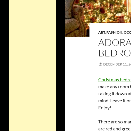
ART
,
FASHION
,
OCC
ADORA
BEDRO
DECEMBER 11, 2
Christmas bedr
make any room ha
taking it down a
mind. Leave it o
Enjoy!
There are so man
are red and gree