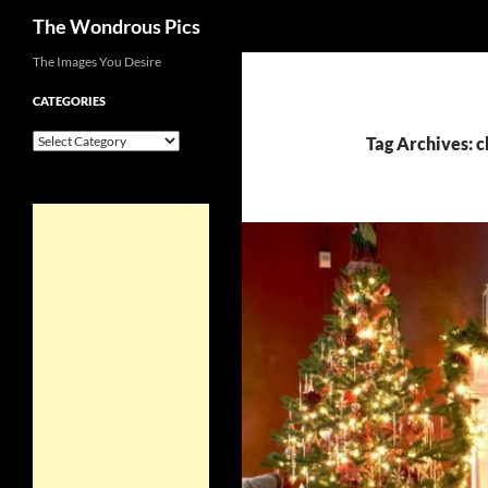
Search
The Wondrous Pics
Skip
The Images You Desire
to
CATEGORIES
content
Categories
Tag Archives: 