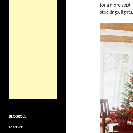
for a more sophi
stockings, lights
BLOGROLL
adserver