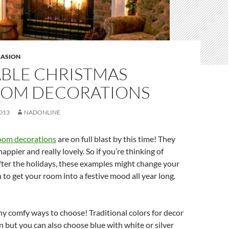
ASION
BLE CHRISTMAS
OM DECORATIONS
013
NADONLINE
oom decorations
are on full blast by this time! They
ppier and really lovely. So if you’re thinking of
fter the holidays, these examples might change your
n to get your room into a festive mood all year long.
y comfy ways to choose! Traditional colors for decor
n but you can also choose blue with white or silver