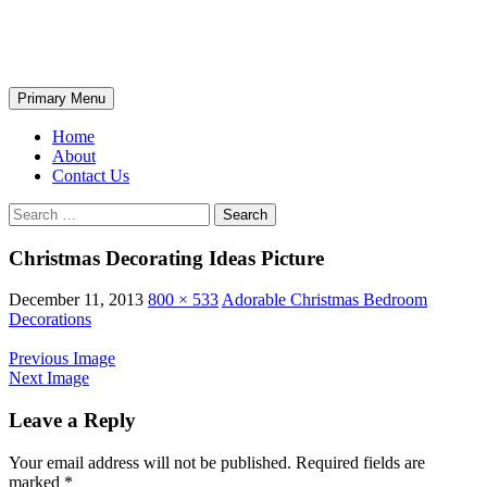
Skip
The Wondrous Pics
to
content
Search
Primary Menu
Home
About
Contact Us
Search
for:
Christmas Decorating Ideas Picture
December 11, 2013
800 × 533
Adorable Christmas Bedroom
Decorations
Previous Image
Next Image
Leave a Reply
Your email address will not be published.
Required fields are
marked
*