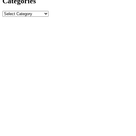
Categories
Categories