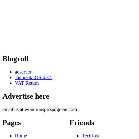
Blogroll
adserver
Jailbreak iOS 4.3.5
VAT Return
Advertise here
email us at wondrouspics@gmail.com
Pages
Friends
Home
TechJost