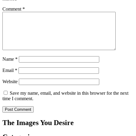
Comment
*
Name
*
Email
*
Website
Save my name, email, and website in this browser for the next
time I comment.
The Images You Desire