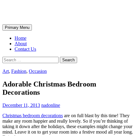
Skip
The Wondrous Pics
to
content
Search
Primary Menu
Home
About
Contact Us
Search
for:
Art
,
Fashion
,
Occasion
Adorable Christmas Bedroom
Decorations
December 11, 2013
nadonline
Christmas bedroom decorations
are on full blast by this time! They
make any room happier and really lovely. So if you’re thinking of
taking it down after the holidays, these examples might change your
mind. Leave it on to get your room into a festive mood all year long.