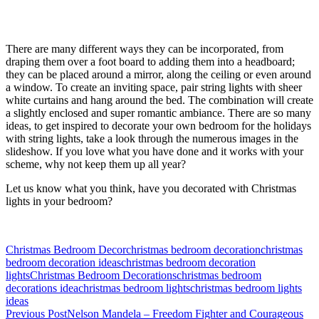
There are many different ways they can be incorporated, from
draping them over a foot board to adding them into a headboard;
they can be placed around a mirror, along the ceiling or even around
a window. To create an inviting space, pair string lights with sheer
white curtains and hang around the bed. The combination will create
a slightly enclosed and super romantic ambiance. There are so many
ideas, to get inspired to decorate your own bedroom for the holidays
with string lights, take a look through the numerous images in the
slideshow. If you love what you have done and it works with your
scheme, why not keep them up all year?
Let us know what you think, have you decorated with Christmas
lights in your bedroom?
Christmas Bedroom Decor
christmas bedroom decoration
christmas
bedroom decoration ideas
christmas bedroom decoration
lights
Christmas Bedroom Decorations
christmas bedroom
decorations idea
christmas bedroom lights
christmas bedroom lights
ideas
Post
Previous Post
Nelson Mandela – Freedom Fighter and Courageous