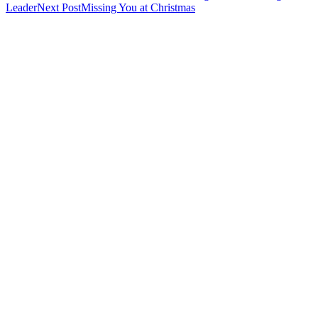
Leader
Next Post
Missing You at Christmas
navigation