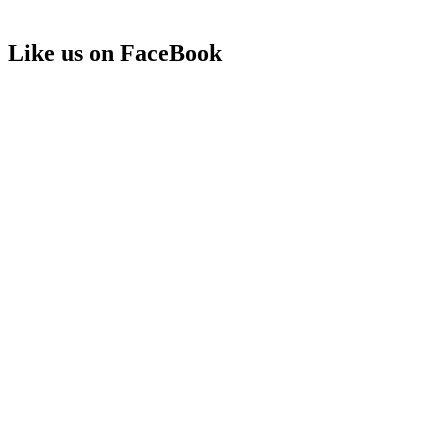
Like us on FaceBook