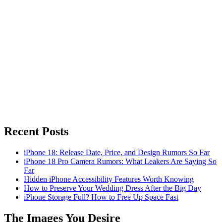
Recent Posts
iPhone 18: Release Date, Price, and Design Rumors So Far
iPhone 18 Pro Camera Rumors: What Leakers Are Saying So
Far
Hidden iPhone Accessibility Features Worth Knowing
How to Preserve Your Wedding Dress After the Big Day
iPhone Storage Full? How to Free Up Space Fast
The Images You Desire