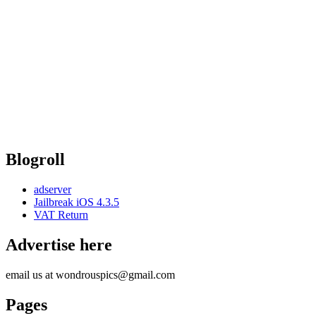
Blogroll
adserver
Jailbreak iOS 4.3.5
VAT Return
Advertise here
email us at wondrouspics@gmail.com
Pages