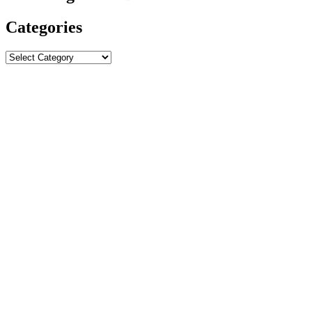
Categories
Categories