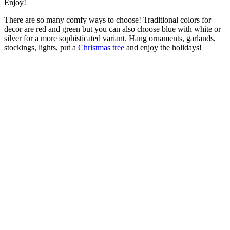
Enjoy!
There are so many comfy ways to choose! Traditional colors for
decor are red and green but you can also choose blue with white or
silver for a more sophisticated variant. Hang ornaments, garlands,
stockings, lights, put a
Christmas tree
and enjoy the holidays!