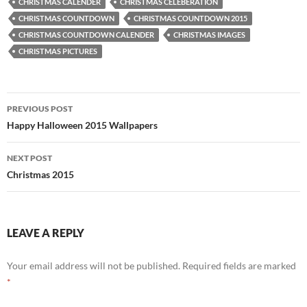
CHRISTMAS CALENDER
CHRISTMAS CELEBERATION
CHRISTMAS COUNTDOWN
CHRISTMAS COUNTDOWN 2015
CHRISTMAS COUNTDOWN CALENDER
CHRISTMAS IMAGES
CHRISTMAS PICTURES
Post
PREVIOUS POST
navigation
Happy Halloween 2015 Wallpapers
NEXT POST
Christmas 2015
LEAVE A REPLY
Your email address will not be published.
Required fields are marked
*