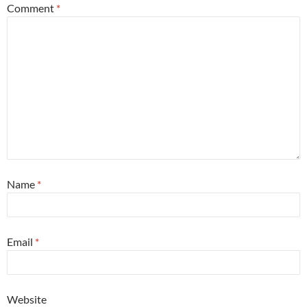
Comment
*
Name
*
Email
*
Website