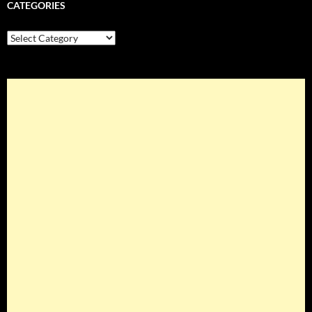
CATEGORIES
Categories