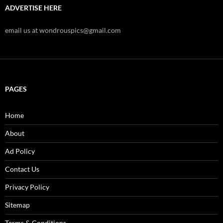
ADVERTISE HERE
email us at wondrouspics@gmail.com
PAGES
Home
About
Ad Policy
Contact Us
Privacy Policy
Sitemap
Terms & Conditions