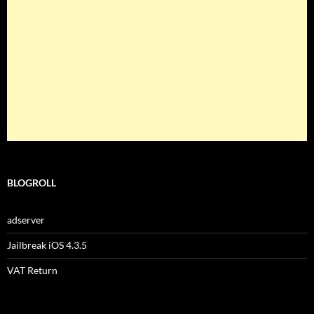
BLOGROLL
adserver
Jailbreak iOS 4.3.5
VAT Return