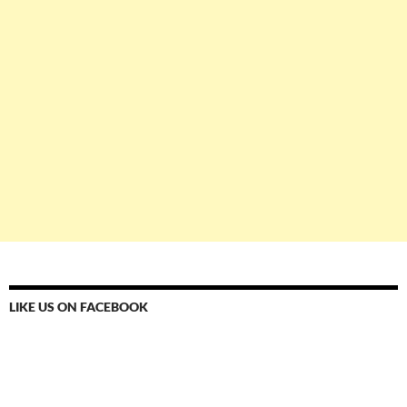
LIKE US ON FACEBOOK