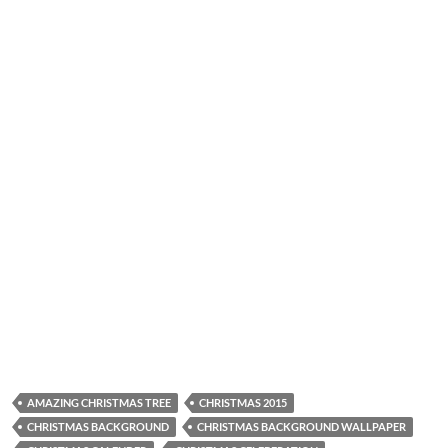
AMAZING CHRISTMAS TREE
CHRISTMAS 2015
CHRISTMAS BACKGROUND
CHRISTMAS BACKGROUND WALLPAPER