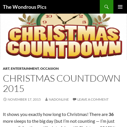
Skip
Search
The Wondrous Pics
to
PRIMAR
content
MENU
ART
,
ENTERTAINMENT
,
OCCASION
CHRISTMAS COUNTDOWN
2015
NOVEMBER 17, 2015
NADONLINE
LEAVE A COMMENT
It shows you exactly how long to Christmas! There are
36
more sleeps to the big day (but I’m not counting — I’m just