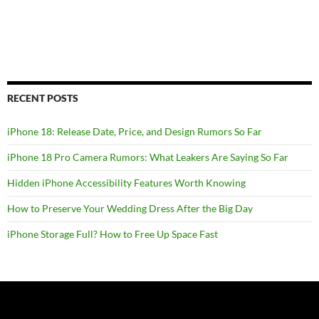
RECENT POSTS
iPhone 18: Release Date, Price, and Design Rumors So Far
iPhone 18 Pro Camera Rumors: What Leakers Are Saying So Far
Hidden iPhone Accessibility Features Worth Knowing
How to Preserve Your Wedding Dress After the Big Day
iPhone Storage Full? How to Free Up Space Fast