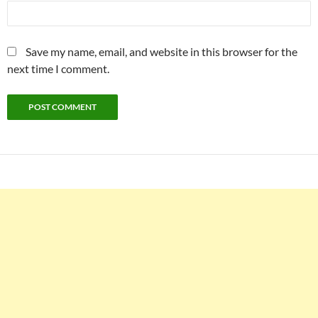
Save my name, email, and website in this browser for the
next time I comment.