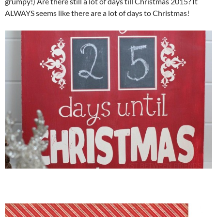
grumpy!) Are there still a lot of days till Christmas 2015? It
ALWAYS seems like there are a lot of days to Christmas!