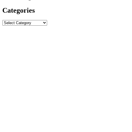
Categories
Categories