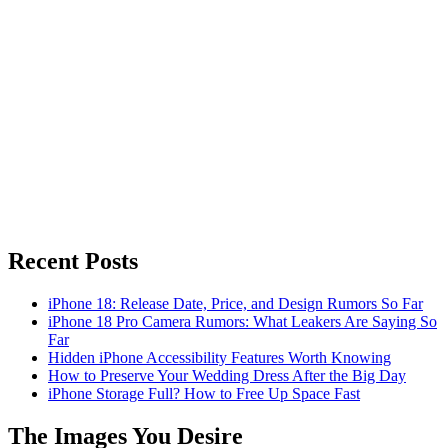
Recent Posts
iPhone 18: Release Date, Price, and Design Rumors So Far
iPhone 18 Pro Camera Rumors: What Leakers Are Saying So
Far
Hidden iPhone Accessibility Features Worth Knowing
How to Preserve Your Wedding Dress After the Big Day
iPhone Storage Full? How to Free Up Space Fast
The Images You Desire