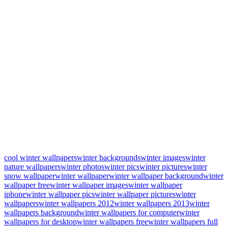
cool winter wallpapers
winter backgrounds
winter images
winter
nature wallpapers
winter photos
winter pics
winter pictures
winter
snow wallpaper
winter wallpaper
winter wallpaper background
winter
wallpaper free
winter wallpaper images
winter wallpaper
iphone
winter wallpaper pics
winter wallpaper pictures
winter
wallpapers
winter wallpapers 2012
winter wallpapers 2013
winter
wallpapers background
winter wallpapers for computer
winter
wallpapers for desktop
winter wallpapers free
winter wallpapers full