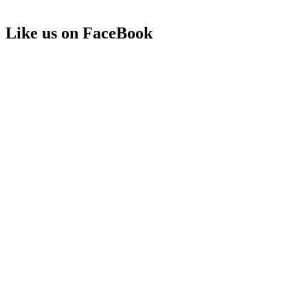
Like us on FaceBook