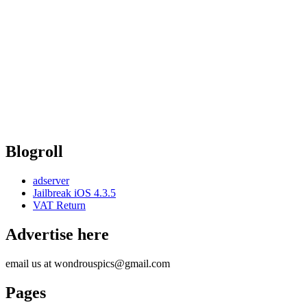
Blogroll
adserver
Jailbreak iOS 4.3.5
VAT Return
Advertise here
email us at wondrouspics@gmail.com
Pages