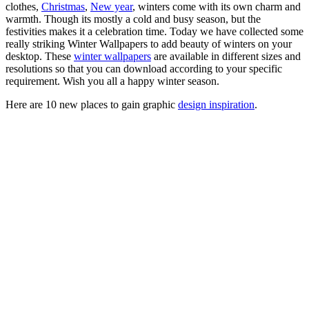
clothes,
Christmas
,
New year
, winters come with its own charm and
warmth. Though its mostly a cold and busy season, but the
festivities makes it a celebration time. Today we have collected some
really striking Winter Wallpapers to add beauty of winters on your
desktop. These
winter wallpapers
are available in different sizes and
resolutions so that you can download according to your specific
requirement. Wish you all a happy winter season.
Here are 10 new places to gain graphic
design inspiration
.