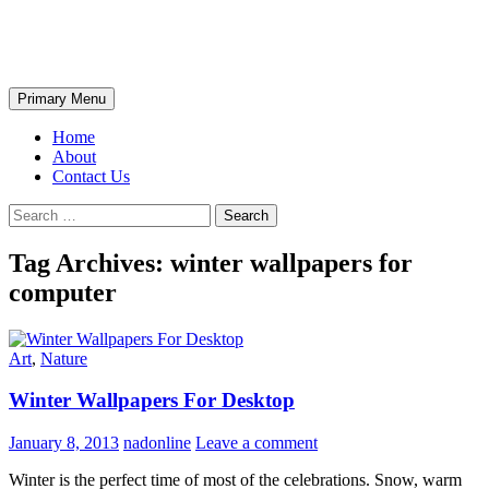
Skip
The Wondrous Pics
to
content
Search
Primary Menu
Home
About
Contact Us
Search
for:
Tag Archives: winter wallpapers for
computer
Art
,
Nature
Winter Wallpapers For Desktop
January 8, 2013
nadonline
Leave a comment
Winter is the perfect time of most of the celebrations. Snow, warm