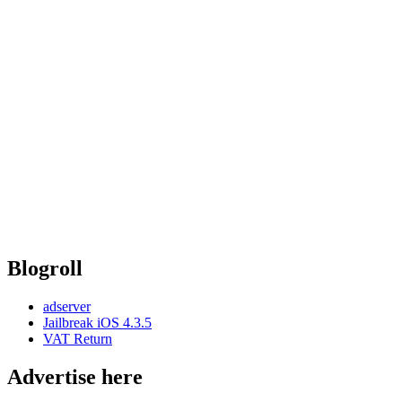
Blogroll
adserver
Jailbreak iOS 4.3.5
VAT Return
Advertise here