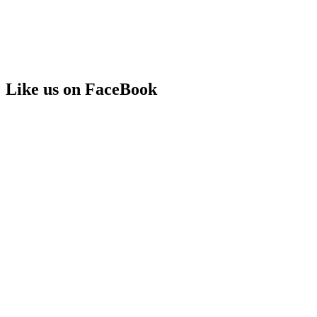
Like us on FaceBook