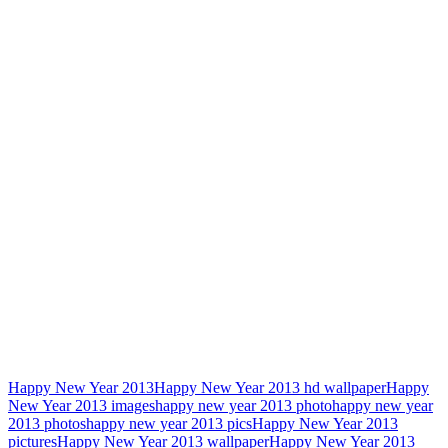
Happy New Year 2013
Happy New Year 2013 hd wallpaper
Happy
New Year 2013 images
happy new year 2013 photo
happy new year
2013 photos
happy new year 2013 pics
Happy New Year 2013
pictures
Happy New Year 2013 wallpaper
Happy New Year 2013