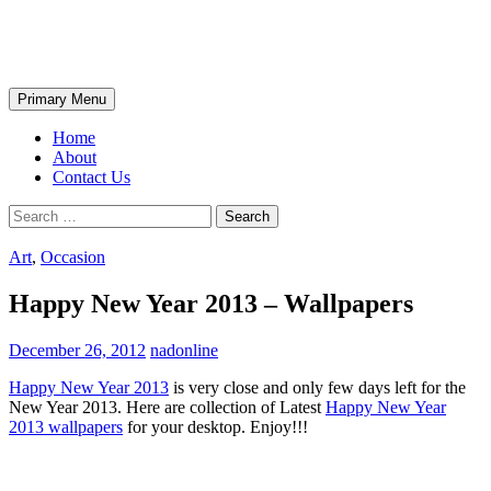
Skip
The Wondrous Pics
to
content
Search
Primary Menu
Home
About
Contact Us
Search
for:
Art
,
Occasion
Happy New Year 2013 – Wallpapers
December 26, 2012
nadonline
Happy New Year 2013
is very close and only few days left for the
New Year 2013. Here are collection of Latest
Happy New Year
2013 wallpapers
for your desktop. Enjoy!!!