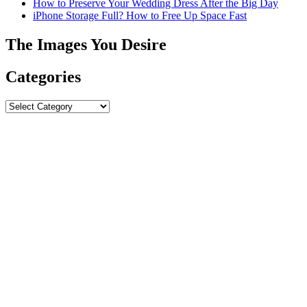
How to Preserve Your Wedding Dress After the Big Day
iPhone Storage Full? How to Free Up Space Fast
The Images You Desire
Categories
Categories