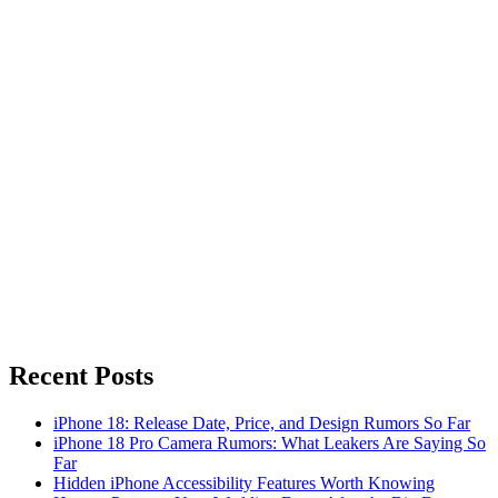
Recent Posts
iPhone 18: Release Date, Price, and Design Rumors So Far
iPhone 18 Pro Camera Rumors: What Leakers Are Saying So
Far
Hidden iPhone Accessibility Features Worth Knowing