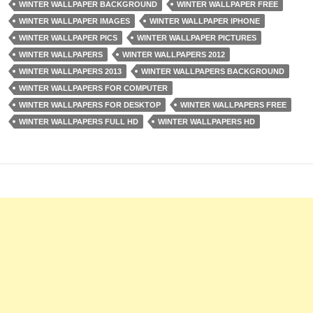
WINTER WALLPAPER BACKGROUND
WINTER WALLPAPER FREE
WINTER WALLPAPER IMAGES
WINTER WALLPAPER IPHONE
WINTER WALLPAPER PICS
WINTER WALLPAPER PICTURES
WINTER WALLPAPERS
WINTER WALLPAPERS 2012
WINTER WALLPAPERS 2013
WINTER WALLPAPERS BACKGROUND
WINTER WALLPAPERS FOR COMPUTER
WINTER WALLPAPERS FOR DESKTOP
WINTER WALLPAPERS FREE
WINTER WALLPAPERS FULL HD
WINTER WALLPAPERS HD