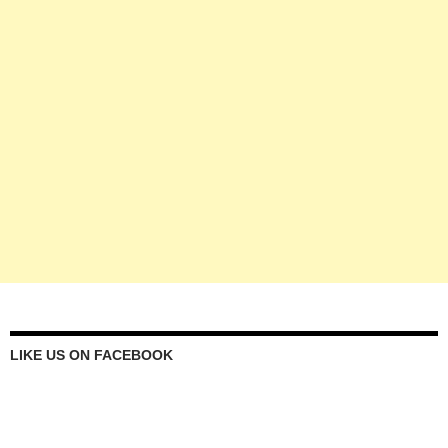
LIKE US ON FACEBOOK