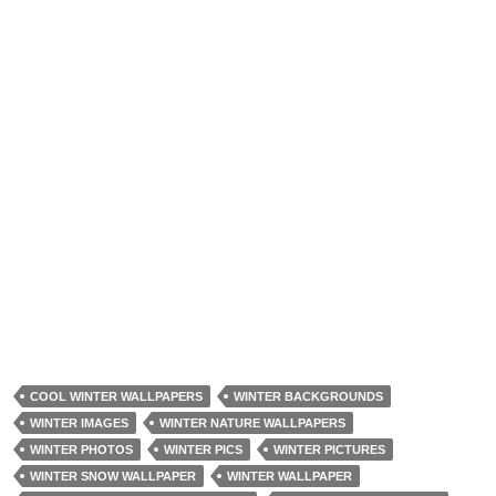
COOL WINTER WALLPAPERS
WINTER BACKGROUNDS
WINTER IMAGES
WINTER NATURE WALLPAPERS
WINTER PHOTOS
WINTER PICS
WINTER PICTURES
WINTER SNOW WALLPAPER
WINTER WALLPAPER