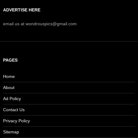
ADVERTISE HERE
email us at wondrouspics@gmail.com
PAGES
Home
About
Ad Policy
Contact Us
Privacy Policy
Sitemap