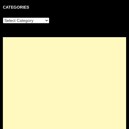
CATEGORIES
Categories