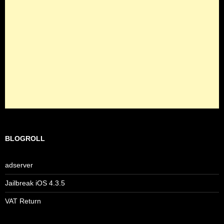
BLOGROLL
adserver
Jailbreak iOS 4.3.5
VAT Return