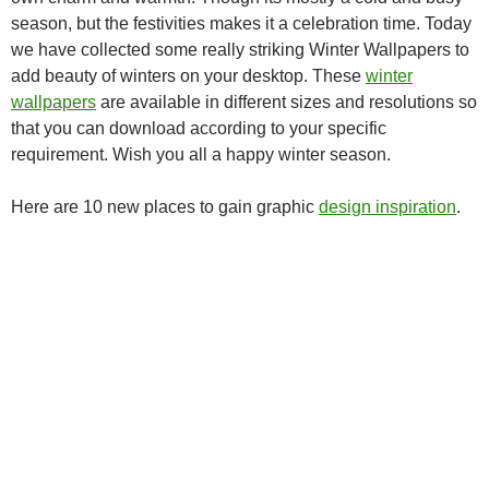
season, but the festivities makes it a celebration time. Today
we have collected some really striking Winter Wallpapers to
add beauty of winters on your desktop. These
winter
wallpapers
are available in different sizes and resolutions so
that you can download according to your specific
requirement. Wish you all a happy winter season.
Here are 10 new places to gain graphic
design inspiration
.