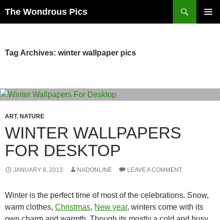
Skip
Search
The Wondrous Pics
to
PRIMAR
content
MENU
Tag Archives: winter wallpaper pics
ART
,
NATURE
WINTER WALLPAPERS
FOR DESKTOP
JANUARY 8, 2013
NADONLINE
LEAVE A COMMENT
Winter is the perfect time of most of the celebrations. Snow,
warm clothes,
Christmas
,
New year
, winters come with its
own charm and warmth. Though its mostly a cold and busy