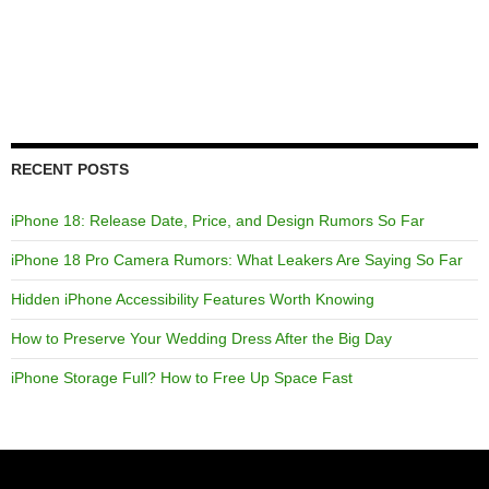
RECENT POSTS
iPhone 18: Release Date, Price, and Design Rumors So Far
iPhone 18 Pro Camera Rumors: What Leakers Are Saying So Far
Hidden iPhone Accessibility Features Worth Knowing
How to Preserve Your Wedding Dress After the Big Day
iPhone Storage Full? How to Free Up Space Fast