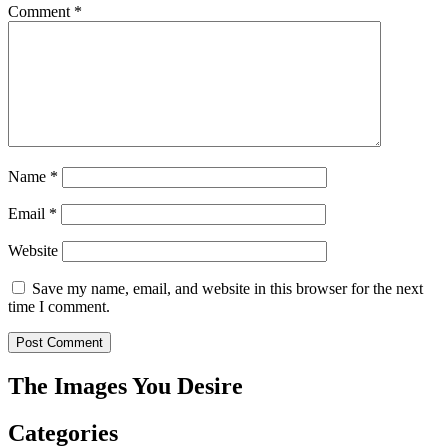
Comment
*
Name
*
Email
*
Website
Save my name, email, and website in this browser for the next
time I comment.
The Images You Desire
Categories