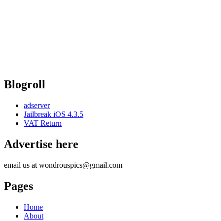
Blogroll
adserver
Jailbreak iOS 4.3.5
VAT Return
Advertise here
email us at wondrouspics@gmail.com
Pages
Home
About