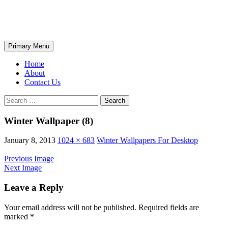
Skip
The Wondrous Pics
to
content
Search
Primary Menu
Home
About
Contact Us
Search
for:
Winter Wallpaper (8)
January 8, 2013
1024 × 683
Winter Wallpapers For Desktop
Previous Image
Next Image
Leave a Reply
Your email address will not be published.
Required fields are
marked
*