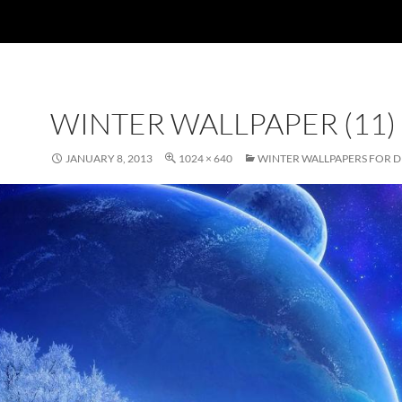
WINTER WALLPAPER (11)
JANUARY 8, 2013
1024 × 640
WINTER WALLPAPERS FOR 