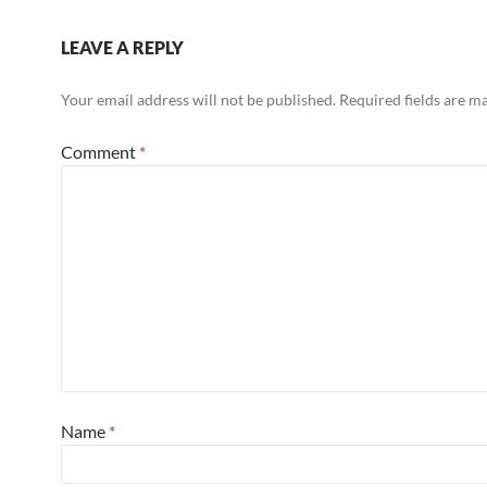
LEAVE A REPLY
Your email address will not be published.
Required fields are 
Comment
*
Name
*