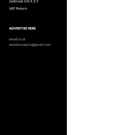
Jailbreak iOS 4.3.5
VAT Return
ADVERTISE HERE
email us at
wondrouspics@gmail.com