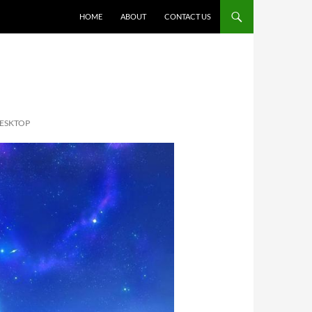
HOME
ABOUT
CONTACT US
DESKTOP