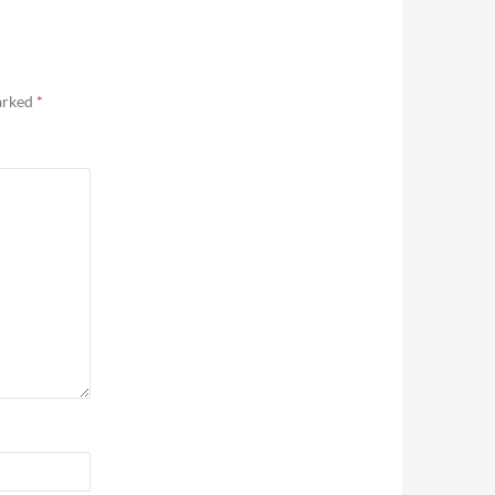
marked
*