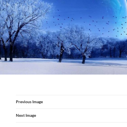
Previous Image
Next Image