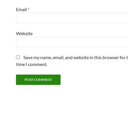
Email
*
Website
Save my name, email, and website in this browser for 
time I comment.