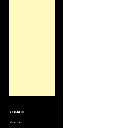
BLOGROLL
adserver