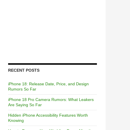
RECENT POSTS
iPhone 18: Release Date, Price, and Design
Rumors So Far
iPhone 18 Pro Camera Rumors: What Leakers
Are Saying So Far
Hidden iPhone Accessibility Features Worth
Knowing