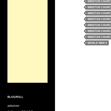
WINSTON CHURC
WINSTON CHURC
WINSTON CHURC
WINSTON CHURC
WINSTON CHURC
WINSTON CHURC
WINSTON CHURC
WORLD WAR II
BLOGROLL
adserver