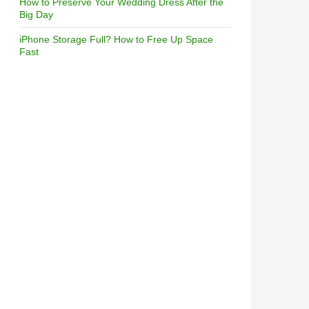
How to Preserve Your Wedding Dress After the
Big Day
iPhone Storage Full? How to Free Up Space
Fast