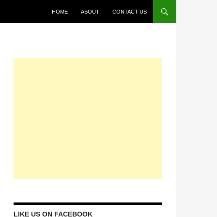
HOME
ABOUT
CONTACT US
LIKE US ON FACEBOOK