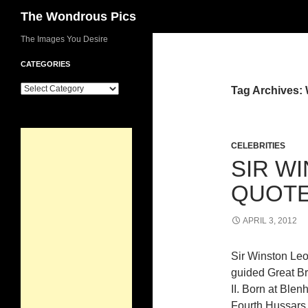
Search
The Wondrous Pics
Skip
The Images You Desire
to
CATEGORIES
content
Categories
Tag Archives: 
CELEBRITIES
SIR W
QUOTE
APRIL 3, 2012
Sir Winston Leo
guided Great Bri
II. Born at Ble
Fourth Hussars 