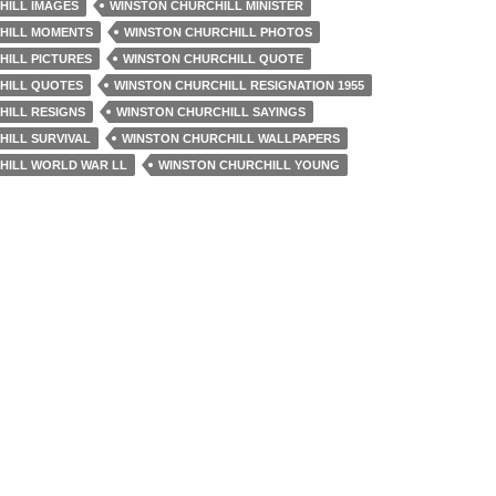
HILL IMAGES
WINSTON CHURCHILL MINISTER
HILL MOMENTS
WINSTON CHURCHILL PHOTOS
HILL PICTURES
WINSTON CHURCHILL QUOTE
HILL QUOTES
WINSTON CHURCHILL RESIGNATION 1955
HILL RESIGNS
WINSTON CHURCHILL SAYINGS
HILL SURVIVAL
WINSTON CHURCHILL WALLPAPERS
HILL WORLD WAR LL
WINSTON CHURCHILL YOUNG