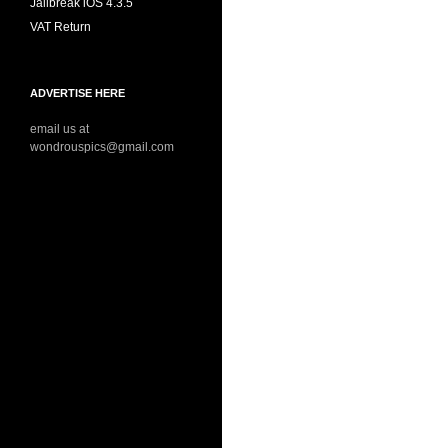
Jailbreak iOS 4.3.5
VAT Return
ADVERTISE HERE
email us at
wondrouspics@gmail.com