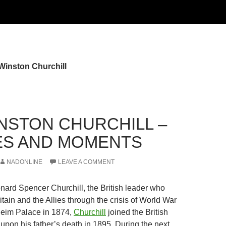
Winston Churchill
INSTON CHURCHILL –
S AND MOMENTS
NADONLINE
LEAVE A COMMENT
nard Spencer Churchill, the British leader who
tain and the Allies through the crisis of World War
nheim Palace in 1874,
Churchill
joined the British
upon his father’s death in 1895. During the next