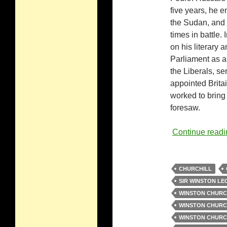
five years, he en
the Sudan, and 
times in battle.
on his literary 
Parliament as a
the Liberals, s
appointed Britai
worked to bring 
foresaw.
Continue read
CHURCHILL
SIR WINSTON L
WINSTON CHURC
WINSTON CHURCH
WINSTON CHURCH