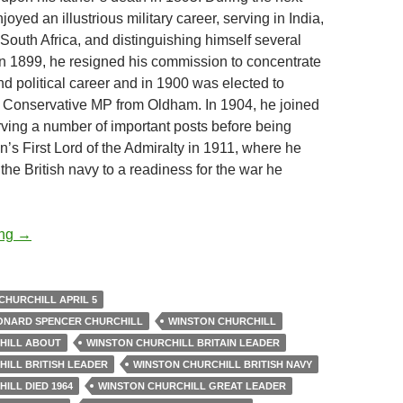
joyed an illustrious military career, serving in India,
South Africa, and distinguishing himself several
 In 1899, he resigned his commission to concentrate
and political career and in 1900 was elected to
 Conservative MP from Oldham. In 1904, he joined
erving a number of important posts before being
n’s First Lord of the Admiralty in 1911, where he
the British navy to a readiness for the war he
Sir Winston Churchill – Quotes and Moments
ing
→
CHURCHILL APRIL 5
EONARD SPENCER CHURCHILL
WINSTON CHURCHILL
HILL ABOUT
WINSTON CHURCHILL BRITAIN LEADER
ILL BRITISH LEADER
WINSTON CHURCHILL BRITISH NAVY
ILL DIED 1964
WINSTON CHURCHILL GREAT LEADER