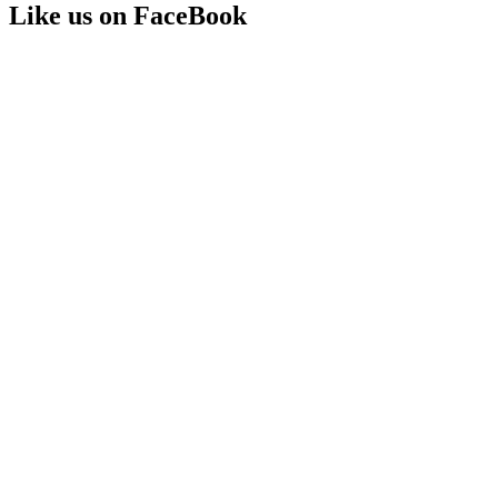
Like us on FaceBook