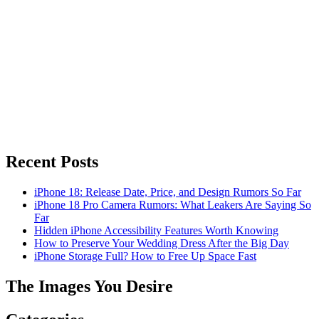
Recent Posts
iPhone 18: Release Date, Price, and Design Rumors So Far
iPhone 18 Pro Camera Rumors: What Leakers Are Saying So
Far
Hidden iPhone Accessibility Features Worth Knowing
How to Preserve Your Wedding Dress After the Big Day
iPhone Storage Full? How to Free Up Space Fast
The Images You Desire