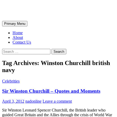
Skip
The Wondrous Pics
to
content
Search
Primary Menu
Home
About
Contact Us
Search
for:
Tag Archives: Winston Churchill british
navy
Celebrities
Sir Winston Churchill – Quotes and Moments
April 3, 2012
nadonline
Leave a comment
Sir Winston Leonard Spencer Churchill, the British leader who
guided Great Britain and the Allies through the crisis of World War