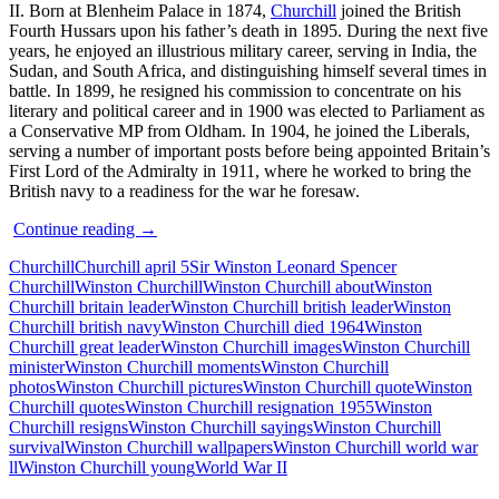
II. Born at Blenheim Palace in 1874,
Churchill
joined the British
Fourth Hussars upon his father’s death in 1895. During the next five
years, he enjoyed an illustrious military career, serving in India, the
Sudan, and South Africa, and distinguishing himself several times in
battle. In 1899, he resigned his commission to concentrate on his
literary and political career and in 1900 was elected to Parliament as
a Conservative MP from Oldham. In 1904, he joined the Liberals,
serving a number of important posts before being appointed Britain’s
First Lord of the Admiralty in 1911, where he worked to bring the
British navy to a readiness for the war he foresaw.
Sir
Continue reading
→
Winston
Churchill
Churchill april 5
Sir Winston Leonard Spencer
Churchill
Churchill
Winston Churchill
Winston Churchill about
Winston
–
Churchill britain leader
Winston Churchill british leader
Winston
Quotes
Churchill british navy
Winston Churchill died 1964
Winston
and
Churchill great leader
Winston Churchill images
Winston Churchill
Moments
minister
Winston Churchill moments
Winston Churchill
photos
Winston Churchill pictures
Winston Churchill quote
Winston
Churchill quotes
Winston Churchill resignation 1955
Winston
Churchill resigns
Winston Churchill sayings
Winston Churchill
survival
Winston Churchill wallpapers
Winston Churchill world war
ll
Winston Churchill young
World War II