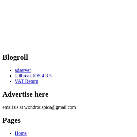
Blogroll
adserver
Jailbreak iOS 4.3.5
VAT Return
Advertise here
email us at wondrouspics@gmail.com
Pages
Home