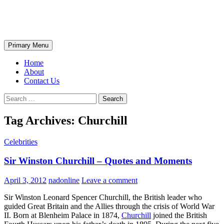
Skip
The Wondrous Pics
to
content
Search
Primary Menu
Home
About
Contact Us
Search
for:
Tag Archives: Churchill
Celebrities
Sir Winston Churchill – Quotes and Moments
April 3, 2012
nadonline
Leave a comment
Sir Winston Leonard Spencer Churchill, the British leader who
guided Great Britain and the Allies through the crisis of World War
II. Born at Blenheim Palace in 1874,
Churchill
joined the British