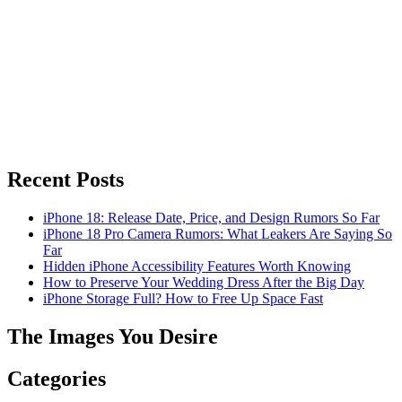
Recent Posts
iPhone 18: Release Date, Price, and Design Rumors So Far
iPhone 18 Pro Camera Rumors: What Leakers Are Saying So
Far
Hidden iPhone Accessibility Features Worth Knowing
How to Preserve Your Wedding Dress After the Big Day
iPhone Storage Full? How to Free Up Space Fast
The Images You Desire
Categories