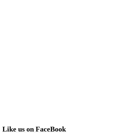
Like us on FaceBook