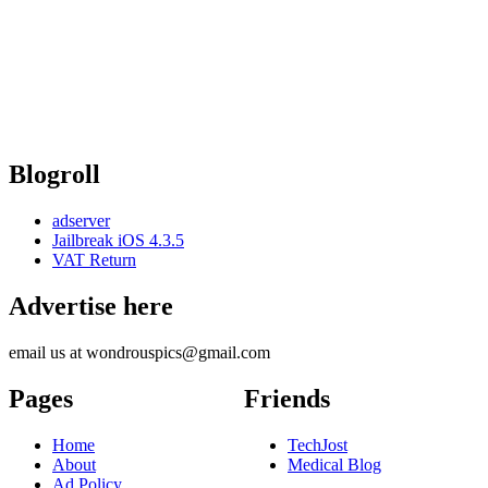
Blogroll
adserver
Jailbreak iOS 4.3.5
VAT Return
Advertise here
email us at wondrouspics@gmail.com
Pages
Friends
Home
TechJost
About
Medical Blog
Ad Policy