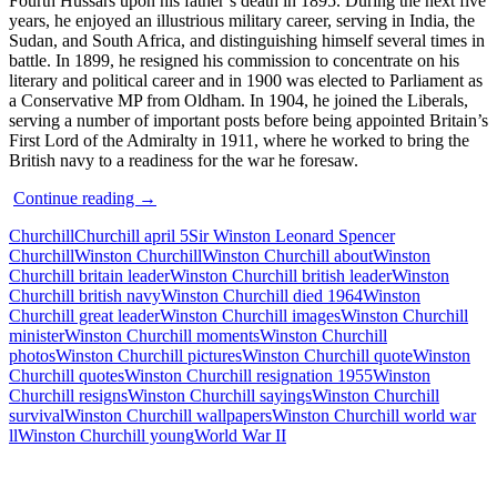
Fourth Hussars upon his father’s death in 1895. During the next five
years, he enjoyed an illustrious military career, serving in India, the
Sudan, and South Africa, and distinguishing himself several times in
battle. In 1899, he resigned his commission to concentrate on his
literary and political career and in 1900 was elected to Parliament as
a Conservative MP from Oldham. In 1904, he joined the Liberals,
serving a number of important posts before being appointed Britain’s
First Lord of the Admiralty in 1911, where he worked to bring the
British navy to a readiness for the war he foresaw.
Sir
Continue reading
→
Winston
Churchill
Churchill april 5
Sir Winston Leonard Spencer
Churchill
Churchill
Winston Churchill
Winston Churchill about
Winston
–
Churchill britain leader
Winston Churchill british leader
Winston
Quotes
Churchill british navy
Winston Churchill died 1964
Winston
and
Churchill great leader
Winston Churchill images
Winston Churchill
Moments
minister
Winston Churchill moments
Winston Churchill
photos
Winston Churchill pictures
Winston Churchill quote
Winston
Churchill quotes
Winston Churchill resignation 1955
Winston
Churchill resigns
Winston Churchill sayings
Winston Churchill
survival
Winston Churchill wallpapers
Winston Churchill world war
ll
Winston Churchill young
World War II